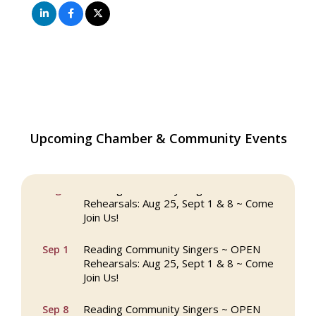
Upcoming Chamber & Community Events
The Princess Bride Movie on Reading
Aug 13
Town Common
Reading Community Singers ~ OPEN
Aug 25
Rehearsals: Aug 25, Sept 1 & 8 ~ Come
Join Us!
Reading Community Singers ~ OPEN
Sep 1
Rehearsals: Aug 25, Sept 1 & 8 ~ Come
Join Us!
Reading Community Singers ~ OPEN
Sep 8