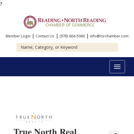
?
|
|
|
Member Login
Contact Us
(978) 664-5060
info@rnrchamber.com
Toggle
navigat
True North Real