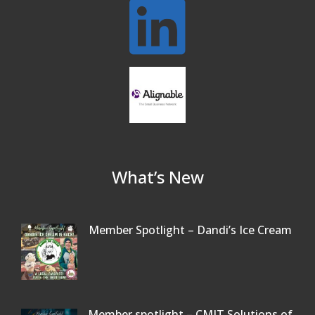
Connected Reading: An Open House for
Oct 13
Our Community
Beer Garden on Reading Common
Oct 17
What’s New
Member Spotlight – Dandi’s Ice Cream
Member spotlight – CMIT Solutions of