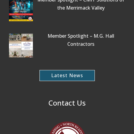
the Merrimack Valley
Member Spotlight – M.G. Hall
Contractors
Latest News
Contact Us