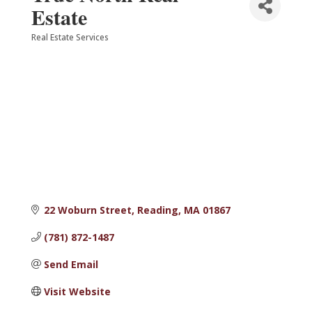
Estate
Real Estate Services
Categories
22 Woburn Street
Reading
MA
01867
(781) 872-1487
Send Email
Visit Website