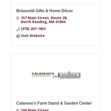
Brissonté Gifts & Home Décor
157 Main Street, Route 28
North Reading
MA
01864
(978) 207-1853
Visit Website
Calareso's Farm Stand & Garden Center
100 Main Street