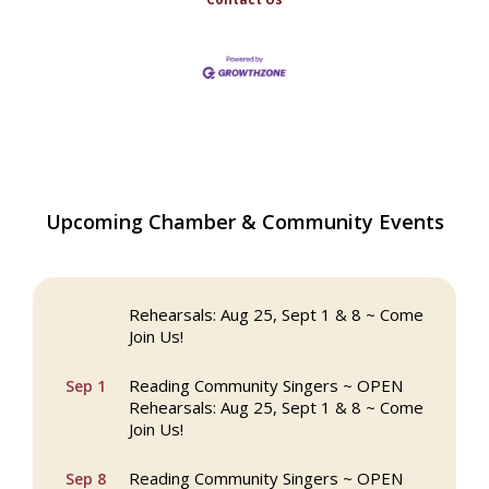
The Princess Bride Movie on Reading
Aug 13
Upcoming Chamber & Community Events
Town Common
Reading Community Singers ~ OPEN
Aug 25
Rehearsals: Aug 25, Sept 1 & 8 ~ Come
Join Us!
Reading Community Singers ~ OPEN
Sep 1
Rehearsals: Aug 25, Sept 1 & 8 ~ Come
Join Us!
Reading Community Singers ~ OPEN
Sep 8