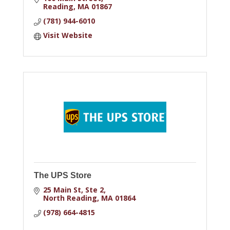
Reading
MA
01867
(781) 944-6010
Visit Website
The UPS Store
25 Main St
Ste 2
North Reading
MA
01864
(978) 664-4815