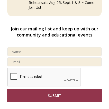
Rehearsals: Aug 25, Sept 1 & 8 ~ Come
Join Us!
Webinar: AI SEO: Get Your Brand Seen
Sep 16
and Chosen Online
Join our mailing list and keep up with our
North Reading Town Day 2026
Sep 20
community and educational events
After Hours at Northern Bank
Sep 23
32nd Apple Festival in North Reading
Sep 26
Connected Reading: An Open House for
Oct 13
Our Community
Beer Garden on Reading Common
Oct 17
The Princess Bride Movie on Reading
Aug 13
Town Common
Reading Community Singers ~ OPEN
Aug 25