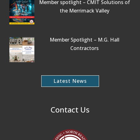
Member spotlight – CMIT Solutions of
the Merrimack Valley
Member Spotlight – M.G. Hall
Contractors
Latest News
Contact Us