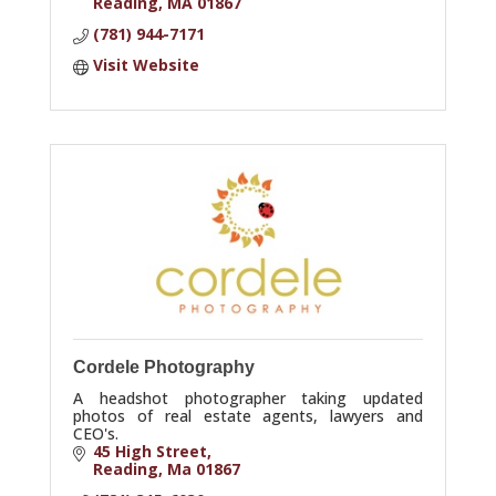
Reading
MA
01867
(781) 944-7171
Visit Website
Cordele Photography
A headshot photographer taking updated
photos of real estate agents, lawyers and
CEO's.
45 High Street
Reading
Ma
01867