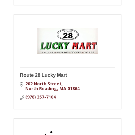
Route 28 Lucky Mart
202 North Street
North Reading
MA
01864
(978) 357-7104