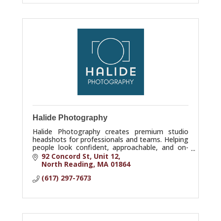
Halide Photography
Halide Photography creates premium studio
headshots for professionals and teams. Helping
people look confident, approachable, and on-
brand. Studio in North Reading, serving Greater
92 Concord St
Unit 12
Boston.
North Reading
MA
01864
(617) 297-7673