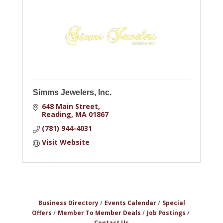
Simms Jewelers, Inc.
648 Main Street
Reading
MA
01867
(781) 944-4031
Visit Website
Business Directory
Events Calendar
Special
Offers
Member To Member Deals
Job Postings
Contact Us