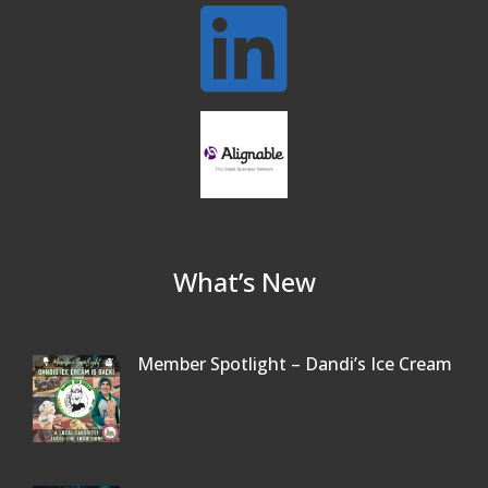
Oct 13
Our Community
Beer Garden on Reading Common
Oct 17
What’s New
Member Spotlight – Dandi’s Ice Cream