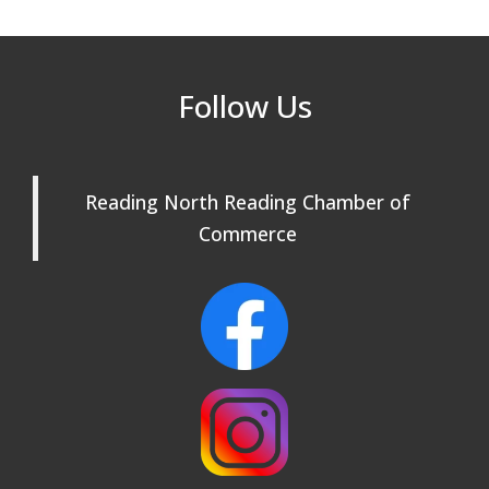
Rehearsals: Aug 25, Sept 1 & 8 ~ Come
Join Us!
Reading Community Singers ~ OPEN
Sep 1
Follow Us
Rehearsals: Aug 25, Sept 1 & 8 ~ Come
Join Us!
Reading Community Singers ~ OPEN
Sep 8
Reading North Reading Chamber of
Rehearsals: Aug 25, Sept 1 & 8 ~ Come
Join Us!
Commerce
Webinar: AI SEO: Get Your Brand Seen
Sep 16
and Chosen Online
North Reading Town Day 2026
Sep 20
After Hours at Northern Bank
Sep 23
32nd Apple Festival in North Reading
Sep 26
Connected Reading: An Open House for