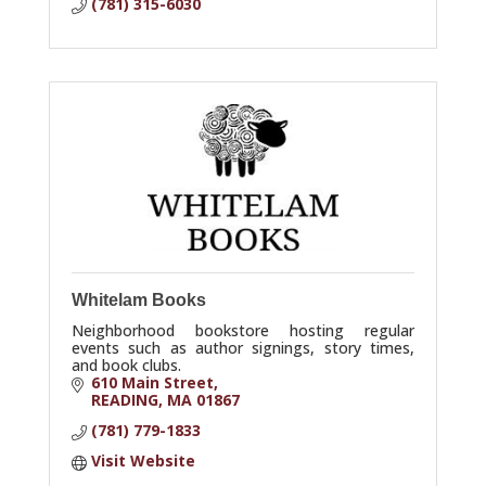
(781) 315-6030
Whitelam Books
Neighborhood bookstore hosting regular
events such as author signings, story times,
and book clubs.
610 Main Street
READING
MA
01867
(781) 779-1833
Visit Website