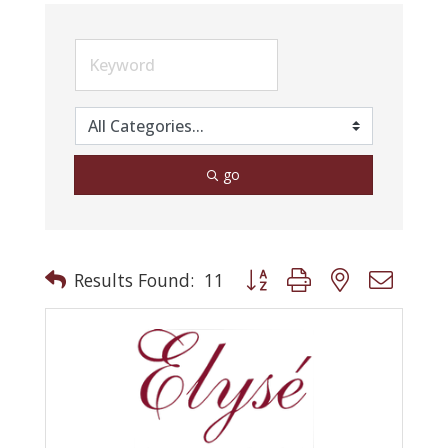
go
Button group with nested drop
Results Found:
11