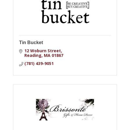
Tin Bucket
12 Woburn Street
Reading
MA
01867
(781) 439-9051