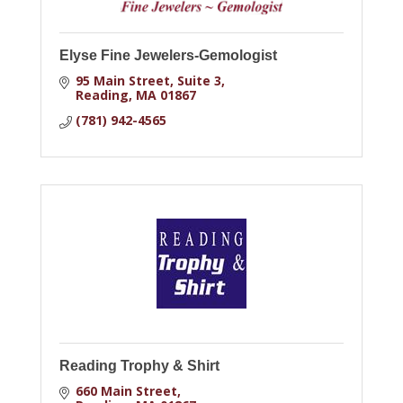
Elyse Fine Jewelers-Gemologist
95 Main Street, Suite 3
Reading
MA
01867
(781) 942-4565
Reading Trophy & Shirt
660 Main Street