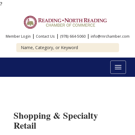
?
|
|
|
Member Login
Contact Us
(978) 664-5060
info@rnrchamber.com
Toggle
navigat
Shopping & Specialty
Retail