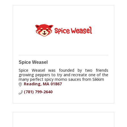
Spice Weasel
Spice Weasel was founded by two friends
growing peppers to try and recreate one of the
many perfect spicy momo sauces from Sikkim
Reading
MA
01867
(781) 799-2640