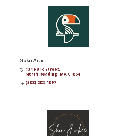
Suko Acai
134 Park Street
North Reading
MA
01864
(508) 202-1097