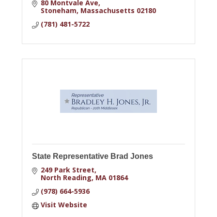
80 Montvale Ave
Stoneham
Massachusetts
02180
(781) 481-5722
State Representative Brad Jones
249 Park Street
North Reading
MA
01864
(978) 664-5936
Visit Website