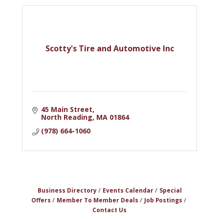
Scotty's Tire and Automotive Inc
45 Main Street
North Reading
MA
01864
(978) 664-1060
Business Directory
Events Calendar
Special
Offers
Member To Member Deals
Job Postings
Contact Us