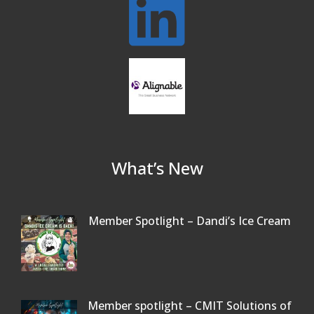
Beer Garden on Reading Common
Oct 17
What’s New
Member Spotlight – Dandi’s Ice Cream
Member spotlight – CMIT Solutions of