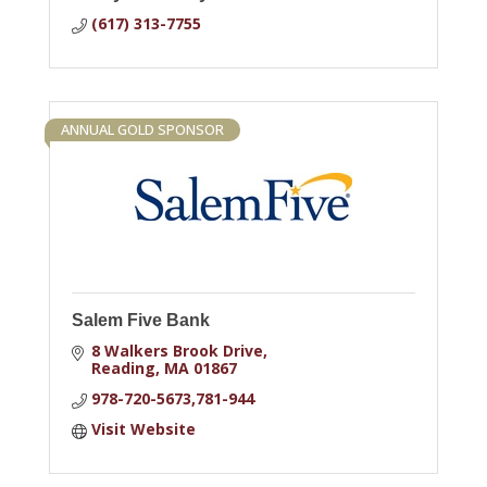
(617) 313-7755
ANNUAL GOLD SPONSOR
Salem Five Bank
8 Walkers Brook Drive
Reading
MA
01867
978-720-5673,781-944
Visit Website