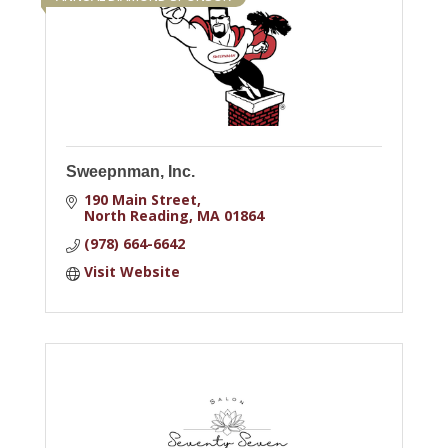
Sweepnman, Inc.
190 Main Street
North Reading
MA
01864
(978) 664-6642
Visit Website