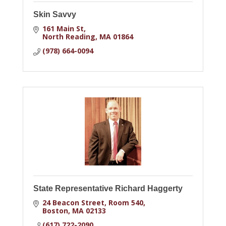
Skin Savvy
161 Main St
North Reading
MA
01864
(978) 664-0094
State Representative Richard Haggerty
24 Beacon Street
Room 540
Boston
MA
02133
(617) 722-2090