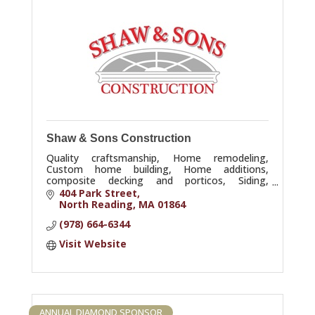
Shaw & Sons Construction
Quality craftsmanship, Home remodeling,
Custom home building, Home additions,
composite decking and porticos, Siding,
Garages
404 Park Street
North Reading
MA
01864
(978) 664-6344
Visit Website
ANNUAL DIAMOND SPONSOR