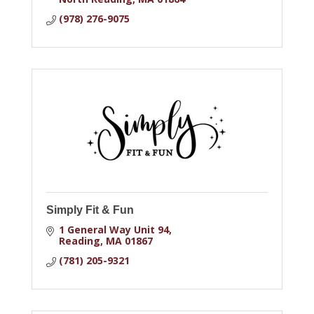
(978) 276-9075
Simply Fit & Fun
1 General Way Unit 94
Reading
MA
01867
(781) 205-9321