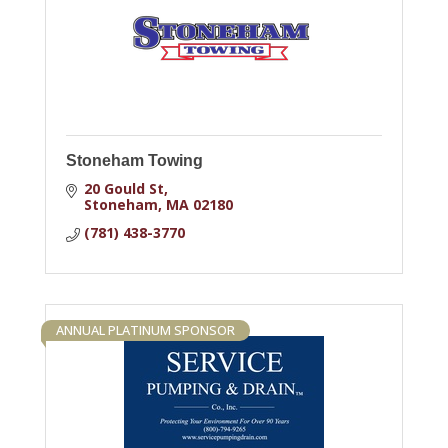
Stoneham Towing
20 Gould St
Stoneham
MA
02180
(781) 438-3770
ANNUAL PLATINUM SPONSOR