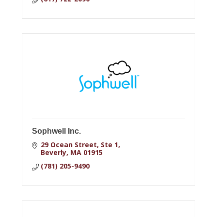
Sophwell Inc.
29 Ocean Street
Ste 1
Beverly
MA
01915
(781) 205-9490