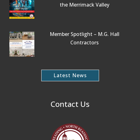
the Merrimack Valley
Member Spotlight – M.G. Hall
Contractors
Latest News
Contact Us