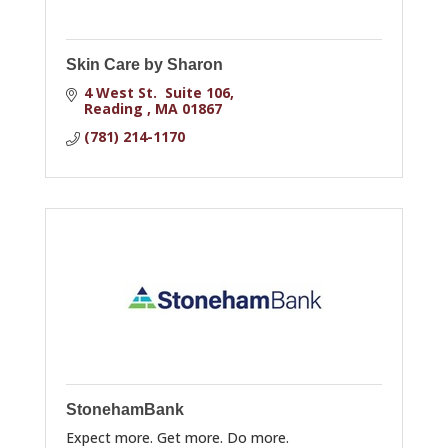
Skin Care by Sharon
4 West St.  Suite 106
Reading 
MA
01867
(781) 214-1170
StonehamBank
Expect more. Get more. Do more.