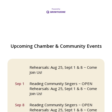
The Princess Bride Movie on Reading
Aug 13
Upcoming Chamber & Community Events
Town Common
Reading Community Singers ~ OPEN
Aug 25
Rehearsals: Aug 25, Sept 1 & 8 ~ Come
Join Us!
Reading Community Singers ~ OPEN
Sep 1
Rehearsals: Aug 25, Sept 1 & 8 ~ Come
Join Us!
Reading Community Singers ~ OPEN
Sep 8
Rehearsals: Aug 25, Sept 1 & 8 ~ Come
Join Us!