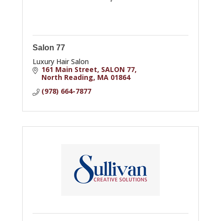
Salon 77
Luxury Hair Salon
161 Main Street
SALON 77
North Reading
MA
01864
(978) 664-7877