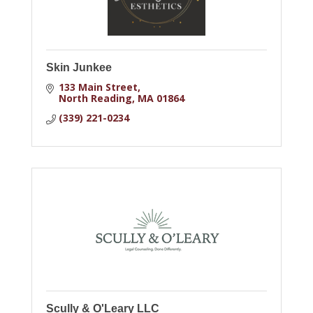
Skin Junkee
133 Main Street
North Reading
MA
01864
(339) 221-0234
Scully & O'Leary LLC