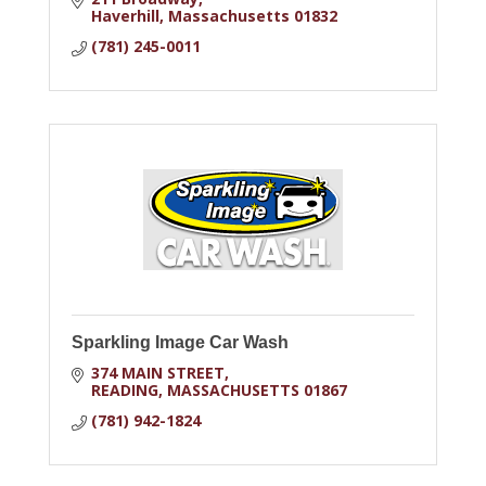
Haverhill
Massachusetts
01832
(781) 245-0011
Sparkling Image Car Wash
374 MAIN STREET
READING
MASSACHUSETTS
01867
(781) 942-1824