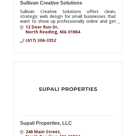
Sullivan Creative Solutions
Sullivan Creative Solutions offers clean,
strategic web design for small businesses that
want to show up professionally online and get
results.
12 Deer Run Dr
North Reading
MA
01864
(617) 306-3352
Supali Properties, LLC
246 Main Street