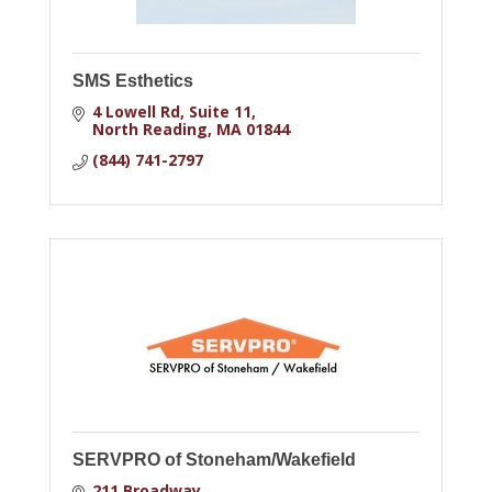
SMS Esthetics
4 Lowell Rd
Suite 11
North Reading
MA
01844
(844) 741-2797
SERVPRO of Stoneham/Wakefield
211 Broadway