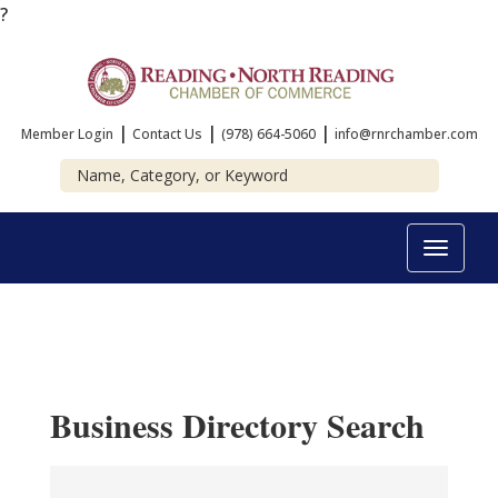
?
|
|
|
Member Login
Contact Us
(978) 664-5060
info@rnrchamber.com
Toggle
navigat
Business Directory Search