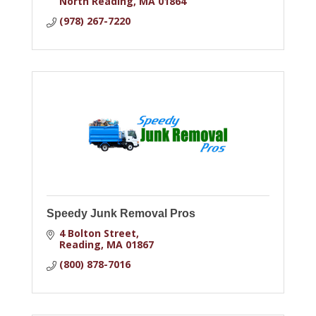
North Reading
MA
01864
(978) 267-7220
Speedy Junk Removal Pros
4 Bolton Street
Reading
MA
01867
(800) 878-7016