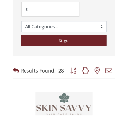
go
Button group with nested drop
Results Found:
28