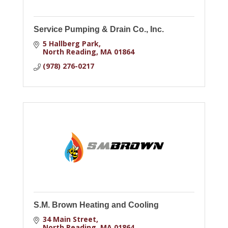
Service Pumping & Drain Co., Inc.
5 Hallberg Park
North Reading
MA
01864
(978) 276-0217
S.M. Brown Heating and Cooling
34 Main Street
North Reading
MA
01864