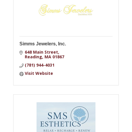
Simms Jewelers, Inc.
648 Main Street
Reading
MA
01867
(781) 944-4031
Visit Website