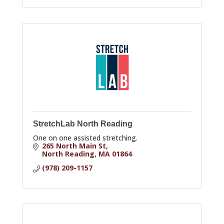
StretchLab North Reading
One on one assisted stretching.
265 North Main St
North Reading
MA
01864
(978) 209-1157