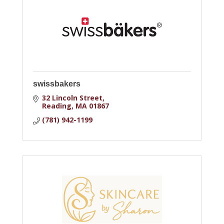
swissbakers
32 Lincoln Street
Reading
MA
01867
(781) 942-1199