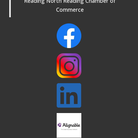
Reading North Reading Chamber of
Rehearsals: Aug 25, Sept 1 & 8 ~ Come
Join Us!
Commerce
Webinar: AI SEO: Get Your Brand Seen
Sep 16
and Chosen Online
North Reading Town Day 2026
Sep 20
After Hours at Northern Bank
Sep 23
32nd Apple Festival in North Reading
Sep 26
Connected Reading: An Open House for
Oct 13
Our Community
Beer Garden on Reading Common
Oct 17