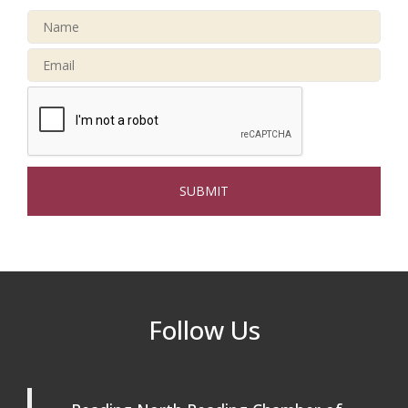
32nd Apple Festival in North Reading
Sep 26
Connected Reading: An Open House for
Oct 13
Our Community
Beer Garden on Reading Common
Oct 17
The Princess Bride Movie on Reading
Aug 13
Town Common
Reading Community Singers ~ OPEN
Aug 25
Rehearsals: Aug 25, Sept 1 & 8 ~ Come
Join Us!
Reading Community Singers ~ OPEN
Sep 1
Follow Us
Rehearsals: Aug 25, Sept 1 & 8 ~ Come
Join Us!
Reading Community Singers ~ OPEN
Sep 8