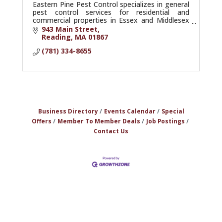
Eastern Pine Pest Control specializes in general
pest control services for residential and
commercial properties in Essex and Middlesex
counties.
943 Main Street
Reading
MA
01867
(781) 334-8655
Business Directory
Events Calendar
Special
Offers
Member To Member Deals
Job Postings
Contact Us