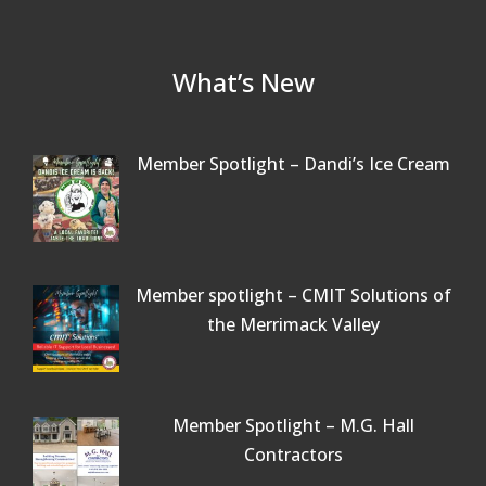
What’s New
Member Spotlight – Dandi’s Ice Cream
Member spotlight – CMIT Solutions of
the Merrimack Valley
Member Spotlight – M.G. Hall
Contractors