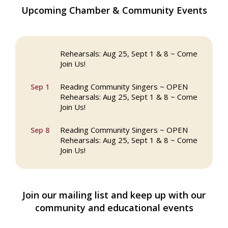
The Princess Bride Movie on Reading
Aug 13
Upcoming Chamber & Community Events
Town Common
Reading Community Singers ~ OPEN
Aug 25
Rehearsals: Aug 25, Sept 1 & 8 ~ Come
Join Us!
Reading Community Singers ~ OPEN
Sep 1
Rehearsals: Aug 25, Sept 1 & 8 ~ Come
Join Us!
Reading Community Singers ~ OPEN
Sep 8
Rehearsals: Aug 25, Sept 1 & 8 ~ Come
Join Us!
Webinar: AI SEO: Get Your Brand Seen
Sep 16
and Chosen Online
Join our mailing list and keep up with our
North Reading Town Day 2026
Sep 20
community and educational events
After Hours at Northern Bank
Sep 23