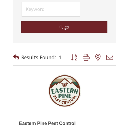
go
Button group with nested drop
Results Found:
1
Eastern Pine Pest Control