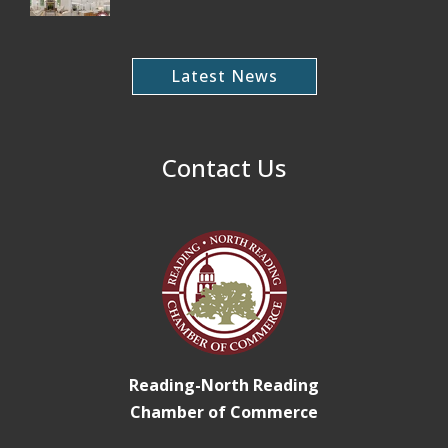
Latest News
Contact Us
Reading-North Reading
Chamber of Commerce