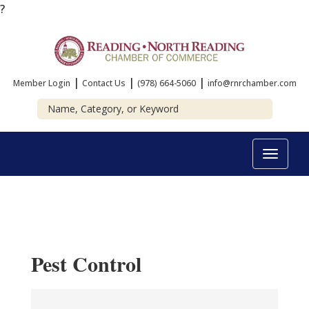
?
|
|
|
Member Login
Contact Us
(978) 664-5060
info@rnrchamber.com
Toggle
navigat
Pest Control