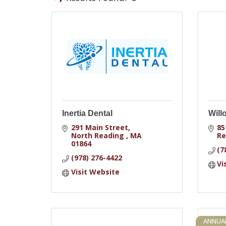
Inertia Dental
Will
291 Main Street
85
North Reading 
MA
Re
01864
(7
(978) 276-4422
Vi
Visit Website
ANNUA