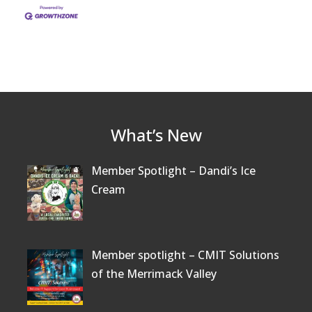
What’s New
Member Spotlight – Dandi’s Ice
Cream
Member spotlight – CMIT Solutions
of the Merrimack Valley