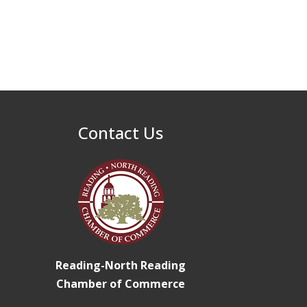
North Reading Tree
Nov 29
Lighting Celebration
2026
Buy a Bow Program
Jan 9
Contact Us
Reading-North Reading
Chamber of Commerce