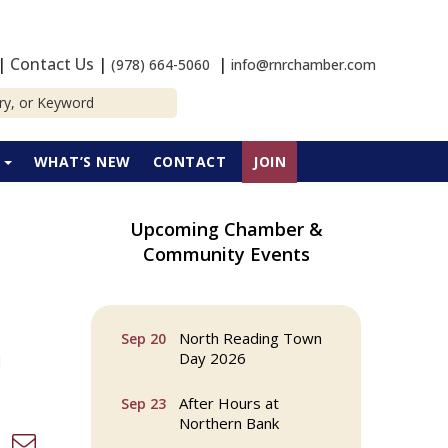
|
Contact Us
|
|
(978) 664-5060
info@rnrchamber.com
P
WHAT’S NEW
CONTACT
JOIN
Upcoming Chamber &
Webinar: AI SEO: Get
Sep 16
Community Events
Your Brand Seen and
Chosen Online
North Reading Town
Sep 20
Day 2026
After Hours at
Sep 23
Northern Bank
d dropdown