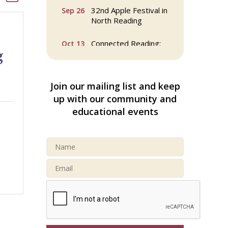
32nd Apple Festival in
Sep 26
North Reading
Connected Reading:
Oct 13
An Open House for
Our Community
Beer Garden on
Oct 17
Join our mailing list and keep
Reading Common
up with our community and
educational events
Reading Tree Lighting
Nov 29
Celebration 2025
North Reading Tree
Nov 29
Lighting Celebration
2026
Buy a Bow Program
Jan 9
Webinar: AI SEO: Get
Sep 16
Your Brand Seen and