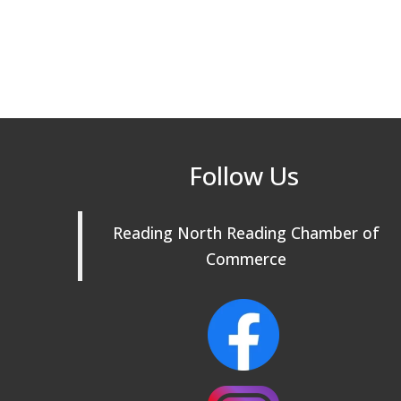
Follow Us
Reading North Reading Chamber of
Commerce