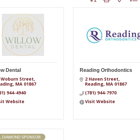
ow Dental
Reading Orthodontics
 Woburn Street
2 Haven Street
ading
MA
01867
Reading
MA
01867
81) 944-4940
(781) 944-7970
sit Website
Visit Website
L DIAMOND SPONSOR