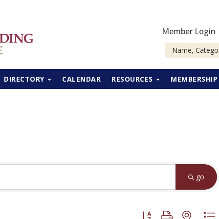
Member Login
DIRECTORY
CALENDAR
RESOURCES
MEMBERSHI
go
Button group with neste