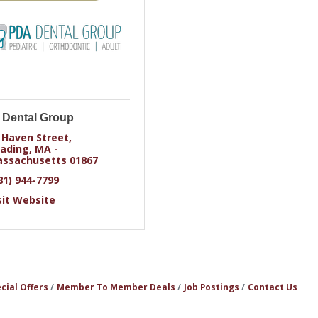
Dental Group
 Haven Street
ading
MA - 
ssachusetts
01867
81) 944-7799
sit Website
cial Offers
Member To Member Deals
Job Postings
Contact Us