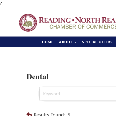
?
HOME
ABOUT
SPECIAL OFFERS
Dental
Results Found:
5