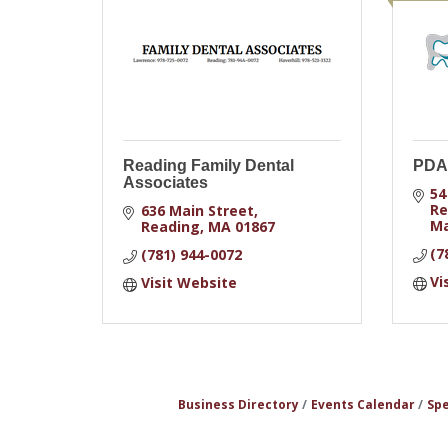
Reading Family Dental
PDA 
Associates
54
Re
636 Main Street
Ma
Reading
MA
01867
(7
(781) 944-0072
Vi
Visit Website
Business Directory
Events Calendar
Spe