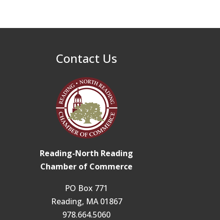
32nd Apple Festival in
Sep 26
North Reading
Connected Reading:
Oct 13
An Open House for
Contact Us
Our Community
Beer Garden on
Oct 17
Reading Common
Reading-North Reading
Chamber of Commerce
PO Box 771
Reading, MA 01867
978.664.5060