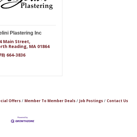
lini Plastering Inc
4 Main Street
rth Reading
MA
01864
78) 664-3836
cial Offers
Member To Member Deals
Job Postings
Contact Us