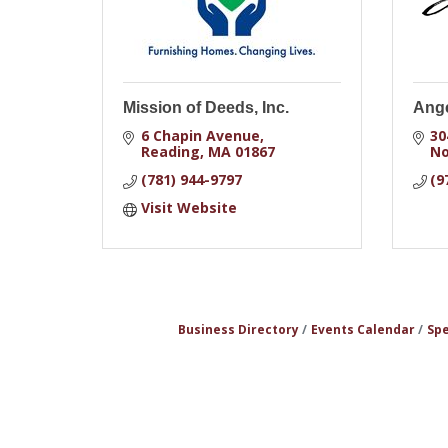
Mission of Deeds, Inc.
Ange
6 Chapin Avenue
30
Reading
MA
01867
No
(781) 944-9797
(9
Visit Website
Business Directory
Events Calendar
Spe