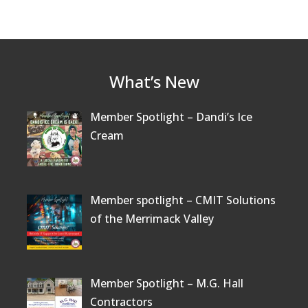
What’s New
Member Spotlight – Dandi’s Ice
Cream
Member spotlight – CMIT Solutions
of the Merrimack Valley
Member Spotlight – M.G. Hall
Contractors