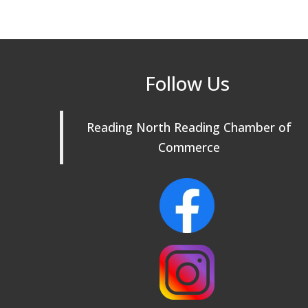
Follow Us
Reading North Reading Chamber of
Commerce