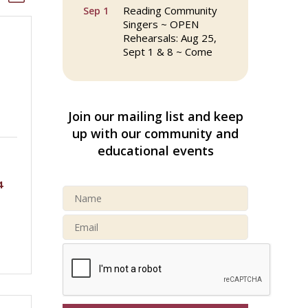
Reading Community
Sep 1
Singers ~ OPEN
Rehearsals: Aug 25,
Sept 1 & 8 ~ Come
Join Us!
Reading Community
Sep 8
Singers ~ OPEN
Join our mailing list and keep
Rehearsals: Aug 25,
Sept 1 & 8 ~ Come
up with our community and
Join Us!
educational events
Webinar: AI SEO: Get
Sep 16
4
Your Brand Seen and
Chosen Online
North Reading Town
Sep 20
Day 2026
After Hours at
Sep 23
Northern Bank