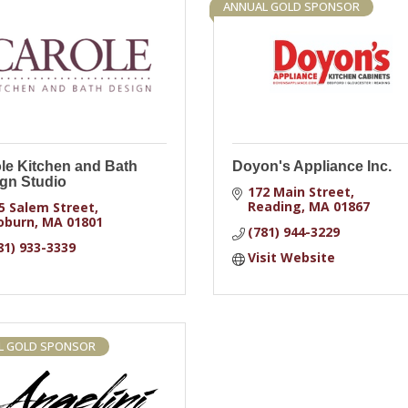
ANNUAL GOLD SPONSOR
le Kitchen and Bath
Doyon's Appliance Inc.
gn Studio
172 Main Street
Reading
MA
01867
5 Salem Street
oburn
MA
01801
(781) 944-3229
81) 933-3339
Visit Website
L GOLD SPONSOR