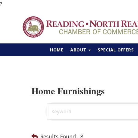
?
HOME
ABOUT
SPECIAL OFFERS
Home Furnishings
Results Found:
8