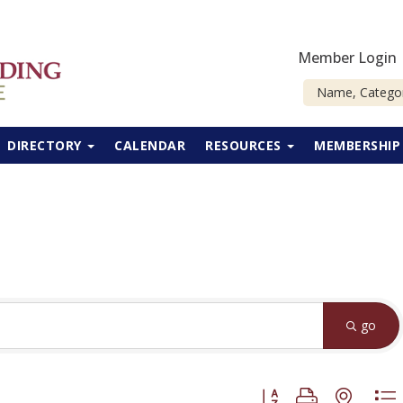
Member Login
DIRECTORY
CALENDAR
RESOURCES
MEMBERSHI
go
Button group with neste