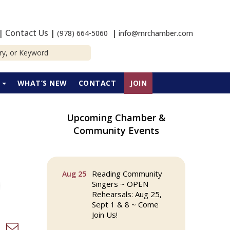
|
Contact Us
|
|
(978) 664-5060
info@rnrchamber.com
P
WHAT’S NEW
CONTACT
JOIN
Upcoming Chamber &
The Princess Bride
Aug 13
Community Events
Movie on Reading
Town Common
Reading Community
Aug 25
Singers ~ OPEN
Rehearsals: Aug 25,
Sept 1 & 8 ~ Come
Join Us!
d dropdown