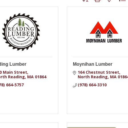
ding Lumber
Moynihan Lumber
0 Main Street
164 Chestnut Street
rth Reading
MA
01864
North Reading
MA
0186
78) 664-5757
(978) 664-3310