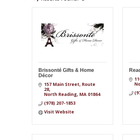
Brissonté Gifts & Home
Rea
Décor
11
No
157 Main Street, Route 
28
(9
North Reading
MA
01864
(978) 207-1853
Visit Website