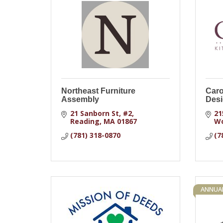
Northeast Furniture
Caro
Assembly
Desi
21 Sanborn St
#2
21
Reading
MA
01867
W
(781) 318-0870
(7
ANNUA