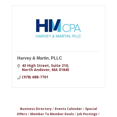
Harvey & Martin, PLLC
43 High Street
Suite 210
North Andover
MA
01845
(978) 688-7701
Business Directory
Events Calendar
Special
Offers
Member To Member Deals
Job Postings