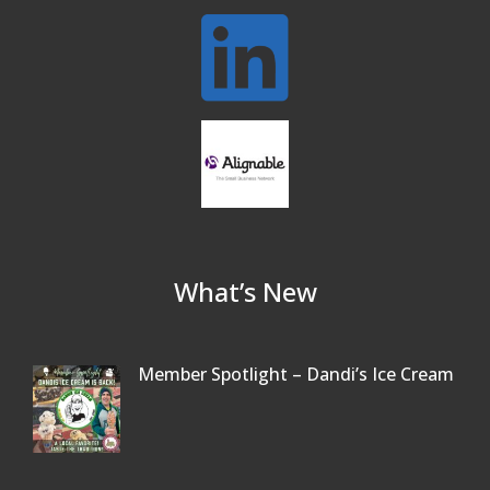
What’s New
Member Spotlight – Dandi’s Ice Cream