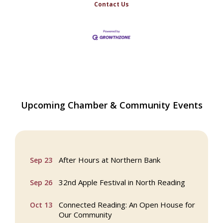
Contact Us
Webinar: AI SEO: Get Your Brand Seen
Sep 16
Upcoming Chamber & Community Events
and Chosen Online
North Reading Town Day 2026
Sep 20
After Hours at Northern Bank
Sep 23
32nd Apple Festival in North Reading
Sep 26
Connected Reading: An Open House for
Oct 13
Our Community