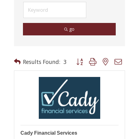
go
Button group with nested drop
Results Found:
3
Cady Financial Services