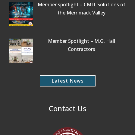
Member spotlight – CMIT Solutions of
the Merrimack Valley
Member Spotlight – M.G. Hall
Contractors
Latest News
Contact Us