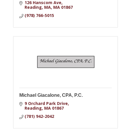
126 Hanscom Ave
Reading, MA
MA
01867
(978) 766-5015
Michael Giacalone, CPA, P.C.
9 Orchard Park Drive
Reading
MA
01867
(781) 942-2042