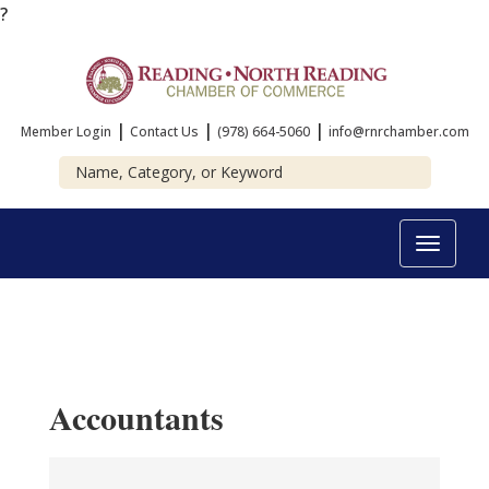
?
|
|
|
Member Login
Contact Us
(978) 664-5060
info@rnrchamber.com
Toggle
navigat
Accountants