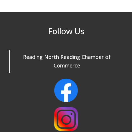
Our Community
Beer Garden on Reading Common
Oct 17
Follow Us
Reading Tree Lighting Celebration
Nov 29
2025
North Reading Tree Lighting
Nov 29
Celebration 2026
Reading North Reading Chamber of
Commerce
Buy a Bow Program
Jan 9