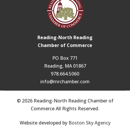
Reading-North Reading
Chamber of Commerce
PO Box 771
Reading, MA 01867
978.664.5060
info@rnrchamber.com
© 2026 Reading-North Reading Chamber of
Commerce All Rights Reserved.
Website developed by
Boston Sky Agency