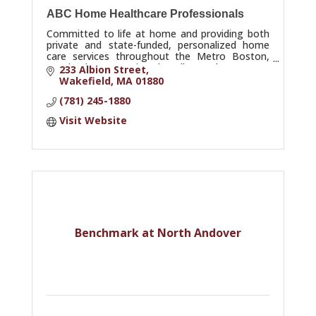
ABC Home Healthcare Professionals
Committed to life at home and providing both
private and state-funded, personalized home
care services throughout the Metro Boston,
North Shore, Merrimack Valley and Cape Ann
233 Albion Street
Communities.
Wakefield
MA
01880
(781) 245-1880
Visit Website
Benchmark at North Andover