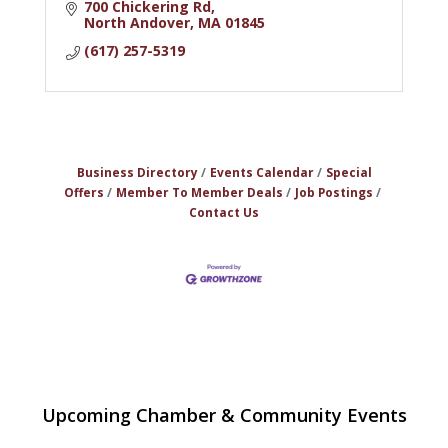
700 Chickering Rd
North Andover
MA
01845
(617) 257-5319
Business Directory
Events Calendar
Special
Offers
Member To Member Deals
Job Postings
Contact Us
The Princess Bride Movie on Reading
Aug 13
Upcoming Chamber & Community Events
Town Common