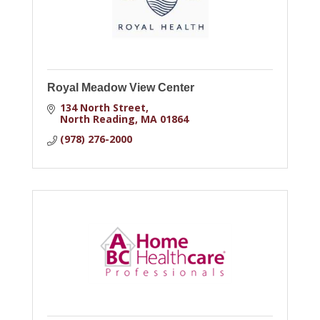
Royal Meadow View Center
134 North Street
North Reading
MA
01864
(978) 276-2000