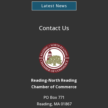
Latest News
Contact Us
Reading-North Reading
Chamber of Commerce
PO Box 771
Reading, MA 01867