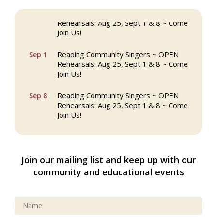
Reading Community Singers ~ OPEN
Aug 25
Rehearsals: Aug 25, Sept 1 & 8 ~ Come
Join Us!
Reading Community Singers ~ OPEN
Sep 1
Rehearsals: Aug 25, Sept 1 & 8 ~ Come
Join Us!
Reading Community Singers ~ OPEN
Sep 8
Rehearsals: Aug 25, Sept 1 & 8 ~ Come
Join Us!
Webinar: AI SEO: Get Your Brand Seen
Sep 16
and Chosen Online
Join our mailing list and keep up with our
North Reading Town Day 2026
Sep 20
community and educational events
After Hours at Northern Bank
Sep 23
32nd Apple Festival in North Reading
Sep 26