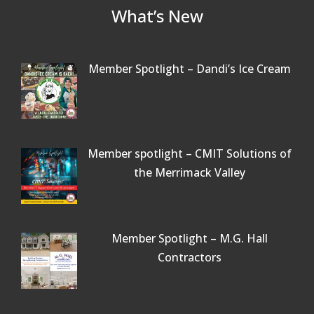
What’s New
Member Spotlight – Dandi’s Ice Cream
Member spotlight – CMIT Solutions of
the Merrimack Valley
Member Spotlight – M.G. Hall
Contractors