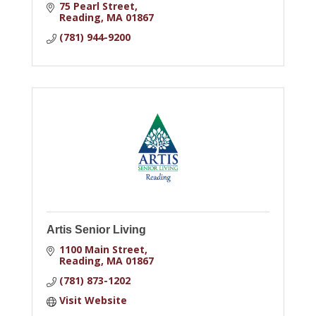
75 Pearl Street
Reading
MA
01867
(781) 944-9200
Artis Senior Living
1100 Main Street
Reading
MA
01867
(781) 873-1202
Visit Website