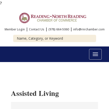
?
|
|
|
Member Login
Contact Us
(978) 664-5060
info@rnrchamber.com
Toggle
navigat
Assisted Living