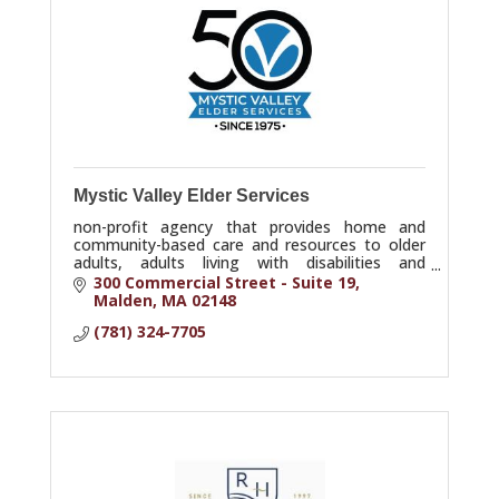
Mystic Valley Elder Services
non-profit agency that provides home and
community-based care and resources to older
adults, adults living with disabilities and
caregivers in Reading, North Reading and
300 Commercial Street - Suite 19
surrounding towns.
Malden
MA
02148
(781) 324-7705