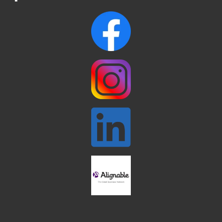
Webinar: AI SEO: Get Your Brand Seen
Sep 16
and Chosen Online
North Reading Town Day 2026
Sep 20
After Hours at Northern Bank
Sep 23
32nd Apple Festival in North Reading
Sep 26
Connected Reading: An Open House for
Oct 13
Our Community
Beer Garden on Reading Common
Oct 17