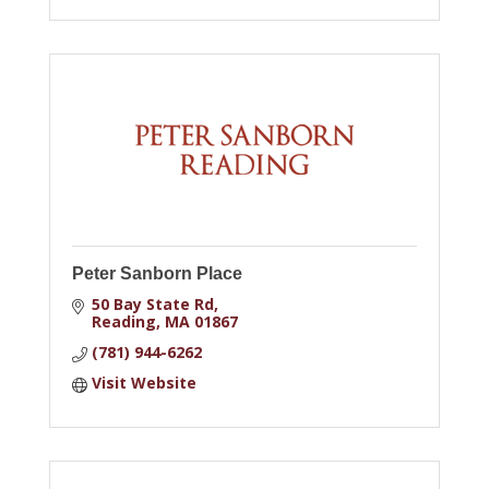
Peter Sanborn Place
50 Bay State Rd
Reading
MA
01867
(781) 944-6262
Visit Website