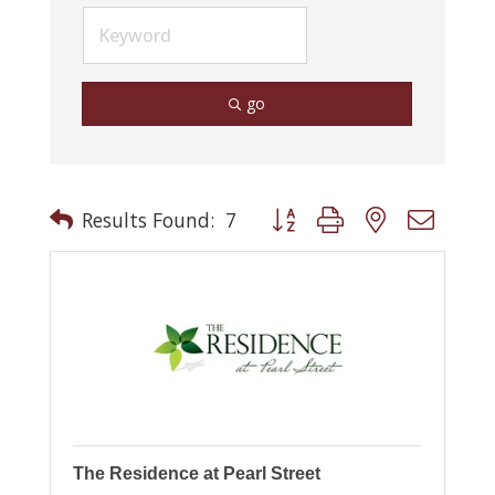
go
Button group with nested drop
Results Found:
7
The Residence at Pearl Street