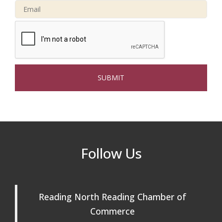
Connected Reading: An Open House for
Oct 13
Our Community
Beer Garden on Reading Common
Oct 17
The Princess Bride Movie on Reading
Aug 13
Town Common
Reading Community Singers ~ OPEN
Aug 25
Rehearsals: Aug 25, Sept 1 & 8 ~ Come
Join Us!
Reading Community Singers ~ OPEN
Sep 1
Follow Us
Rehearsals: Aug 25, Sept 1 & 8 ~ Come
Join Us!
Reading Community Singers ~ OPEN
Sep 8
Rehearsals: Aug 25, Sept 1 & 8 ~ Come
Reading North Reading Chamber of
Join Us!
Commerce