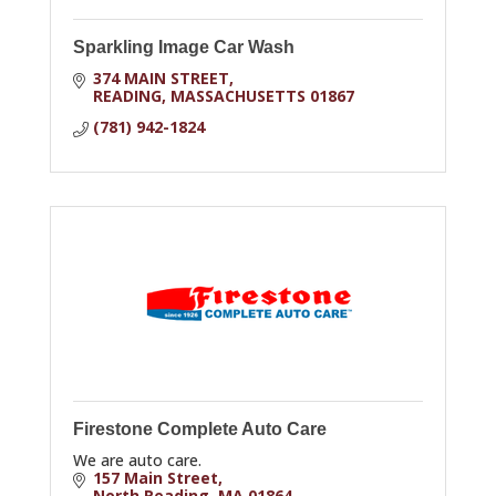
Sparkling Image Car Wash
374 MAIN STREET
READING
MASSACHUSETTS
01867
(781) 942-1824
Firestone Complete Auto Care
We are auto care.
157 Main Street
North Reading
MA
01864