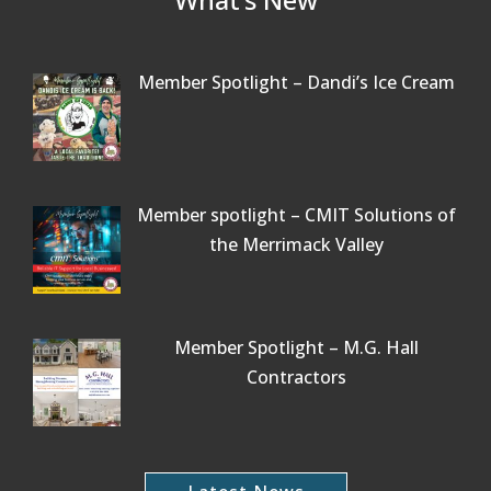
Member Spotlight – Dandi’s Ice Cream
Member spotlight – CMIT Solutions of
the Merrimack Valley
Member Spotlight – M.G. Hall
Contractors