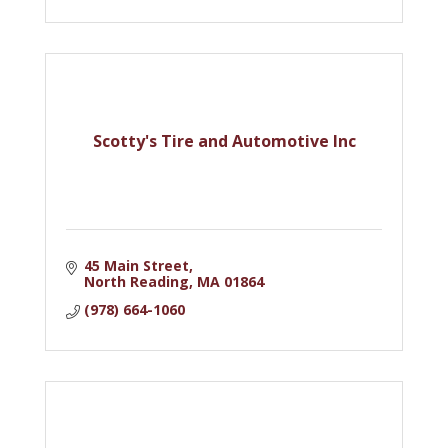
Scotty's Tire and Automotive Inc
45 Main Street
North Reading
MA
01864
(978) 664-1060