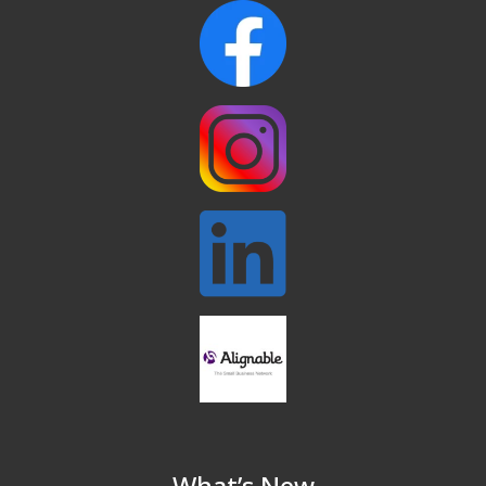
and Chosen Online
North Reading Town Day 2026
Sep 20
After Hours at Northern Bank
Sep 23
32nd Apple Festival in North Reading
Sep 26
Connected Reading: An Open House for
Oct 13
Our Community
Beer Garden on Reading Common
Oct 17
What’s New