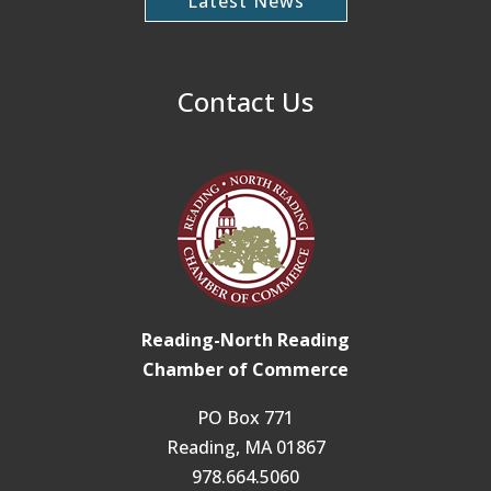
Latest News
Contact Us
Reading-North Reading
Chamber of Commerce
PO Box 771
Reading, MA 01867
978.664.5060