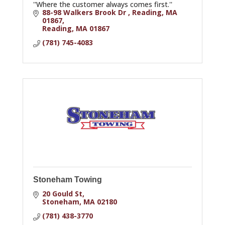
''Where the customer always comes first.''
88-98 Walkers Brook Dr , Reading, MA 
01867
Reading
MA
01867
(781) 745-4083
Stoneham Towing
20 Gould St
Stoneham
MA
02180
(781) 438-3770