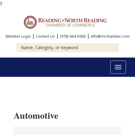
?
|
|
|
Member Login
Contact Us
(978) 664-5060
info@rnrchamber.com
Toggle
navigat
Automotive