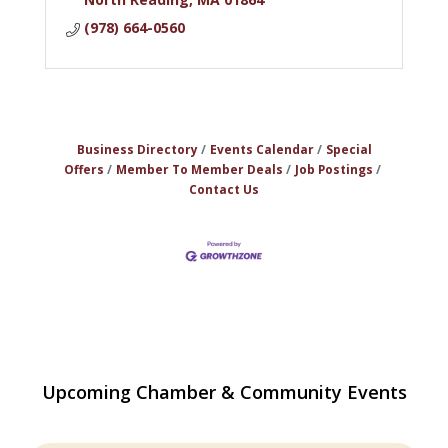
(978) 664-0560
Business Directory
Events Calendar
Special
Offers
Member To Member Deals
Job Postings
Contact Us
The Princess Bride Movie on Reading
Aug 13
Upcoming Chamber & Community Events
Town Common