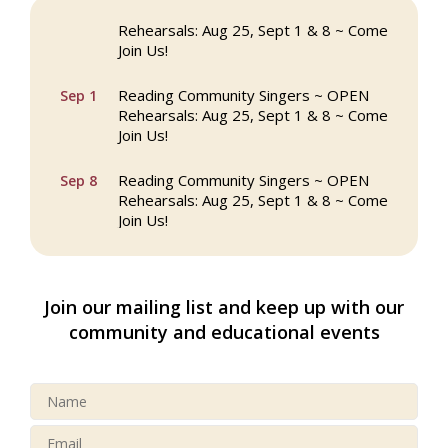
Reading Community Singers ~ OPEN
Aug 25
Rehearsals: Aug 25, Sept 1 & 8 ~ Come
Join Us!
Reading Community Singers ~ OPEN
Sep 1
Rehearsals: Aug 25, Sept 1 & 8 ~ Come
Join Us!
Reading Community Singers ~ OPEN
Sep 8
Rehearsals: Aug 25, Sept 1 & 8 ~ Come
Join Us!
Webinar: AI SEO: Get Your Brand Seen
Sep 16
and Chosen Online
Join our mailing list and keep up with our
North Reading Town Day 2026
Sep 20
community and educational events
After Hours at Northern Bank
Sep 23
32nd Apple Festival in North Reading
Sep 26