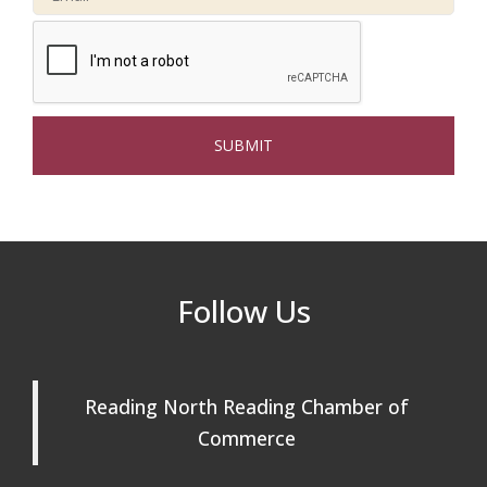
Connected Reading: An Open House for
Oct 13
Our Community
Beer Garden on Reading Common
Oct 17
The Princess Bride Movie on Reading
Aug 13
Town Common
Reading Community Singers ~ OPEN
Aug 25
Rehearsals: Aug 25, Sept 1 & 8 ~ Come
Join Us!
Reading Community Singers ~ OPEN
Sep 1
Follow Us
Rehearsals: Aug 25, Sept 1 & 8 ~ Come
Join Us!
Reading Community Singers ~ OPEN
Sep 8
Reading North Reading Chamber of
Rehearsals: Aug 25, Sept 1 & 8 ~ Come
Join Us!
Commerce
Webinar: AI SEO: Get Your Brand Seen
Sep 16