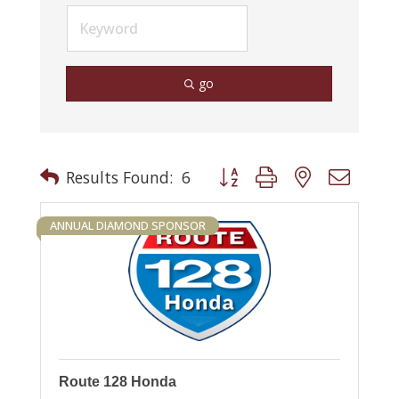
go
Button group with nested drop
Results Found:
6
ANNUAL DIAMOND SPONSOR
Route 128 Honda