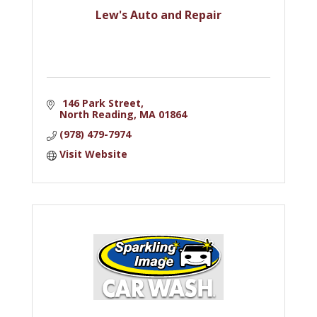
Lew's Auto and Repair
 146 Park Street
North Reading
MA
01864
(978) 479-7974
Visit Website