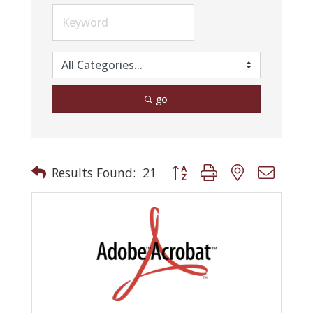
go
Button group with nested drop
Results Found:
21