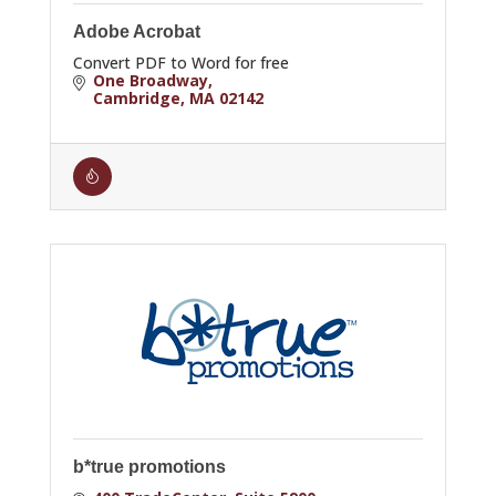
Adobe Acrobat
Convert PDF to Word for free
One Broadway
Cambridge
MA
02142
b*true promotions