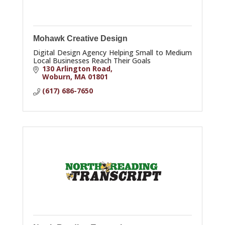
Mohawk Creative Design
Digital Design Agency Helping Small to Medium
Local Businesses Reach Their Goals
130 Arlington Road
Woburn
MA
01801
(617) 686-7650