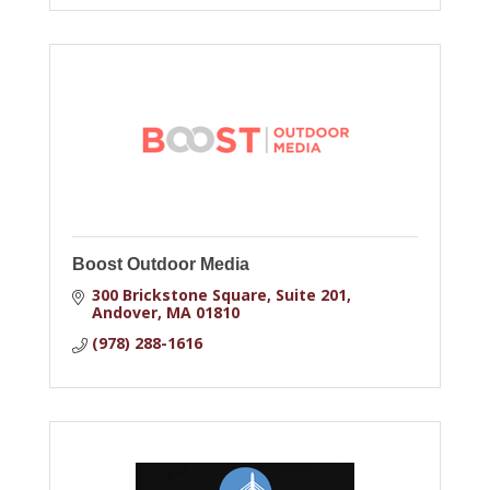
Boost Outdoor Media
300 Brickstone Square
Suite 201
Andover
MA
01810
(978) 288-1616