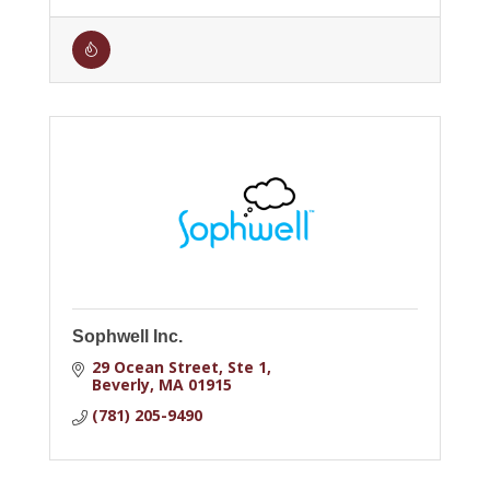
Sophwell Inc.
29 Ocean Street
Ste 1
Beverly
MA
01915
(781) 205-9490