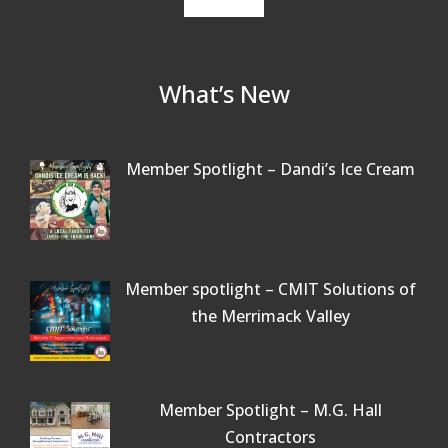
What’s New
Member Spotlight – Dandi’s Ice Cream
Member spotlight – CMIT Solutions of
the Merrimack Valley
Member Spotlight – M.G. Hall
Contractors