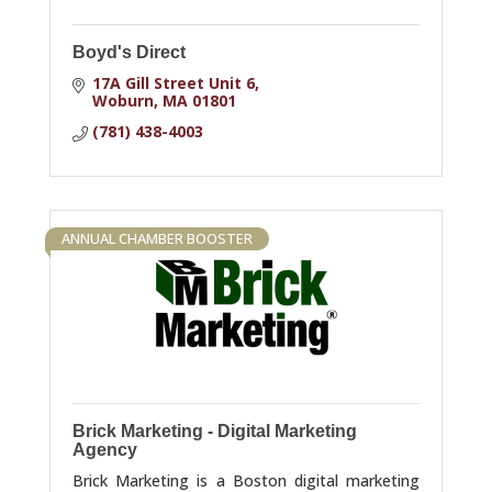
Boyd's Direct
17A Gill Street Unit 6
Woburn
MA
01801
(781) 438-4003
ANNUAL CHAMBER BOOSTER
Brick Marketing - Digital Marketing
Agency
Brick Marketing is a Boston digital marketing