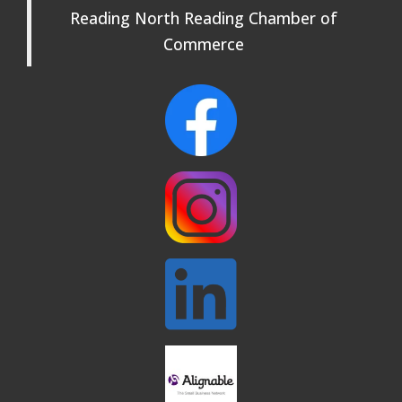
Reading North Reading Chamber of
Commerce