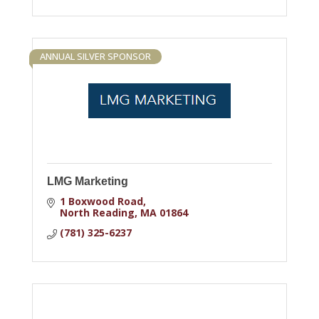
ANNUAL SILVER SPONSOR
LMG Marketing
1 Boxwood Road
North Reading
MA
01864
(781) 325-6237