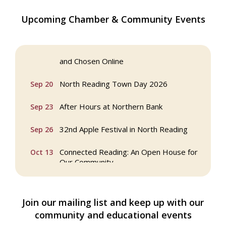
Multi Chamber Networking in Burlington
Aug 6
Upcoming Chamber & Community Events
at Joss & Main
Webinar: AI SEO: Get Your Brand Seen
Sep 16
and Chosen Online
North Reading Town Day 2026
Sep 20
After Hours at Northern Bank
Sep 23
32nd Apple Festival in North Reading
Sep 26
Connected Reading: An Open House for
Oct 13
Our Community
Beer Garden on Reading Common
Oct 17
Join our mailing list and keep up with our
Buy a Bow Program
Jan 9
community and educational events
Multi Chamber Networking in Burlington
Aug 6