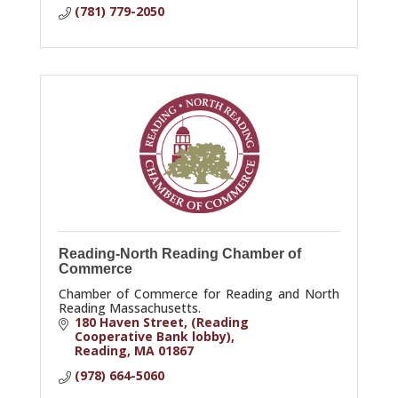
(781) 779-2050
Reading-North Reading Chamber of
Commerce
Chamber of Commerce for Reading and North
Reading Massachusetts.
180 Haven Street
(Reading 
Cooperative Bank lobby)
Reading
MA
01867
(978) 664-5060