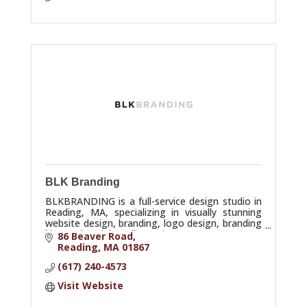
BLK Branding
BLKBRANDING is a full-service design studio in
Reading, MA, specializing in visually stunning
website design, branding, logo design, branding
kits, and social media services.
86 Beaver Road
Reading
MA
01867
(617) 240-4573
Visit Website