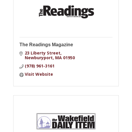
The Readings Magazine
23 Liberty Street
Newburyport
MA
01950
(978) 961-3161
Visit Website