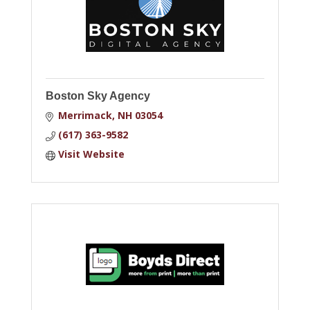
Boston Sky Agency
Merrimack
NH
03054
(617) 363-9582
Visit Website