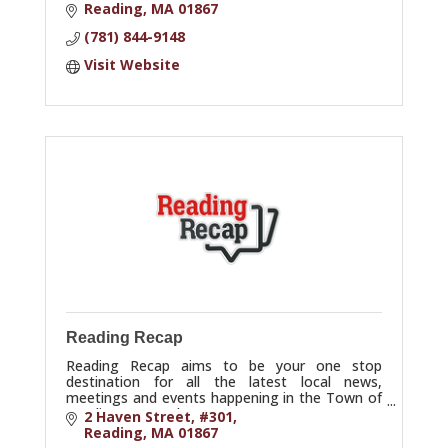
marketing strategies.
Reading
MA
01867
(781) 844-9148
Visit Website
Reading Recap
Reading Recap aims to be your one stop
destination for all the latest local news,
meetings and events happening in the Town of
Reading, Massachusetts.
2 Haven Street
#301
Reading
MA
01867