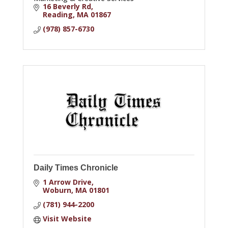
16 Beverly Rd
Reading
MA
01867
(978) 857-6730
Daily Times Chronicle
1 Arrow Drive
Woburn
MA
01801
(781) 944-2200
Visit Website