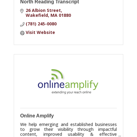
North Reading Transcript
26 Albion Street
Wakefield
MA
01880
(781) 245-0080
Visit Website
Online Amplify
We help emerging and established businesses
to grow their visibility through impactful
content, improved usability & effective