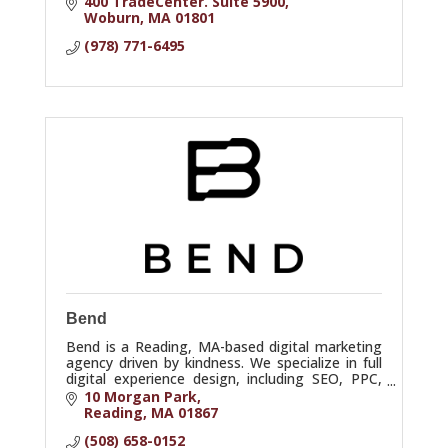
400 TradeCenter. Suite 5900
Woburn
MA
01801
(978) 771-6495
Bend
Bend is a Reading, MA-based digital marketing
agency driven by kindness. We specialize in full
digital experience design, including SEO, PPC,
A/B/n testing, UX, and analytics.
10 Morgan Park
Reading
MA
01867
(508) 658-0152