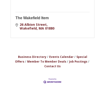
The Wakefield Item
26 Albion Street
Wakefield
MA
01880
Business Directory
Events Calendar
Special
Offers
Member To Member Deals
Job Postings
Contact Us