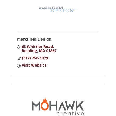
markField Design
63 Whittier Road
Reading
MA
01867
(617) 256-5929
Visit Website