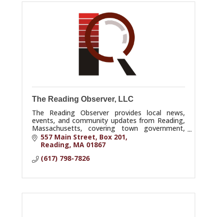
The Reading Observer, LLC
The Reading Observer provides local news,
events, and community updates from Reading,
Massachusetts, covering town government,
schools, business, and community life.
557 Main Street
Box 201
Reading
MA
01867
(617) 798-7826