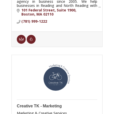
agency in business since 2005. We help
businesses in Reading and North Reading with
SEO, AI SEO, GEO, content, PPC, consulting,
101 Federal Street, Suite 1900
and training.
Boston
MA
02110
(781) 999-1222
Creative TK - Marketing
Marketing & Creative Services