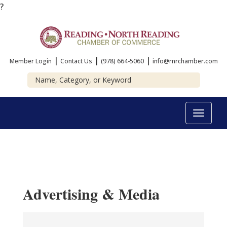
?
|
|
|
Member Login
Contact Us
(978) 664-5060
info@rnrchamber.com
Toggle
navigat
Advertising & Media