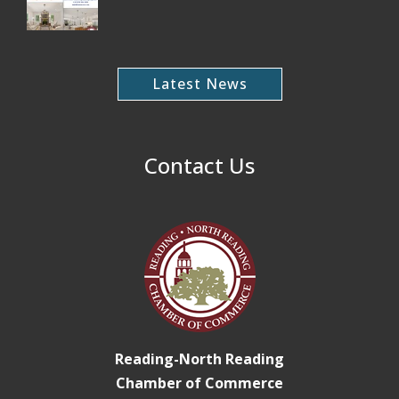
Latest News
Contact Us
Reading-North Reading
Chamber of Commerce