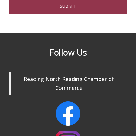
and Chosen Online
North Reading Town Day 2026
Sep 20
After Hours at Northern Bank
Sep 23
32nd Apple Festival in North Reading
Sep 26
Follow Us
Connected Reading: An Open House for
Oct 13
Our Community
Beer Garden on Reading Common
Oct 17
Reading North Reading Chamber of
Commerce
Reading Tree Lighting Celebration
Nov 29
2025
North Reading Tree Lighting
Nov 29
Celebration 2026
Buy a Bow Program
Jan 9