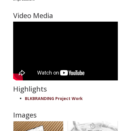
Video Media
Highlights
BLKBRANDING Project Work
Images