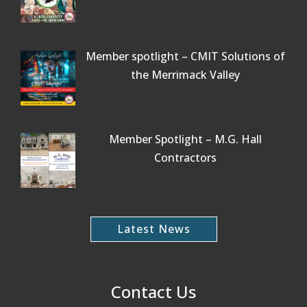
Member spotlight – CMIT Solutions of
the Merrimack Valley
Member Spotlight – M.G. Hall
Contractors
Latest News
Contact Us