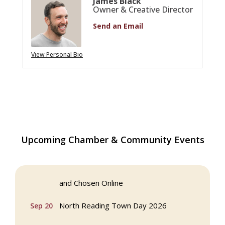
James Black
Owner & Creative Director
Send an Email
View Personal Bio
Multi Chamber Networking in Burlington
Aug 6
Upcoming Chamber & Community Events
at Joss & Main
Webinar: AI SEO: Get Your Brand Seen
Sep 16
and Chosen Online
North Reading Town Day 2026
Sep 20
After Hours at Northern Bank
Sep 23