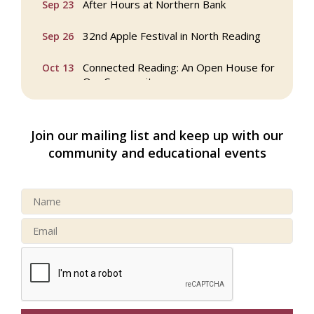
32nd Apple Festival in North Reading
Sep 26
Connected Reading: An Open House for
Oct 13
Our Community
Beer Garden on Reading Common
Oct 17
Join our mailing list and keep up with our
Reading Tree Lighting Celebration
Nov 29
community and educational events
2025
North Reading Tree Lighting
Nov 29
Celebration 2026
Buy a Bow Program
Jan 9
Multi Chamber Networking in Burlington
Aug 6
at Joss & Main
Webinar: AI SEO: Get Your Brand Seen
Sep 16