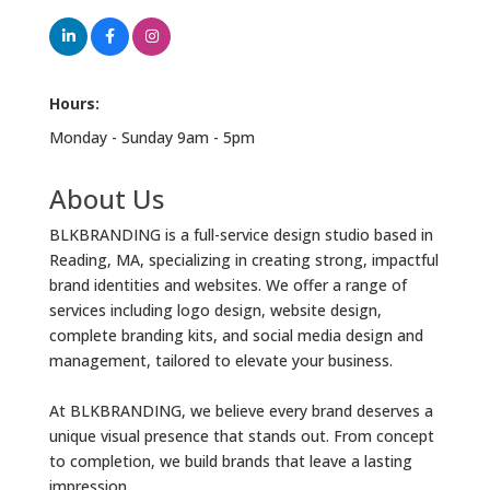
Hours:
Monday - Sunday 9am - 5pm
About Us
BLKBRANDING is a full-service design studio based in
Reading, MA, specializing in creating strong, impactful
brand identities and websites. We offer a range of
services including logo design, website design,
complete branding kits, and social media design and
management, tailored to elevate your business.
At BLKBRANDING, we believe every brand deserves a
unique visual presence that stands out. From concept
to completion, we build brands that leave a lasting
impression.