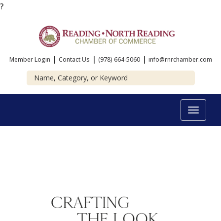
?
|
|
|
Member Login
Contact Us
(978) 664-5060
info@rnrchamber.com
Toggle
navigat