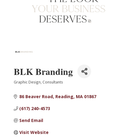
BLK Branding
Graphic Design
Consultants
Categories
86 Beaver Road
Reading
MA
01867
(617) 240-4573
Send Email
Visit Website