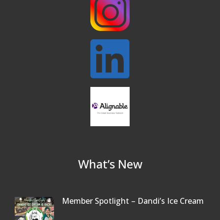
What’s New
Member Spotlight – Dandi’s Ice Cream