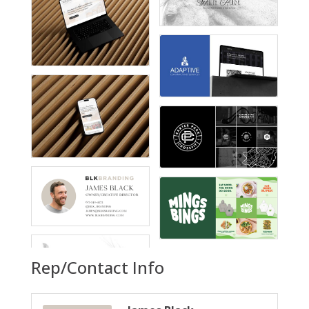
Rep/Contact Info