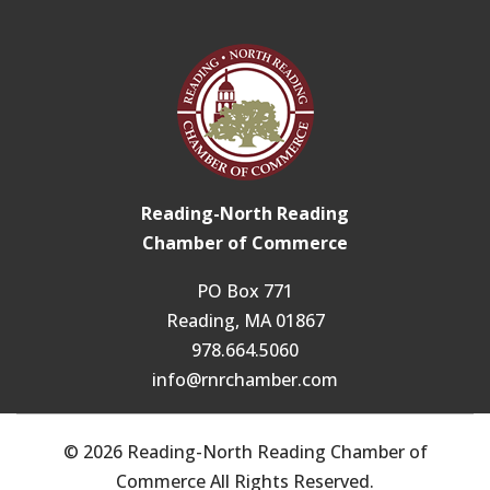
Reading-North Reading
Chamber of Commerce
PO Box 771
Reading, MA 01867
978.664.5060
info@rnrchamber.com
© 2026 Reading-North Reading Chamber of
Commerce All Rights Reserved.