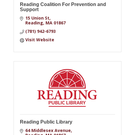
Reading Coalition For Prevention and
Support
15 Union St
Reading
MA
01867
(781) 942-6793
Visit Website
Reading Public Library
64 Middlesex Avenue