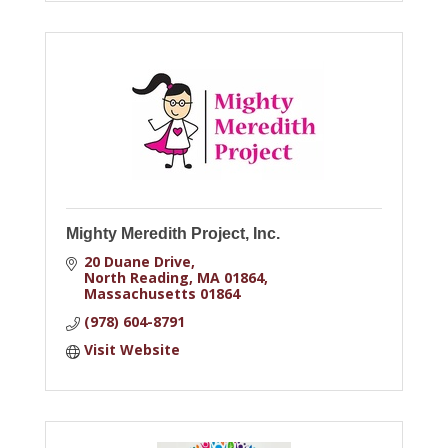
Mighty Meredith Project, Inc.
20 Duane Drive
North Reading, MA 01864
Massachusetts
01864
(978) 604-8791
Visit Website