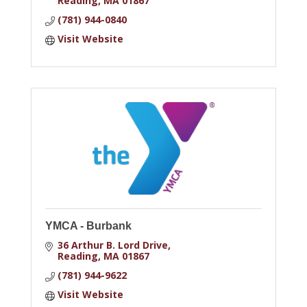
Reading
MA
01867
(781) 944-0840
Visit Website
YMCA - Burbank
36 Arthur B. Lord Drive
Reading
MA
01867
(781) 944-9622
Visit Website