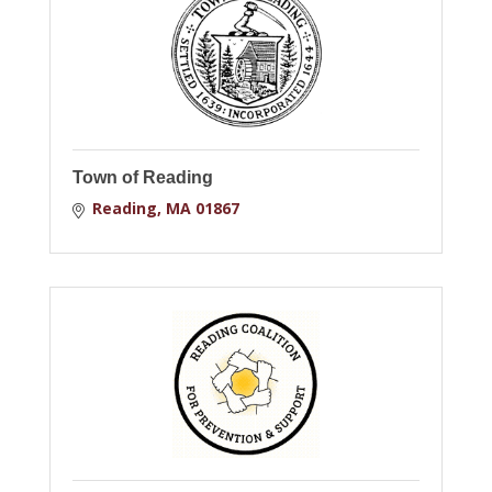
Town of Reading
Reading
MA
01867