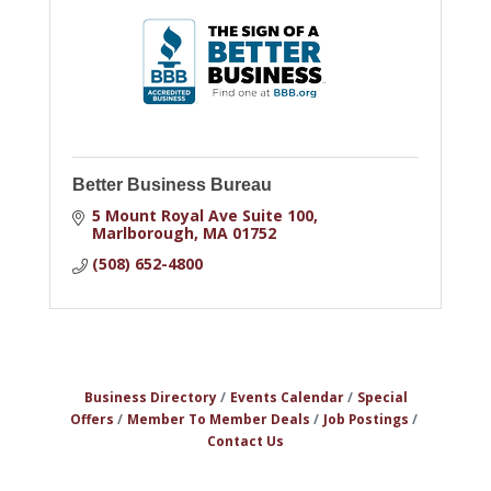
Better Business Bureau
5 Mount Royal Ave Suite 100
Marlborough
MA
01752
(508) 652-4800
Business Directory
Events Calendar
Special
Offers
Member To Member Deals
Job Postings
Contact Us