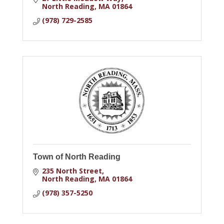
North Reading
MA
01864
(978) 729-2585
Town of North Reading
235 North Street
North Reading
MA
01864
(978) 357-5250