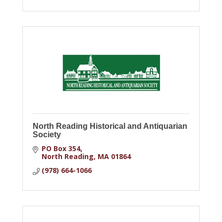
North Reading Historical and Antiquarian
Society
PO Box 354
North Reading
MA
01864
(978) 664-1066