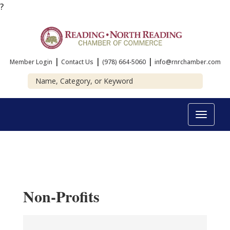
?
|
|
|
Member Login
Contact Us
(978) 664-5060
info@rnrchamber.com
Toggle
navigat
Non-Profits