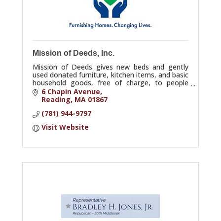
Mission of Deeds, Inc.
Mission of Deeds gives new beds and gently
used donated furniture, kitchen items, and basic
household goods, free of charge, to people
leaving homelessness and others in great need.
6 Chapin Avenue
Reading
MA
01867
(781) 944-9797
Visit Website