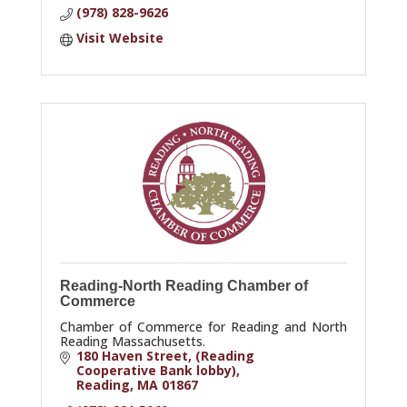
(978) 828-9626
Visit Website
Reading-North Reading Chamber of
Commerce
Chamber of Commerce for Reading and North
Reading Massachusetts.
180 Haven Street
(Reading 
Cooperative Bank lobby)
Reading
MA
01867