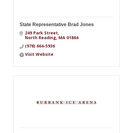
State Representative Brad Jones
249 Park Street
North Reading
MA
01864
(978) 664-5936
Visit Website