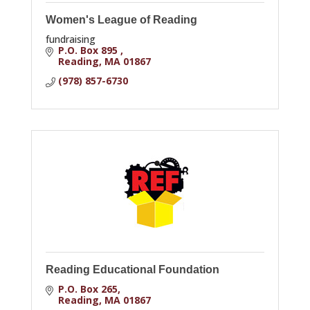
Women's League of Reading
fundraising
P.O. Box 895 
Reading
MA
01867
(978) 857-6730
Reading Educational Foundation
P.O. Box 265
Reading
MA
01867