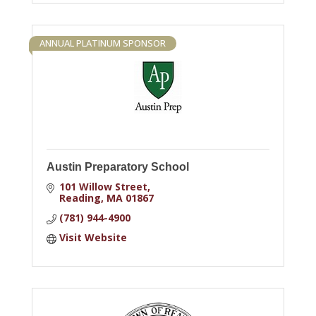
ANNUAL PLATINUM SPONSOR
Austin Preparatory School
101 Willow Street
Reading
MA
01867
(781) 944-4900
Visit Website