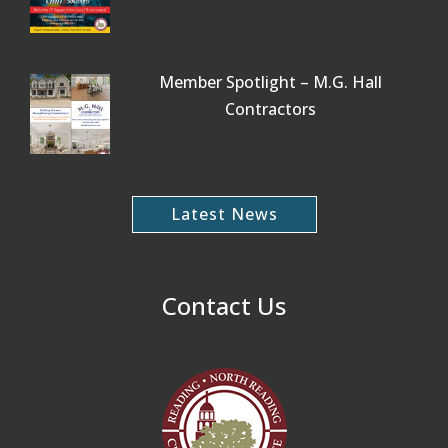
Member Spotlight – M.G. Hall
Contractors
Latest News
Contact Us