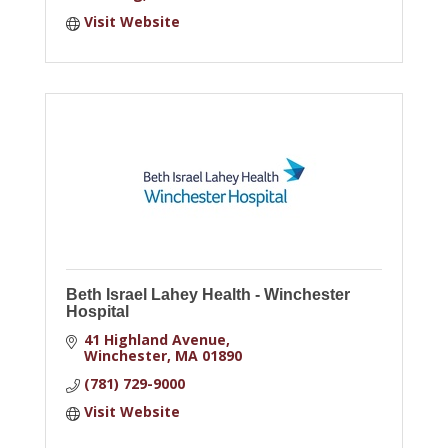
Visit Website
Beth Israel Lahey Health - Winchester
Hospital
41 Highland Avenue
Winchester
MA
01890
(781) 729-9000
Visit Website