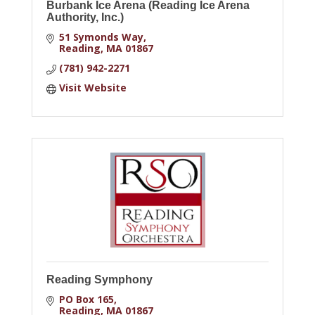
Burbank Ice Arena (Reading Ice Arena
Authority, Inc.)
51 Symonds Way
Reading
MA
01867
(781) 942-2271
Visit Website
Reading Symphony
PO Box 165
Reading
MA
01867