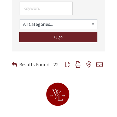
go
Button group with nested drop
Results Found:
22