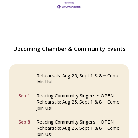
The Princess Bride Movie on Reading
Aug 13
Upcoming Chamber & Community Events
Town Common
Reading Community Singers ~ OPEN
Aug 25
Rehearsals: Aug 25, Sept 1 & 8 ~ Come
Join Us!
Reading Community Singers ~ OPEN
Sep 1
Rehearsals: Aug 25, Sept 1 & 8 ~ Come
Join Us!
Reading Community Singers ~ OPEN
Sep 8
Rehearsals: Aug 25, Sept 1 & 8 ~ Come
Join Us!