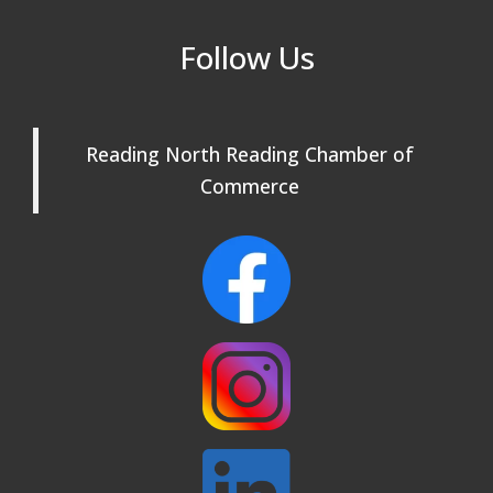
Reading Community Singers ~ OPEN
Sep 1
Follow Us
Rehearsals: Aug 25, Sept 1 & 8 ~ Come
Join Us!
Reading Community Singers ~ OPEN
Sep 8
Rehearsals: Aug 25, Sept 1 & 8 ~ Come
Reading North Reading Chamber of
Join Us!
Commerce
Webinar: AI SEO: Get Your Brand Seen
Sep 16
and Chosen Online
North Reading Town Day 2026
Sep 20
After Hours at Northern Bank
Sep 23
32nd Apple Festival in North Reading
Sep 26
Connected Reading: An Open House for
Oct 13
Our Community