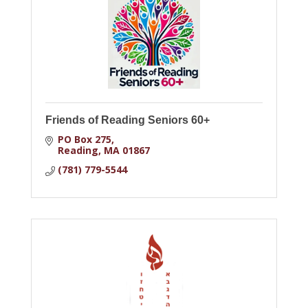
Friends of Reading Seniors 60+
PO Box 275
Reading
MA
01867
(781) 779-5544