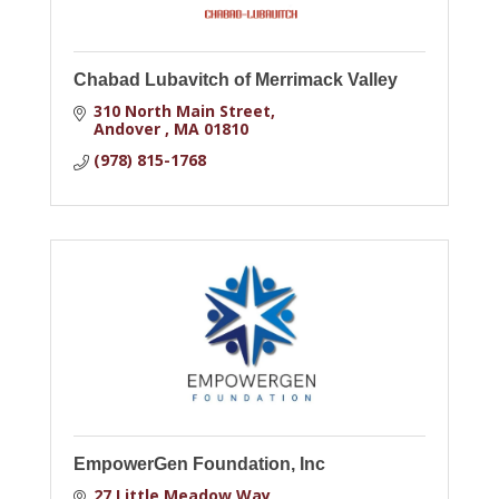
Chabad Lubavitch of Merrimack Valley
310 North Main Street
Andover 
MA
01810
(978) 815-1768
EmpowerGen Foundation, Inc
27 Little Meadow Way