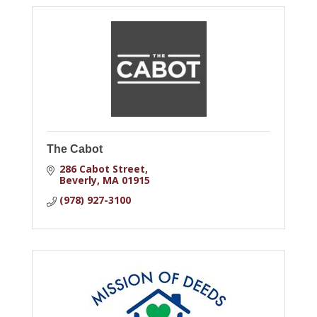
The Cabot
286 Cabot Street
Beverly
MA
01915
(978) 927-3100