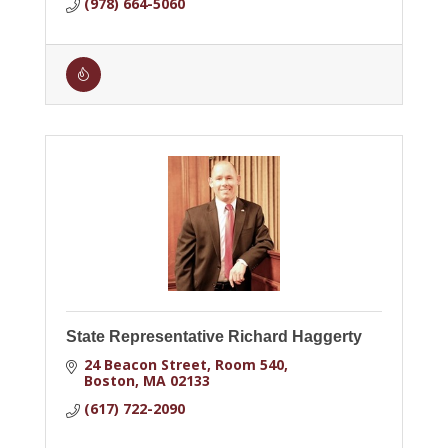
(978) 664-5060
State Representative Richard Haggerty
24 Beacon Street
Room 540
Boston
MA
02133
(617) 722-2090