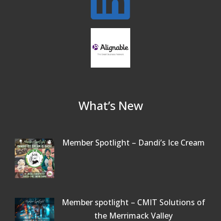
Beer Garden on Reading Common
Oct 17
What’s New
Member Spotlight – Dandi’s Ice Cream
Member spotlight – CMIT Solutions of
the Merrimack Valley