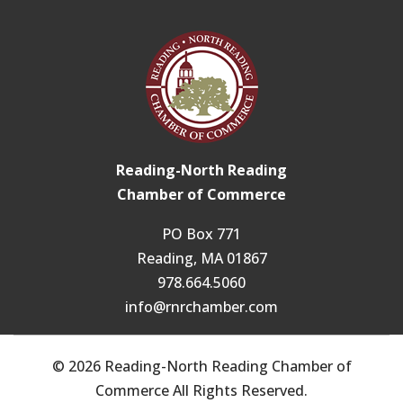
Reading-North Reading
Chamber of Commerce
PO Box 771
Reading, MA 01867
978.664.5060
info@rnrchamber.com
© 2026 Reading-North Reading Chamber of
Commerce All Rights Reserved.