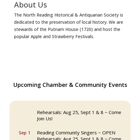
About Us
The North Reading Historical & Antiquarian Society is
dedicated to the preservation of local history. We are
stewards of the Putnam House (1720) and host the
popular Apple and Strawberry Festivals.
The Princess Bride Movie on Reading
Upcoming Chamber & Community Events
Aug 13
Town Common
Reading Community Singers ~ OPEN
Aug 25
Rehearsals: Aug 25, Sept 1 & 8 ~ Come
Join Us!
Reading Community Singers ~ OPEN
Sep 1
Rehearsals: Aug 25, Sept 1 & 8 ~ Come