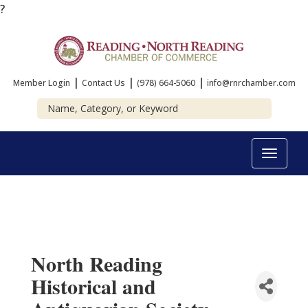
?
|
|
|
Member Login
Contact Us
(978) 664-5060
info@rnrchamber.com
Toggle
navigat
North Reading
Historical and