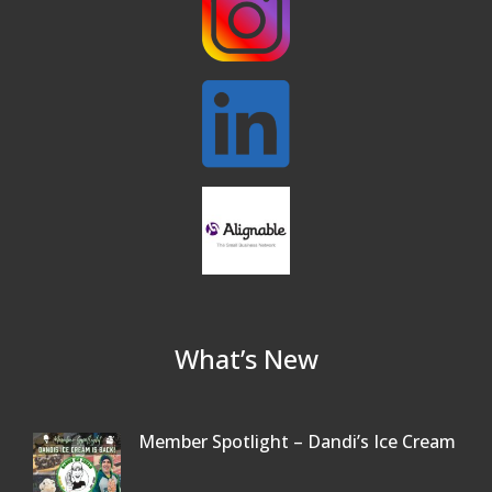
32nd Apple Festival in North Reading
Sep 26
Connected Reading: An Open House for
Oct 13
Our Community
Beer Garden on Reading Common
Oct 17
What’s New
Member Spotlight – Dandi’s Ice Cream