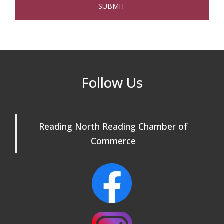
The Princess Bride Movie on Reading
Aug 13
Town Common
Reading Community Singers ~ OPEN
Aug 25
Rehearsals: Aug 25, Sept 1 & 8 ~ Come
Join Us!
Reading Community Singers ~ OPEN
Sep 1
Follow Us
Rehearsals: Aug 25, Sept 1 & 8 ~ Come
Join Us!
Reading Community Singers ~ OPEN
Sep 8
Reading North Reading Chamber of
Rehearsals: Aug 25, Sept 1 & 8 ~ Come
Join Us!
Commerce
Webinar: AI SEO: Get Your Brand Seen
Sep 16
and Chosen Online
North Reading Town Day 2026
Sep 20
After Hours at Northern Bank
Sep 23