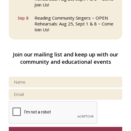
Join Us!
Reading Community Singers ~ OPEN
Sep 8
Rehearsals: Aug 25, Sept 1 & 8 ~ Come
Join Us!
Webinar: AI SEO: Get Your Brand Seen
Sep 16
and Chosen Online
Join our mailing list and keep up with our
North Reading Town Day 2026
Sep 20
community and educational events
After Hours at Northern Bank
Sep 23
32nd Apple Festival in North Reading
Sep 26
Connected Reading: An Open House for
Oct 13
Our Community
Beer Garden on Reading Common
Oct 17