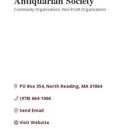
Antiquarian Society
Community Organizations
Non-Profit Organizations
Categories
PO Box 354
North Reading
MA
01864
(978) 664-1066
Send Email
Visit Website