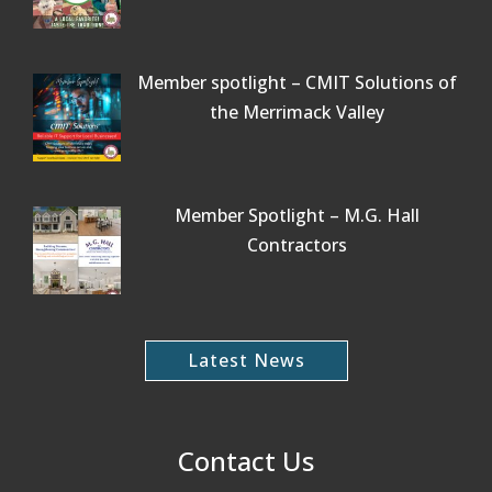
Member spotlight – CMIT Solutions of
the Merrimack Valley
Member Spotlight – M.G. Hall
Contractors
Latest News
Contact Us