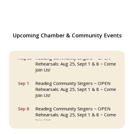
Upcoming Chamber & Community Events
The Princess Bride Movie on Reading
Aug 13
Town Common
Reading Community Singers ~ OPEN
Aug 25
Rehearsals: Aug 25, Sept 1 & 8 ~ Come
Join Us!
Reading Community Singers ~ OPEN
Sep 1
Rehearsals: Aug 25, Sept 1 & 8 ~ Come
Join Us!
Reading Community Singers ~ OPEN
Sep 8
Rehearsals: Aug 25, Sept 1 & 8 ~ Come
Join Us!
Webinar: AI SEO: Get Your Brand Seen
Sep 16