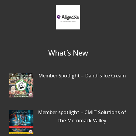
What’s New
Member Spotlight – Dandi’s Ice Cream
Member spotlight – CMIT Solutions of
the Merrimack Valley