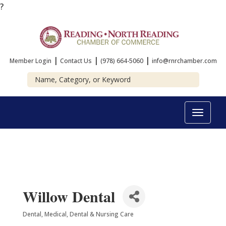
?
|
|
|
Member Login
Contact Us
(978) 664-5060
info@rnrchamber.com
Toggle
navigat
Willow Dental
Dental
Medical, Dental & Nursing Care
Categories