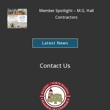
Member Spotlight – M.G. Hall
Contractors
Latest News
Contact Us