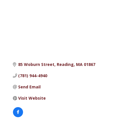
85 Woburn Street
Reading
MA
01867
(781) 944-4940
Send Email
Visit Website