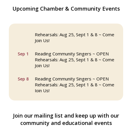
The Princess Bride Movie on Reading
Upcoming Chamber & Community Events
Aug 13
Town Common
Reading Community Singers ~ OPEN
Aug 25
Rehearsals: Aug 25, Sept 1 & 8 ~ Come
Join Us!
Reading Community Singers ~ OPEN
Sep 1
Rehearsals: Aug 25, Sept 1 & 8 ~ Come
Join Us!
Reading Community Singers ~ OPEN
Sep 8
Rehearsals: Aug 25, Sept 1 & 8 ~ Come
Join Us!
Webinar: AI SEO: Get Your Brand Seen
Sep 16
and Chosen Online
Join our mailing list and keep up with our
North Reading Town Day 2026
Sep 20
community and educational events