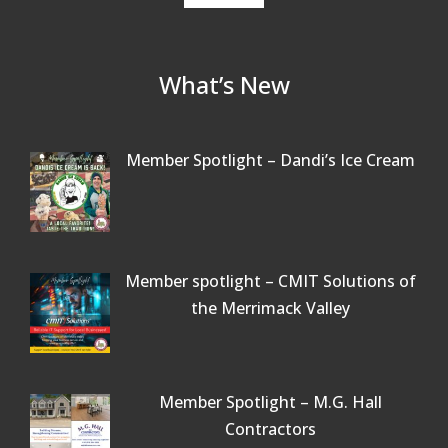
What’s New
Member Spotlight – Dandi’s Ice Cream
Member spotlight – CMIT Solutions of
the Merrimack Valley
Member Spotlight – M.G. Hall
Contractors