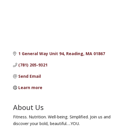
1 General Way Unit 94
Reading
MA
01867
(781) 205-9321
Send Email
Learn more
About Us
Fitness. Nutrition. Well-being. Simplified. Join us and
discover your bold, beautiful….YOU.