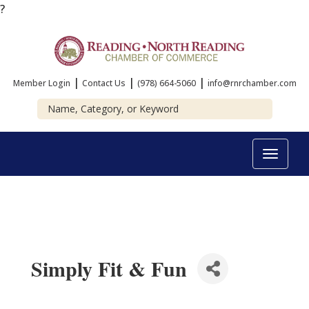
?
|
|
|
Member Login
Contact Us
(978) 664-5060
info@rnrchamber.com
Toggle
navigat
Simply Fit & Fun