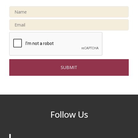
After Hours at Northern Bank
Sep 23
32nd Apple Festival in North Reading
Sep 26
Connected Reading: An Open House for
Oct 13
Our Community
Beer Garden on Reading Common
Oct 17
The Princess Bride Movie on Reading
Aug 13
Town Common
Reading Community Singers ~ OPEN
Aug 25
Rehearsals: Aug 25, Sept 1 & 8 ~ Come
Join Us!
Reading Community Singers ~ OPEN
Sep 1
Follow Us
Rehearsals: Aug 25, Sept 1 & 8 ~ Come
Join Us!
Reading Community Singers ~ OPEN
Sep 8