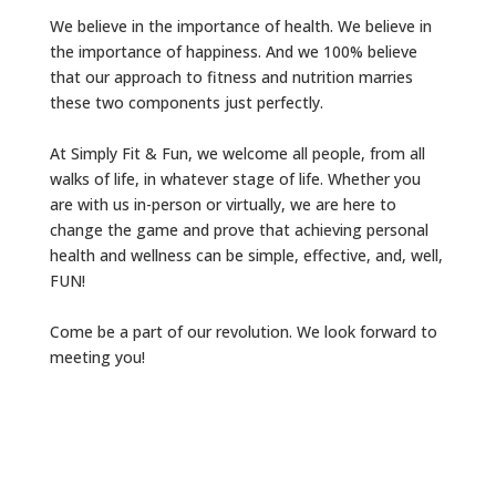
We believe in the importance of health. We believe in
the importance of happiness. And we 100% believe
that our approach to fitness and nutrition marries
these two components just perfectly.
At Simply Fit & Fun, we welcome all people, from all
walks of life, in whatever stage of life. Whether you
are with us in-person or virtually, we are here to
change the game and prove that achieving personal
health and wellness can be simple, effective, and, well,
FUN!
Come be a part of our revolution. We look forward to
meeting you!