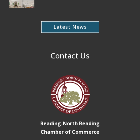
Latest News
Contact Us
Reading-North Reading
Chamber of Commerce