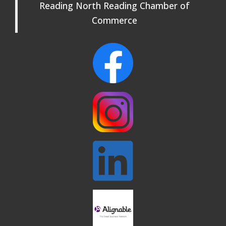
Reading North Reading Chamber of
Rehearsals: Aug 25, Sept 1 & 8 ~ Come
Join Us!
Commerce
Webinar: AI SEO: Get Your Brand Seen
Sep 16
and Chosen Online
North Reading Town Day 2026
Sep 20
After Hours at Northern Bank
Sep 23
32nd Apple Festival in North Reading
Sep 26
Connected Reading: An Open House for
Oct 13
Our Community
Beer Garden on Reading Common
Oct 17