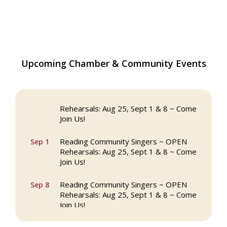
The Princess Bride Movie on Reading
Upcoming Chamber & Community Events
Aug 13
Town Common
Reading Community Singers ~ OPEN
Aug 25
Rehearsals: Aug 25, Sept 1 & 8 ~ Come
Join Us!
Reading Community Singers ~ OPEN
Sep 1
Rehearsals: Aug 25, Sept 1 & 8 ~ Come
Join Us!
Reading Community Singers ~ OPEN
Sep 8
Rehearsals: Aug 25, Sept 1 & 8 ~ Come
Join Us!
Webinar: AI SEO: Get Your Brand Seen
Sep 16