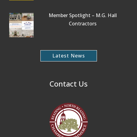
Member Spotlight – M.G. Hall
Contractors
Latest News
Contact Us