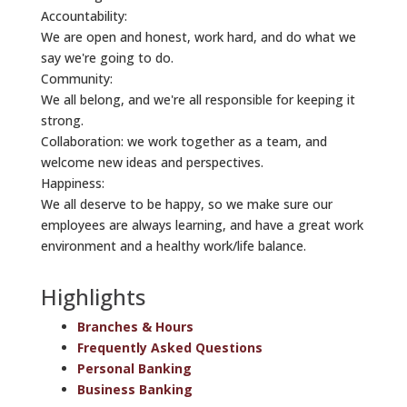
Accountability:
We are open and honest, work hard, and do what we
say we're going to do.
Community:
We all belong, and we're all responsible for keeping it
strong.
Collaboration: we work together as a team, and
welcome new ideas and perspectives.
Happiness:
We all deserve to be happy, so we make sure our
employees are always learning, and have a great work
environment and a healthy work/life balance.
Highlights
Branches & Hours
Frequently Asked Questions
Personal Banking
Business Banking