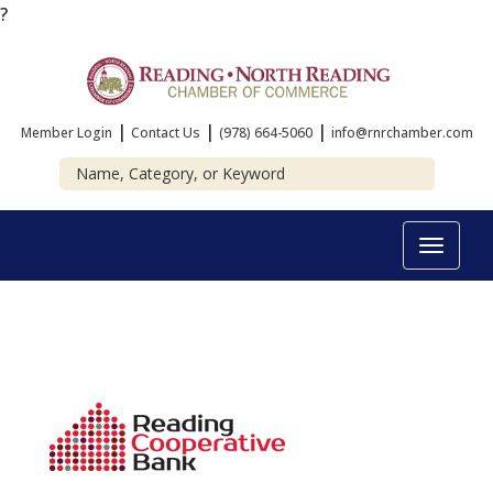
?
|
|
|
Member Login
Contact Us
(978) 664-5060
info@rnrchamber.com
Toggle
navigat