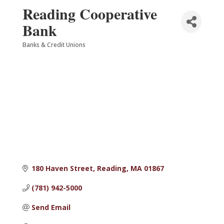
Reading Cooperative
Bank
Banks & Credit Unions
Categories
180 Haven Street
Reading
MA
01867
(781) 942-5000
Send Email