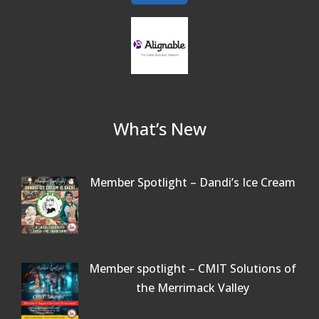
What’s New
Member Spotlight – Dandi’s Ice Cream
Member spotlight – CMIT Solutions of
the Merrimack Valley