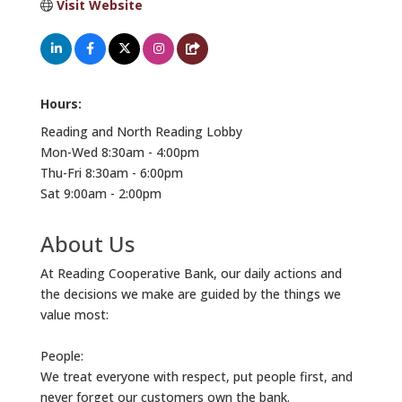
Visit Website
Hours:
Reading and North Reading Lobby
Mon-Wed 8:30am - 4:00pm
Thu-Fri 8:30am - 6:00pm
Sat 9:00am - 2:00pm
About Us
At Reading Cooperative Bank, our daily actions and
the decisions we make are guided by the things we
value most:
People:
We treat everyone with respect, put people first, and
never forget our customers own the bank.