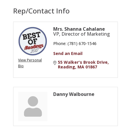
Rep/Contact Info
Mrs. Shanna Cahalane
VP, Director of Marketing
Phone:
(781) 670-1546
Send an Email
View Personal
55 Walker's Brook Drive
Bio
Reading
MA
01867
Danny Walbourne