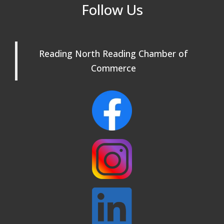
Reading Community Singers ~ OPEN
Sep 1
Follow Us
Rehearsals: Aug 25, Sept 1 & 8 ~ Come
Join Us!
Reading Community Singers ~ OPEN
Sep 8
Reading North Reading Chamber of
Rehearsals: Aug 25, Sept 1 & 8 ~ Come
Join Us!
Commerce
Webinar: AI SEO: Get Your Brand Seen
Sep 16
and Chosen Online
North Reading Town Day 2026
Sep 20
After Hours at Northern Bank
Sep 23
32nd Apple Festival in North Reading
Sep 26
Connected Reading: An Open House for
Oct 13
Our Community
Beer Garden on Reading Common
Oct 17