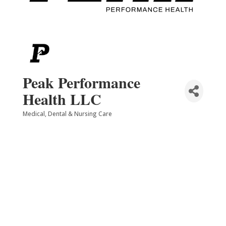
Peak Performance
Health LLC
Medical, Dental & Nursing Care
Categories