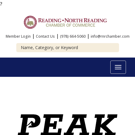
?
|
|
|
Member Login
Contact Us
(978) 664-5060
info@rnrchamber.com
Toggle
navigat