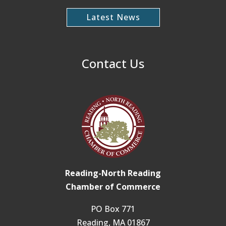
Latest News
Contact Us
Reading-North Reading
Chamber of Commerce
PO Box 771
Reading, MA 01867