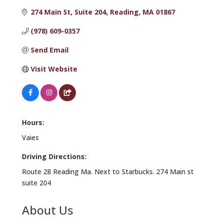
274 Main St
Suite 204
Reading
MA
01867
(978) 609-0357
Send Email
Visit Website
Hours:
Vaies
Driving Directions:
Route 28 Reading Ma. Next to Starbucks. 274 Main st
suite 204
About Us