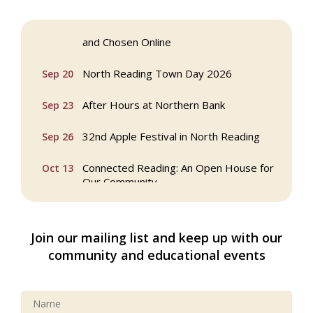
Webinar: AI SEO: Get Your Brand Seen
Sep 16
and Chosen Online
North Reading Town Day 2026
Sep 20
After Hours at Northern Bank
Sep 23
32nd Apple Festival in North Reading
Sep 26
Connected Reading: An Open House for
Oct 13
Our Community
Beer Garden on Reading Common
Oct 17
Join our mailing list and keep up with our
Buy a Bow Program
Jan 9
community and educational events
Multi Chamber Networking in Burlington
Aug 6
at Joss & Main