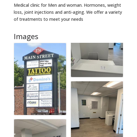
Medical clinic for Men and woman. Hormones, weight
loss, joint injections and anti-aging. We offer a variety
of treatments to meet your needs
Images