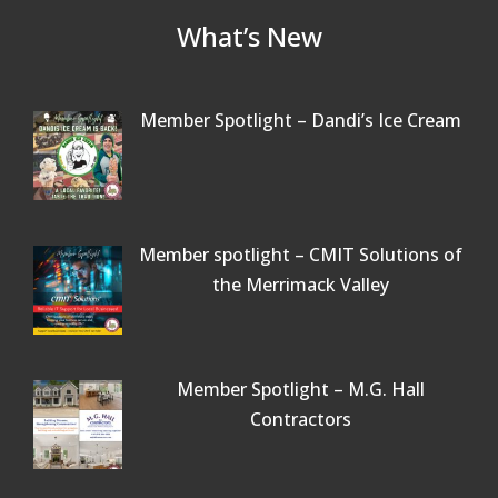
What’s New
Member Spotlight – Dandi’s Ice Cream
Member spotlight – CMIT Solutions of
the Merrimack Valley
Member Spotlight – M.G. Hall
Contractors