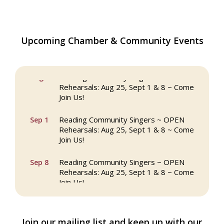
Upcoming Chamber & Community Events
The Princess Bride Movie on Reading
Aug 13
Town Common
Reading Community Singers ~ OPEN
Aug 25
Rehearsals: Aug 25, Sept 1 & 8 ~ Come
Join Us!
Reading Community Singers ~ OPEN
Sep 1
Rehearsals: Aug 25, Sept 1 & 8 ~ Come
Join Us!
Reading Community Singers ~ OPEN
Sep 8
Rehearsals: Aug 25, Sept 1 & 8 ~ Come
Join Us!
Webinar: AI SEO: Get Your Brand Seen
Sep 16
and Chosen Online
Join our mailing list and keep up with our