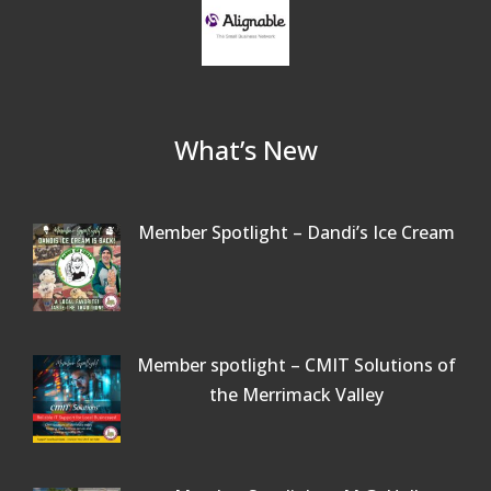
What’s New
Member Spotlight – Dandi’s Ice Cream
Member spotlight – CMIT Solutions of
the Merrimack Valley