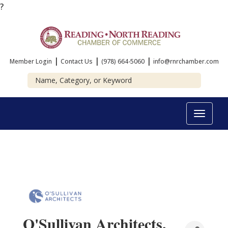
?
|
|
|
Member Login
Contact Us
(978) 664-5060
info@rnrchamber.com
Toggle
navigat
O'Sullivan Architects,