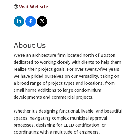
Visit Website
About Us
We’re an architecture firm located north of Boston,
dedicated to working closely with clients to help them
realize their project goals. For over twenty-five years,
we have prided ourselves on our versatility, taking on
a broad range of project types and locations, from
small home additions to large condominium
developments and commercial projects.
Whether it’s designing functional, livable, and beautiful
spaces, navigating complex municipal approval
processes, designing for LEED certification, or
coordinating with a multitude of engineers,