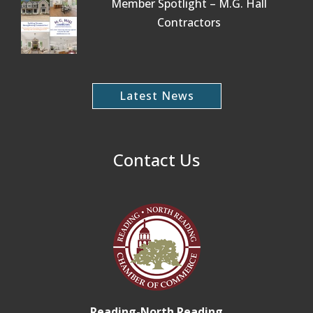
Member Spotlight – M.G. Hall
Contractors
Latest News
Contact Us
Reading-North Reading