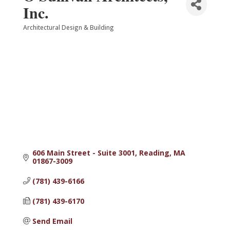
Inc.
Architectural Design & Building
Categories
606 Main Street - Suite 3001
Reading
MA
01867-3009
(781) 439-6166
(781) 439-6170
Send Email