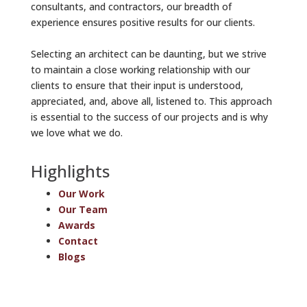
consultants, and contractors, our breadth of
experience ensures positive results for our clients.
Selecting an architect can be daunting, but we strive
to maintain a close working relationship with our
clients to ensure that their input is understood,
appreciated, and, above all, listened to. This approach
is essential to the success of our projects and is why
we love what we do.
Highlights
Our Work
Our Team
Awards
Contact
Blogs