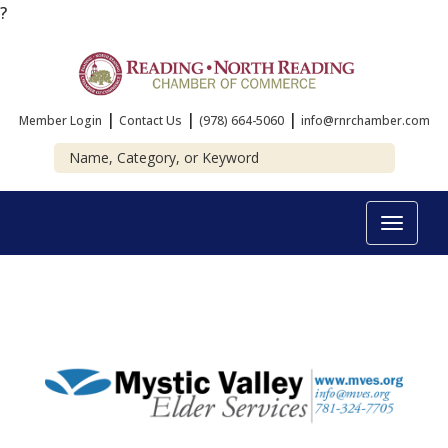
?
|
|
|
Member Login
Contact Us
(978) 664-5060
info@rnrchamber.com
Toggle
navigat