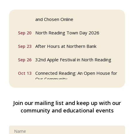
Webinar: AI SEO: Get Your Brand Seen
Sep 16
and Chosen Online
North Reading Town Day 2026
Sep 20
After Hours at Northern Bank
Sep 23
32nd Apple Festival in North Reading
Sep 26
Connected Reading: An Open House for
Oct 13
Our Community
Beer Garden on Reading Common
Oct 17
Join our mailing list and keep up with our
Reading Tree Lighting Celebration
Nov 29
community and educational events
2025
North Reading Tree Lighting
Nov 29
Celebration 2026