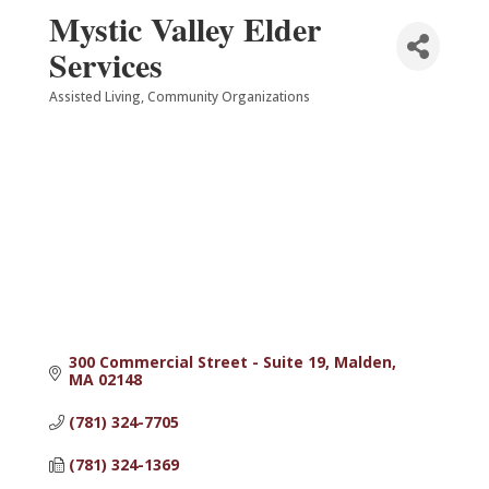
Mystic Valley Elder
Services
Assisted Living
Community Organizations
Categories
300 Commercial Street - Suite 19
Malden
MA
02148
(781) 324-7705
(781) 324-1369