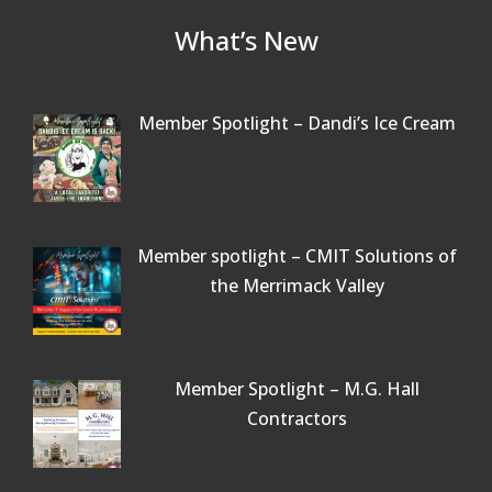
What’s New
Member Spotlight – Dandi’s Ice Cream
Member spotlight – CMIT Solutions of
the Merrimack Valley
Member Spotlight – M.G. Hall
Contractors