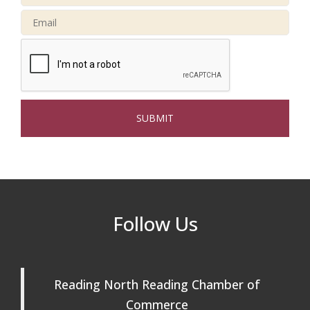
Buy a Bow Program
Jan 9
Multi Chamber Networking in Burlington
Aug 6
at Joss & Main
Webinar: AI SEO: Get Your Brand Seen
Sep 16
and Chosen Online
North Reading Town Day 2026
Sep 20
After Hours at Northern Bank
Sep 23
32nd Apple Festival in North Reading
Sep 26
Follow Us
Connected Reading: An Open House for
Oct 13
Our Community
Beer Garden on Reading Common
Oct 17
Reading North Reading Chamber of
Commerce