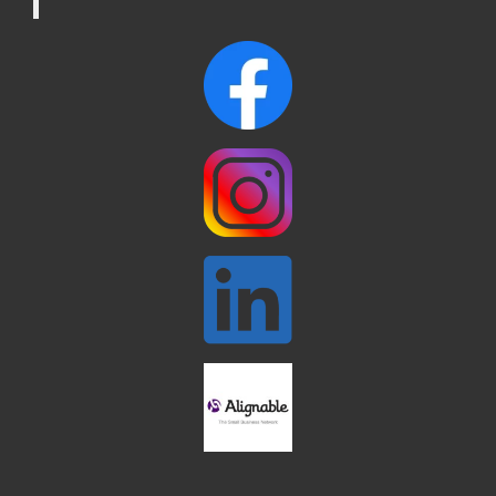
Reading Tree Lighting Celebration
Nov 29
2025
North Reading Tree Lighting
Nov 29
Celebration 2026
Buy a Bow Program
Jan 9