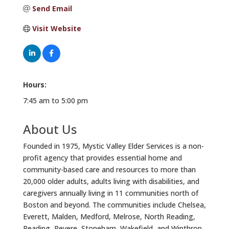
Send Email
Visit Website
Hours:
7:45 am to 5:00 pm
About Us
Founded in 1975, Mystic Valley Elder Services is a non-
profit agency that provides essential home and
community-based care and resources to more than
20,000 older adults, adults living with disabilities, and
caregivers annually living in 11 communities north of
Boston and beyond. The communities include Chelsea,
Everett, Malden, Medford, Melrose, North Reading,
Reading, Revere, Stoneham, Wakefield, and Winthrop.