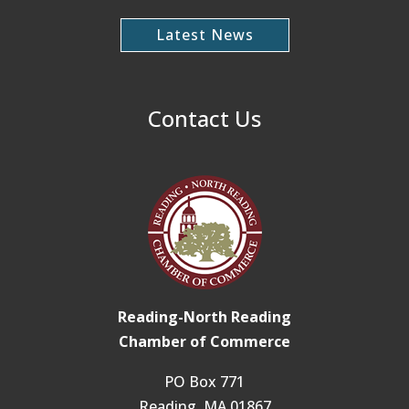
Latest News
Contact Us
Reading-North Reading
Chamber of Commerce
PO Box 771
Reading, MA 01867