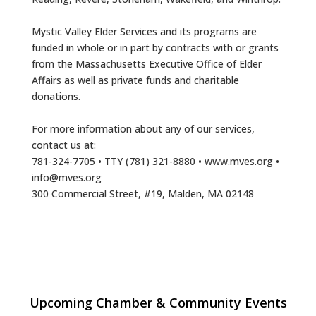
Mystic Valley Elder Services and its programs are
funded in whole or in part by contracts with or grants
from the Massachusetts Executive Office of Elder
Affairs as well as private funds and charitable
donations.
For more information about any of our services,
contact us at:
781-324-7705 • TTY (781) 321-8880 • www.mves.org •
info@mves.org
300 Commercial Street, #19, Malden, MA 02148
Multi Chamber Networking in Burlington
Aug 6
Upcoming Chamber & Community Events
at Joss & Main