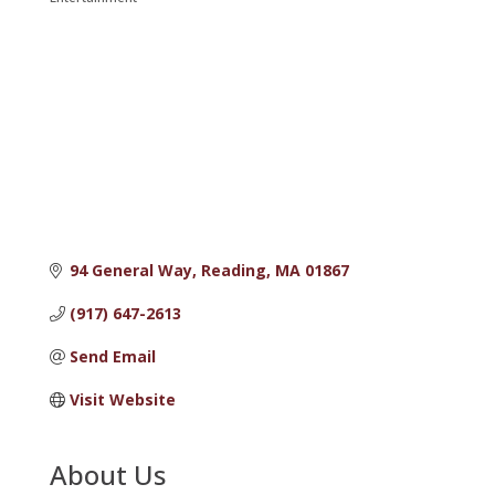
Categories
94 General Way
Reading
MA
01867
(917) 647-2613
Send Email
Visit Website
About Us