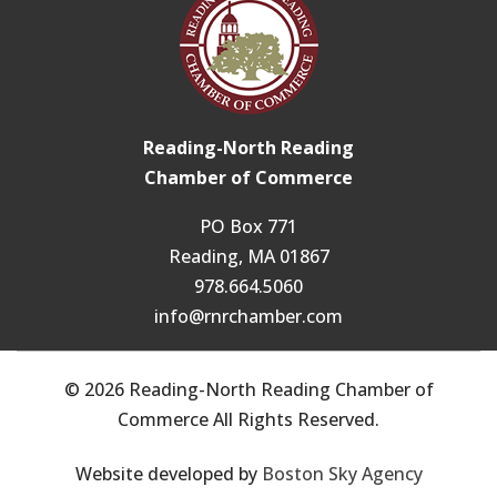
Reading-North Reading
Chamber of Commerce
PO Box 771
Reading, MA 01867
978.664.5060
info@rnrchamber.com
© 2026 Reading-North Reading Chamber of
Commerce All Rights Reserved.
Website developed by
Boston Sky Agency