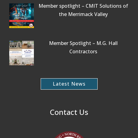
Member spotlight – CMIT Solutions of
the Merrimack Valley
Member Spotlight – M.G. Hall
Contractors
Latest News
Contact Us