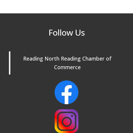
After Hours at Northern Bank
Sep 23
32nd Apple Festival in North Reading
Sep 26
Follow Us
Connected Reading: An Open House for
Oct 13
Our Community
Beer Garden on Reading Common
Oct 17
Reading North Reading Chamber of
Commerce
Buy a Bow Program
Jan 9