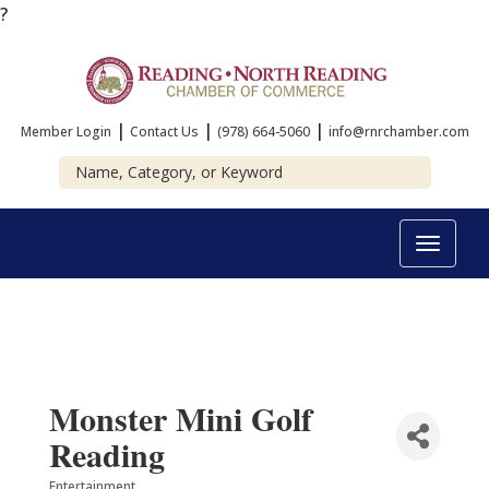
?
|
|
|
Member Login
Contact Us
(978) 664-5060
info@rnrchamber.com
Toggle
navigat
Monster Mini Golf
Reading
Entertainment