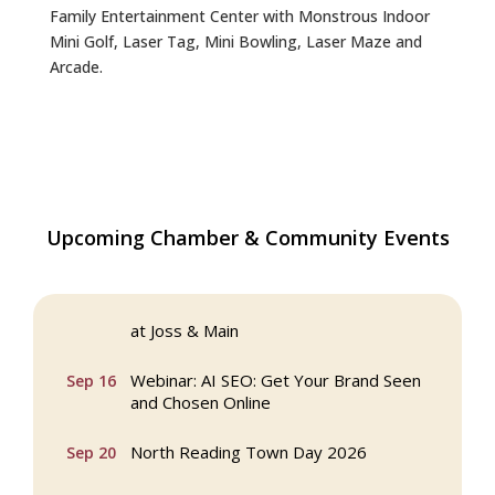
Family Entertainment Center with Monstrous Indoor
Mini Golf, Laser Tag, Mini Bowling, Laser Maze and
Arcade.
Coffee Connection at Winter Hill Bank in
Aug 5
Upcoming Chamber & Community Events
North Reading
Multi Chamber Networking in Burlington
Aug 6
at Joss & Main
Webinar: AI SEO: Get Your Brand Seen
Sep 16
and Chosen Online
North Reading Town Day 2026
Sep 20