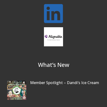
What’s New
Member Spotlight – Dandi’s Ice Cream