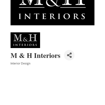
M & H Interiors
Interior Design
Categories