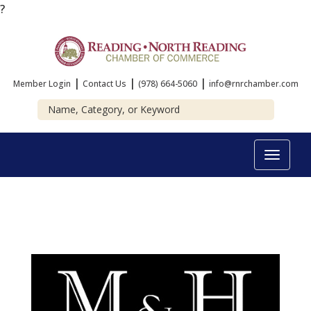
?
|
|
|
Member Login
Contact Us
(978) 664-5060
info@rnrchamber.com
Toggle
navigat