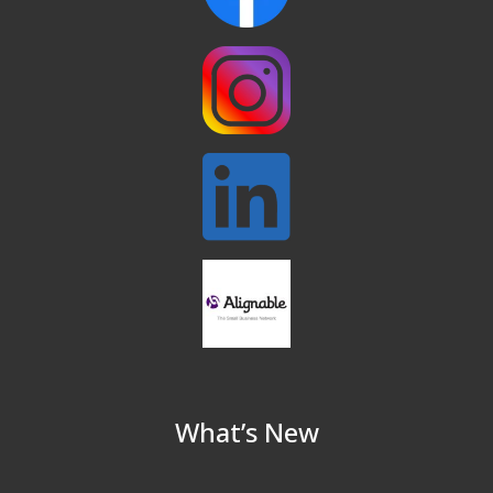
North Reading Town Day 2026
Sep 20
After Hours at Northern Bank
Sep 23
32nd Apple Festival in North Reading
Sep 26
Connected Reading: An Open House for
Oct 13
Our Community
Beer Garden on Reading Common
Oct 17
What’s New