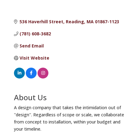
536 Haverhill Street
Reading
MA
01867-1123
(781) 608-3682
Send Email
Visit Website
About Us
A design company that takes the intimidation out of
''design''. Regardless of scope or scale, we collaborate
from concept to installation, within your budget and
your timeline.