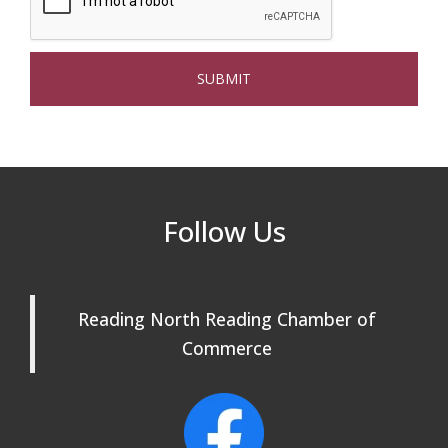
Beer Garden on Reading Common
Oct 17
The Princess Bride Movie on Reading
Aug 13
Town Common
Reading Community Singers ~ OPEN
Aug 25
Rehearsals: Aug 25, Sept 1 & 8 ~ Come
Join Us!
Reading Community Singers ~ OPEN
Sep 1
Follow Us
Rehearsals: Aug 25, Sept 1 & 8 ~ Come
Join Us!
Reading Community Singers ~ OPEN
Sep 8
Reading North Reading Chamber of
Rehearsals: Aug 25, Sept 1 & 8 ~ Come
Join Us!
Commerce
Webinar: AI SEO: Get Your Brand Seen
Sep 16
and Chosen Online