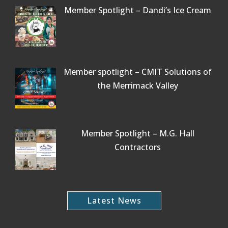
Member Spotlight – Dandi’s Ice Cream
Member spotlight – CMIT Solutions of
the Merrimack Valley
Member Spotlight – M.G. Hall
Contractors
Latest News