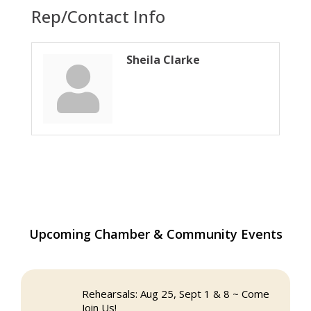
Rep/Contact Info
Sheila Clarke
The Princess Bride Movie on Reading
Aug 13
Upcoming Chamber & Community Events
Town Common
Reading Community Singers ~ OPEN
Aug 25
Rehearsals: Aug 25, Sept 1 & 8 ~ Come
Join Us!