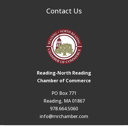
Contact Us
Reading-North Reading
Chamber of Commerce
PO Box 771
Reading, MA 01867
978.664.5060
info@rnrchamber.com