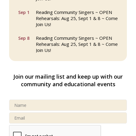
Reading Community Singers ~ OPEN
Sep 1
Rehearsals: Aug 25, Sept 1 & 8 ~ Come
Join Us!
Reading Community Singers ~ OPEN
Sep 8
Rehearsals: Aug 25, Sept 1 & 8 ~ Come
Join Us!
Webinar: AI SEO: Get Your Brand Seen
Sep 16
and Chosen Online
Join our mailing list and keep up with our
North Reading Town Day 2026
Sep 20
community and educational events
After Hours at Northern Bank
Sep 23
32nd Apple Festival in North Reading
Sep 26
Connected Reading: An Open House for
Oct 13
Our Community