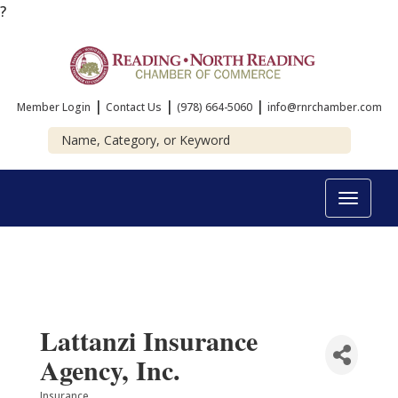
?
|
|
|
Member Login
Contact Us
(978) 664-5060
info@rnrchamber.com
Toggle
navigat
Lattanzi Insurance
Agency, Inc.
Insurance