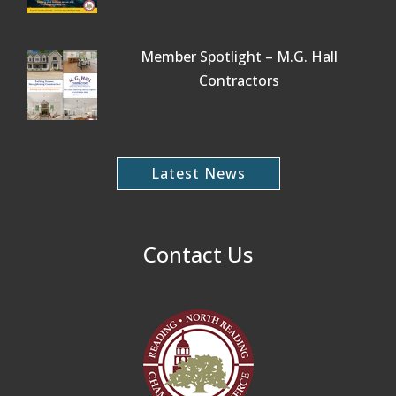
Member Spotlight – M.G. Hall
Contractors
Latest News
Contact Us