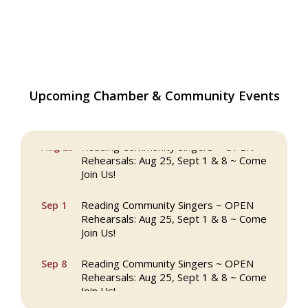
Upcoming Chamber & Community Events
The Princess Bride Movie on Reading
Aug 13
Town Common
Reading Community Singers ~ OPEN
Aug 25
Rehearsals: Aug 25, Sept 1 & 8 ~ Come
Join Us!
Reading Community Singers ~ OPEN
Sep 1
Rehearsals: Aug 25, Sept 1 & 8 ~ Come
Join Us!
Reading Community Singers ~ OPEN
Sep 8
Rehearsals: Aug 25, Sept 1 & 8 ~ Come
Join Us!