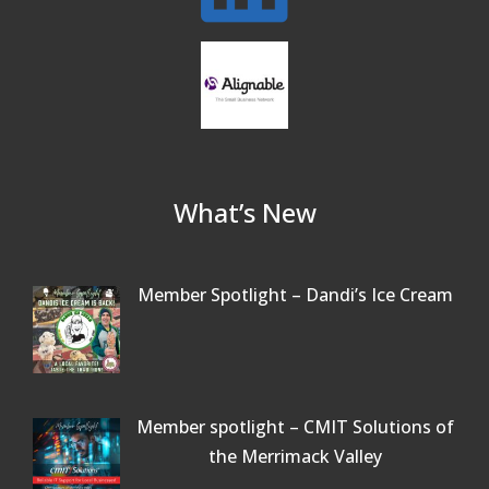
Beer Garden on Reading Common
Oct 17
What’s New
Member Spotlight – Dandi’s Ice Cream
Member spotlight – CMIT Solutions of
the Merrimack Valley