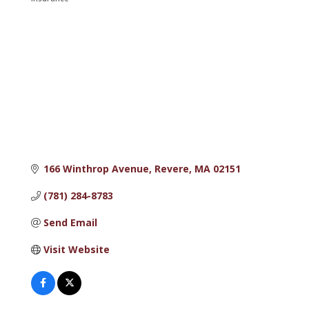
Categories
166 Winthrop Avenue
Revere
MA
02151
(781) 284-8783
Send Email
Visit Website