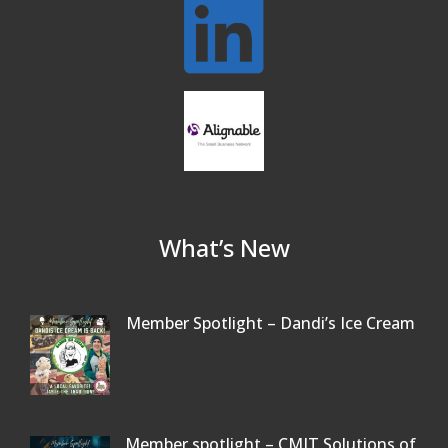
Our Community
Beer Garden on Reading Common
Oct 17
What’s New
Member Spotlight – Dandi’s Ice Cream
Member spotlight – CMIT Solutions of