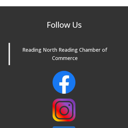
Rehearsals: Aug 25, Sept 1 & 8 ~ Come
Join Us!
Reading Community Singers ~ OPEN
Sep 1
Follow Us
Rehearsals: Aug 25, Sept 1 & 8 ~ Come
Join Us!
Reading Community Singers ~ OPEN
Sep 8
Reading North Reading Chamber of
Rehearsals: Aug 25, Sept 1 & 8 ~ Come
Join Us!
Commerce
Webinar: AI SEO: Get Your Brand Seen
Sep 16
and Chosen Online
North Reading Town Day 2026
Sep 20
After Hours at Northern Bank
Sep 23
32nd Apple Festival in North Reading
Sep 26
Connected Reading: An Open House for
Oct 13