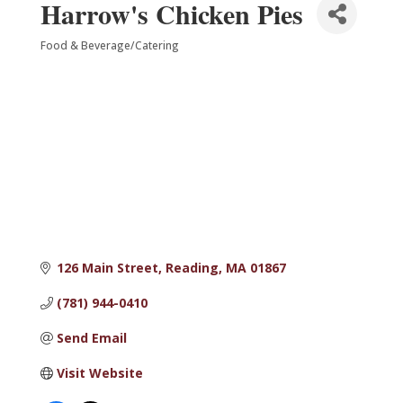
Harrow's Chicken Pies
Food & Beverage/Catering
Categories
126 Main Street
Reading
MA
01867
(781) 944-0410
Send Email
Visit Website