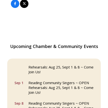
The Princess Bride Movie on Reading
Upcoming Chamber & Community Events
Aug 13
Town Common
Reading Community Singers ~ OPEN
Aug 25
Rehearsals: Aug 25, Sept 1 & 8 ~ Come
Join Us!
Reading Community Singers ~ OPEN
Sep 1
Rehearsals: Aug 25, Sept 1 & 8 ~ Come
Join Us!
Reading Community Singers ~ OPEN
Sep 8
Rehearsals: Aug 25, Sept 1 & 8 ~ Come