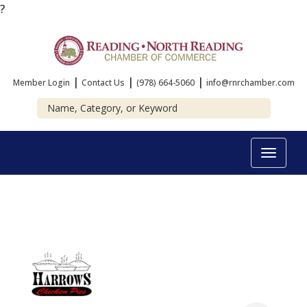
?
|
|
|
Member Login
Contact Us
(978) 664-5060
info@rnrchamber.com
Toggle
navigat