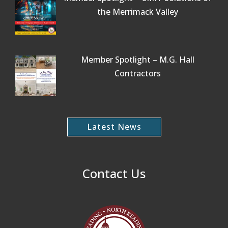
the Merrimack Valley
Member Spotlight – M.G. Hall
Contractors
Latest News
Contact Us