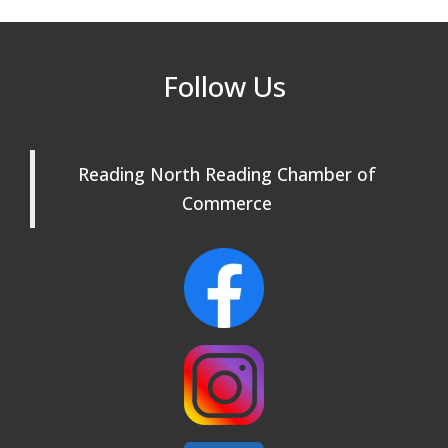
Beer Garden on Reading Common
Oct 17
Reading Tree Lighting Celebration
Nov 29
Follow Us
2025
North Reading Tree Lighting
Nov 29
Celebration 2026
Reading North Reading Chamber of
Commerce
Buy a Bow Program
Jan 9