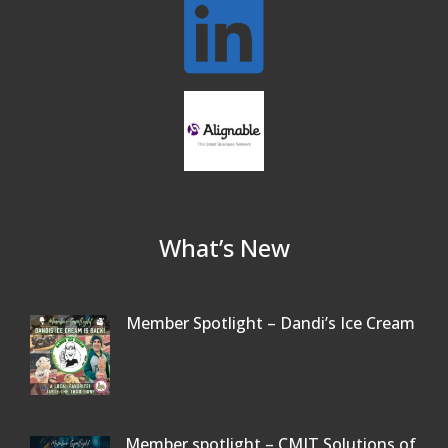
What’s New
Member Spotlight – Dandi’s Ice Cream
Member spotlight – CMIT Solutions of