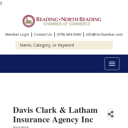
?
|
|
|
Member Login
Contact Us
(978) 664-5060
info@rnrchamber.com
Toggle
navigat
Davis Clark & Latham
Insurance Agency Inc
Insurance