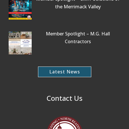
the Merrimack Valley
Member Spotlight – M.G. Hall
Contractors
Latest News
Contact Us