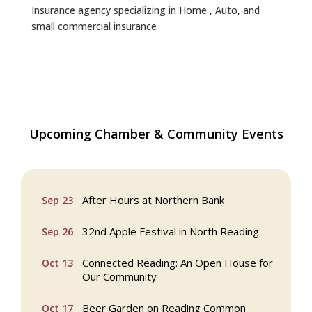
Insurance agency specializing in Home , Auto, and
small commercial insurance
Webinar: AI SEO: Get Your Brand Seen
Sep 16
Upcoming Chamber & Community Events
and Chosen Online
North Reading Town Day 2026
Sep 20
After Hours at Northern Bank
Sep 23
32nd Apple Festival in North Reading
Sep 26
Connected Reading: An Open House for
Oct 13
Our Community
Beer Garden on Reading Common
Oct 17