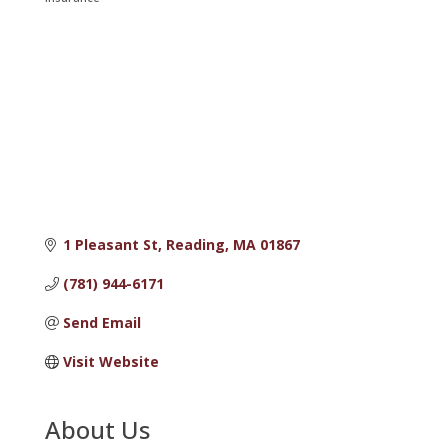
Categories
1 Pleasant St
Reading
MA
01867
(781) 944-6171
Send Email
Visit Website
About Us