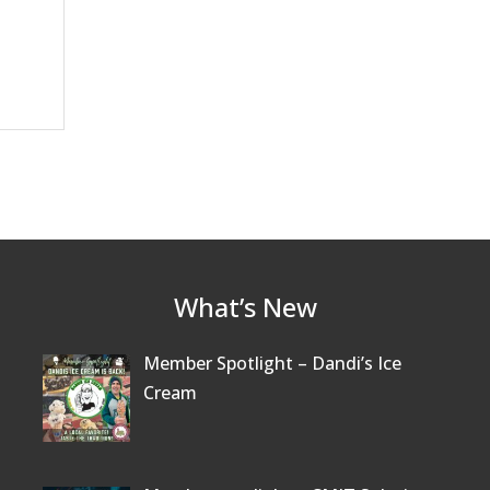
What’s New
Member Spotlight – Dandi’s Ice
Cream