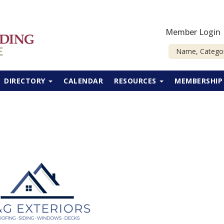
Member Login
DIRECTORY
CALENDAR
RESOURCES
MEMBERSHI