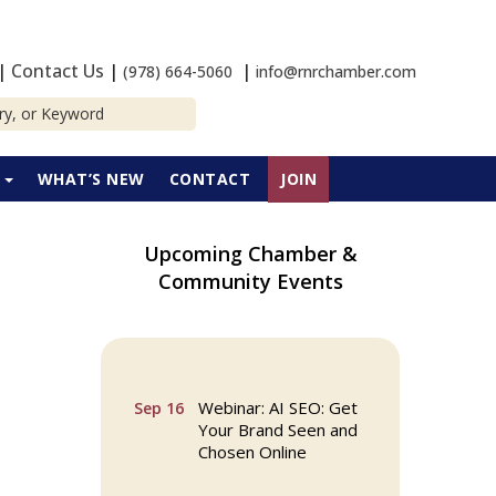
|
Contact Us
|
|
(978) 664-5060
info@rnrchamber.com
P
WHAT’S NEW
CONTACT
JOIN
Upcoming Chamber &
Community Events
Multi Chamber
Aug 6
Networking in
Burlington at Joss &
Main
Webinar: AI SEO: Get
Sep 16
Your Brand Seen and
Chosen Online
North Reading Town
Sep 20