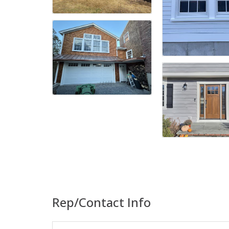
Rep/Contact Info