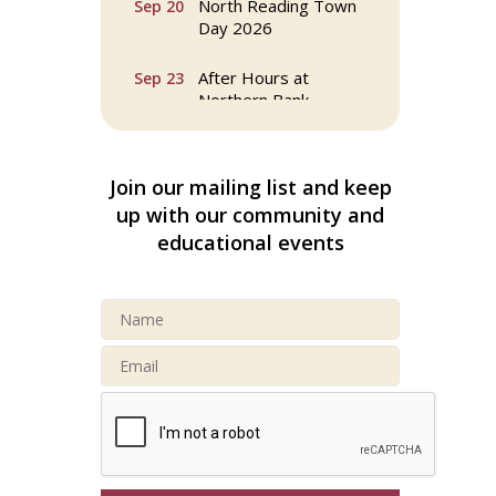
Day 2026
After Hours at
Sep 23
Northern Bank
32nd Apple Festival in
Sep 26
North Reading
Join our mailing list and keep
up with our community and
Connected Reading:
Oct 13
An Open House for
educational events
Our Community
Beer Garden on
Oct 17
Reading Common
Reading Tree Lighting
Nov 29
Celebration 2025
North Reading Tree
Nov 29
Lighting Celebration