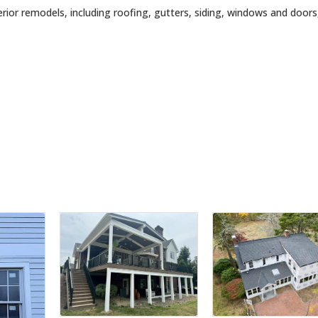
erior remodels, including roofing, gutters, siding, windows and doors