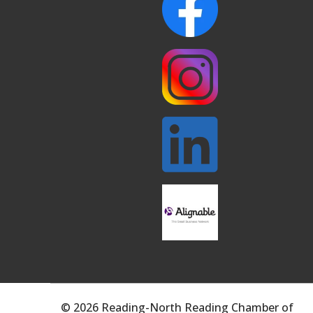
© 2026 Reading-North Reading Chamber of