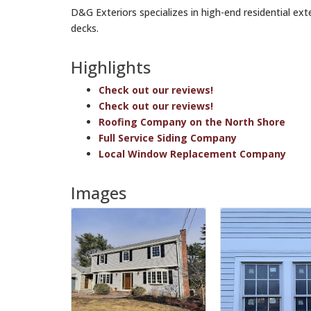
D&G Exteriors specializes in high-end residential ext
decks.
Highlights
Check out our reviews!
Check out our reviews!
Roofing Company on the North Shore
Full Service Siding Company
Local Window Replacement Company
Images