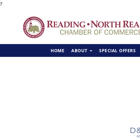
?
HOME
ABOUT
SPECIAL OFFERS