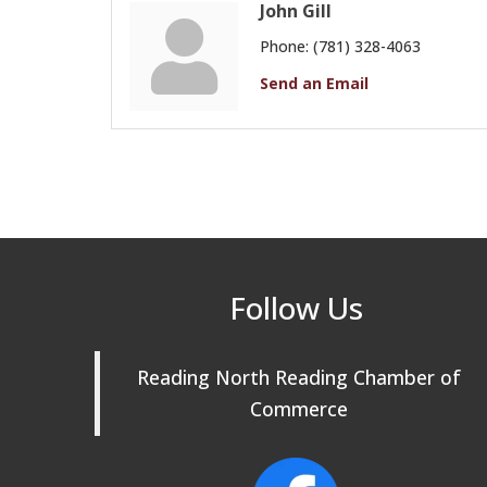
John Gill
Phone:
(781) 328-4063
Send an Email
Follow Us
Reading North Reading Chamber of
Commerce