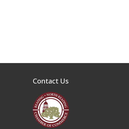
Contact Us