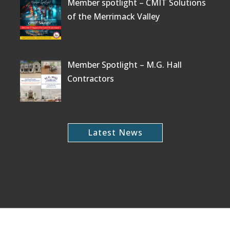
Member spotlight – CMIT Solutions
of the Merrimack Valley
Member Spotlight – M.G. Hall
Contractors
Latest News