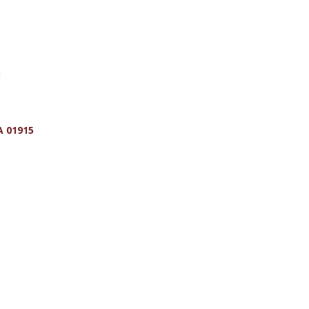
A
01915