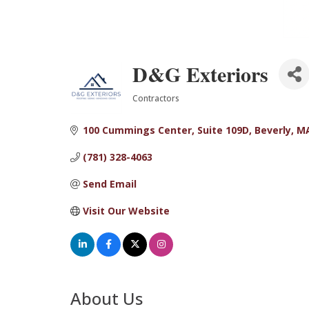
D&G Exteriors
Contractors
Categories
100 Cummings Center
Suite 109D
Beverly
M
(781) 328-4063
Send Email
Visit Our Website
About Us