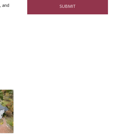
2026
, and
Buy a Bow Program
Jan 9
Multi Chamber
Aug 6
Networking in
Burlington at Joss &
Main
Webinar: AI SEO: Get
Sep 16
Your Brand Seen and
Chosen Online
North Reading Town
Sep 20
Day 2026
After Hours at
Sep 23
Northern Bank
32nd Apple Festival in
Sep 26
North Reading