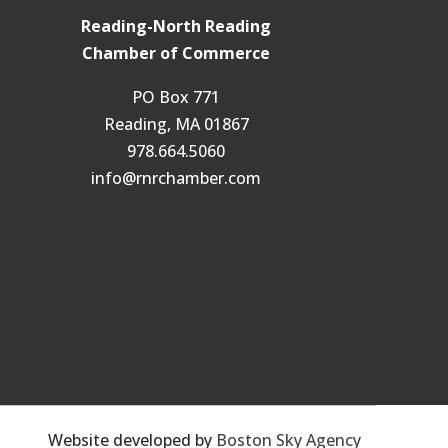
Reading-North Reading
Chamber of Commerce
PO Box 771
Reading, MA 01867
978.664.5060
info@rnrchamber.com
Website developed by
Boston Sky Agency