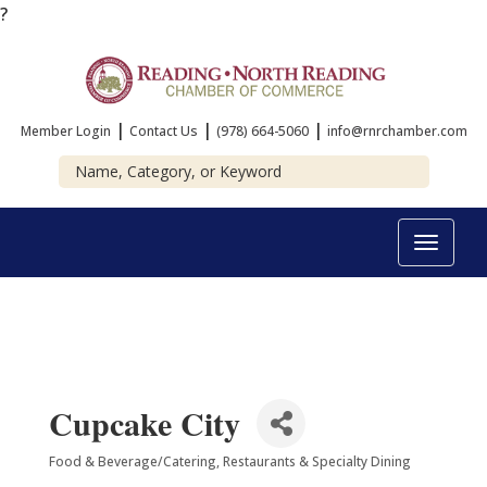
?
|
|
|
Member Login
Contact Us
(978) 664-5060
info@rnrchamber.com
Toggle
navigat
Cupcake City
Food & Beverage/Catering
Restaurants & Specialty Dining
Categories