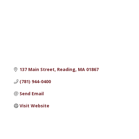
137 Main Street
Reading
MA
01867
(781) 944-0400
Send Email
Visit Website