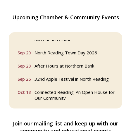
Multi Chamber Networking in Burlington
Aug 6
Upcoming Chamber & Community Events
at Joss & Main
Webinar: AI SEO: Get Your Brand Seen
Sep 16
and Chosen Online
North Reading Town Day 2026
Sep 20
After Hours at Northern Bank
Sep 23
32nd Apple Festival in North Reading
Sep 26
Connected Reading: An Open House for
Oct 13
Our Community
Beer Garden on Reading Common
Oct 17
Join our mailing list and keep up with our
Reading Tree Lighting Celebration
Nov 29
2025
community and educational events