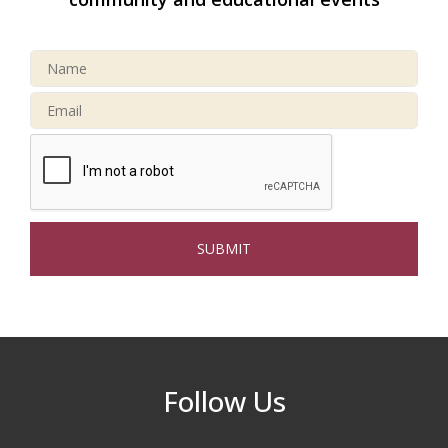
North Reading Tree Lighting
Nov 29
Celebration 2026
Buy a Bow Program
Jan 9
Multi Chamber Networking in Burlington
Aug 6
at Joss & Main
Webinar: AI SEO: Get Your Brand Seen
Sep 16
and Chosen Online
North Reading Town Day 2026
Sep 20
After Hours at Northern Bank
Sep 23
32nd Apple Festival in North Reading
Sep 26
Follow Us
Connected Reading: An Open House for
Oct 13
Our Community