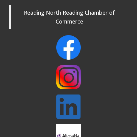
Beer Garden on Reading Common
Oct 17
Reading North Reading Chamber of
Commerce
Reading Tree Lighting Celebration
Nov 29
2025
North Reading Tree Lighting
Nov 29
Celebration 2026
Buy a Bow Program
Jan 9