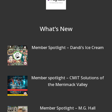
What’s New
Member Spotlight – Dandi’s Ice Cream
Member spotlight – CMIT Solutions of
the Merrimack Valley
Member Spotlight – M.G. Hall