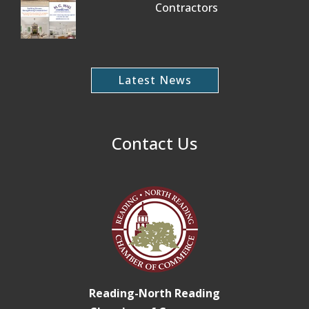
Contractors
Latest News
Contact Us
Reading-North Reading