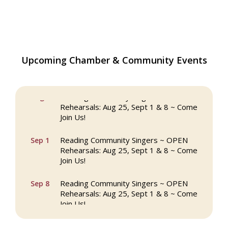
Upcoming Chamber & Community Events
The Princess Bride Movie on Reading
Aug 13
Town Common
Reading Community Singers ~ OPEN
Aug 25
Rehearsals: Aug 25, Sept 1 & 8 ~ Come
Join Us!
Reading Community Singers ~ OPEN
Sep 1
Rehearsals: Aug 25, Sept 1 & 8 ~ Come
Join Us!
Reading Community Singers ~ OPEN
Sep 8
Rehearsals: Aug 25, Sept 1 & 8 ~ Come
Join Us!
Webinar: AI SEO: Get Your Brand Seen
Sep 16