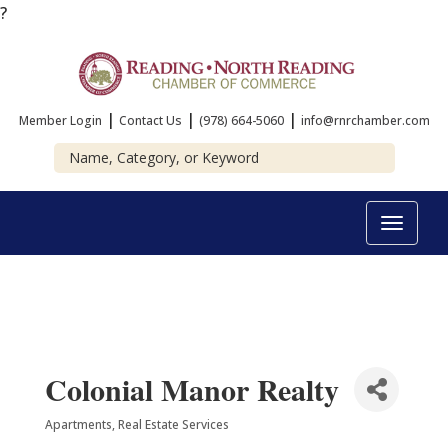
?
|
|
|
Member Login
Contact Us
(978) 664-5060
info@rnrchamber.com
Toggle
navigat
Colonial Manor Realty
Apartments
Real Estate Services
Categories