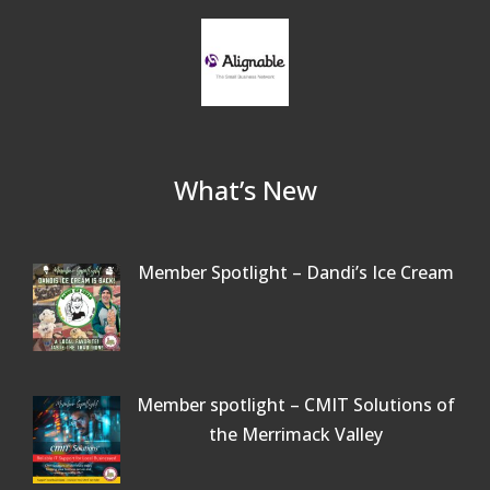
What’s New
Member Spotlight – Dandi’s Ice Cream
Member spotlight – CMIT Solutions of
the Merrimack Valley