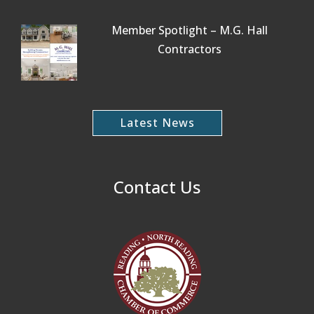
Member Spotlight – M.G. Hall
Contractors
Latest News
Contact Us