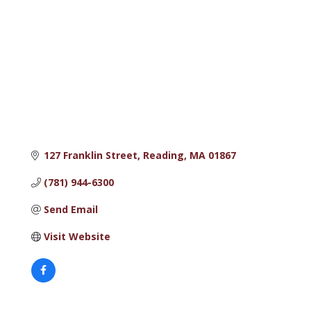
127 Franklin Street
Reading
MA
01867
(781) 944-6300
Send Email
Visit Website