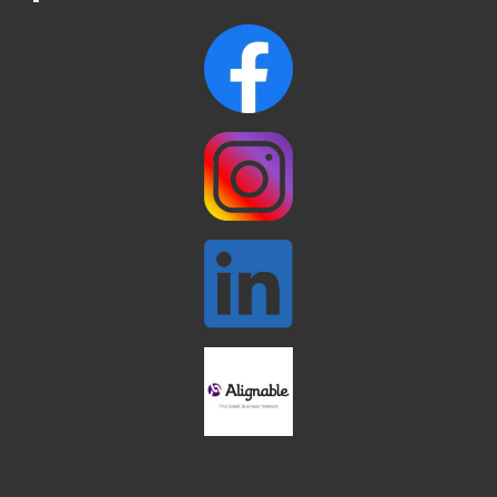
Webinar: AI SEO: Get Your Brand Seen
Sep 16
and Chosen Online
North Reading Town Day 2026
Sep 20
After Hours at Northern Bank
Sep 23
32nd Apple Festival in North Reading
Sep 26
Connected Reading: An Open House for
Oct 13
Our Community
Beer Garden on Reading Common
Oct 17