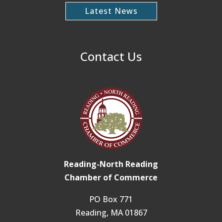
Latest News
Contact Us
Reading-North Reading
Chamber of Commerce
PO Box 771
Reading, MA 01867