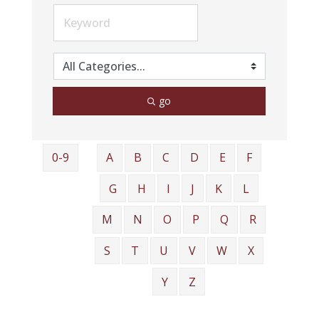
go
0-9
A
B
C
D
E
F
G
H
I
J
K
L
M
N
O
P
Q
R
S
T
U
V
W
X
Y
Z