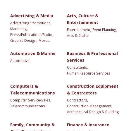
Advertising & Media
Arts, Culture &
Entertainment
Advertising/Promotions,
Marketing,
Entertainment,
Event Planning,
Press/Publications/Radio,
Arts & Crafts
Graphic Design,
More...
Automotive & Marine
Business & Professional
Services
Automotive
Consultants,
Human Resource Services
Computers &
Construction Equipment
Telecommunications
& Contractors
Computer Service/Sales,
Contractors,
Telecommunications
Construction Management,
Architectural Design & Building
Family, Community &
Finance & Insurance