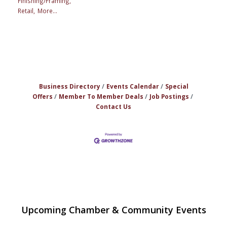
Finishing/Framing,
Retail,
More...
Business Directory
Events Calendar
Special
Offers
Member To Member Deals
Job Postings
Contact Us
The Princess Bride Movie on Reading
Aug 13
Upcoming Chamber & Community Events
Town Common