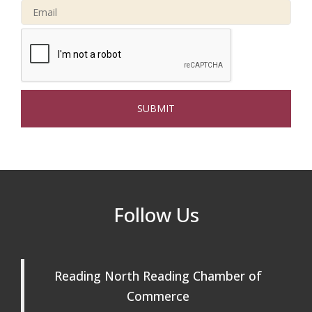
Connected Reading: An Open House for
Oct 13
Our Community
Beer Garden on Reading Common
Oct 17
The Princess Bride Movie on Reading
Aug 13
Town Common
Reading Community Singers ~ OPEN
Aug 25
Rehearsals: Aug 25, Sept 1 & 8 ~ Come
Join Us!
Reading Community Singers ~ OPEN
Sep 1
Follow Us
Rehearsals: Aug 25, Sept 1 & 8 ~ Come
Join Us!
Reading Community Singers ~ OPEN
Sep 8
Reading North Reading Chamber of
Rehearsals: Aug 25, Sept 1 & 8 ~ Come
Join Us!
Commerce