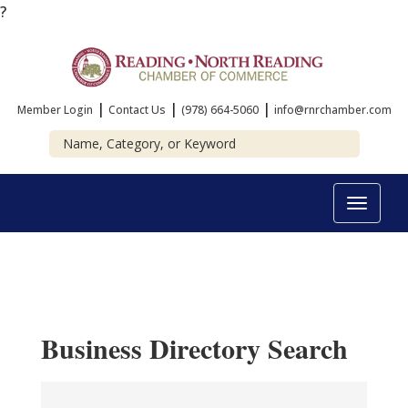
?
|
|
|
Member Login
Contact Us
(978) 664-5060
info@rnrchamber.com
Toggle
navigat
Business Directory Search