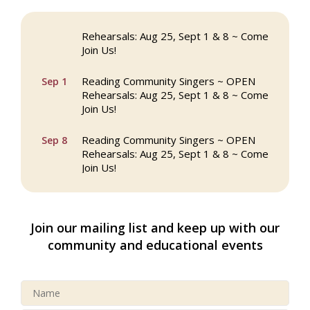
Reading Community Singers ~ OPEN
Aug 25
Rehearsals: Aug 25, Sept 1 & 8 ~ Come
Join Us!
Reading Community Singers ~ OPEN
Sep 1
Rehearsals: Aug 25, Sept 1 & 8 ~ Come
Join Us!
Reading Community Singers ~ OPEN
Sep 8
Rehearsals: Aug 25, Sept 1 & 8 ~ Come
Join Us!
Webinar: AI SEO: Get Your Brand Seen
Sep 16
and Chosen Online
Join our mailing list and keep up with our
North Reading Town Day 2026
Sep 20
community and educational events
After Hours at Northern Bank
Sep 23
32nd Apple Festival in North Reading
Sep 26