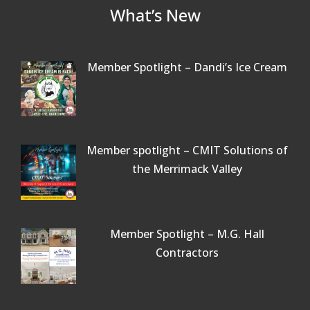
What’s New
Member Spotlight – Dandi’s Ice Cream
Member spotlight – CMIT Solutions of
the Merrimack Valley
Member Spotlight – M.G. Hall
Contractors