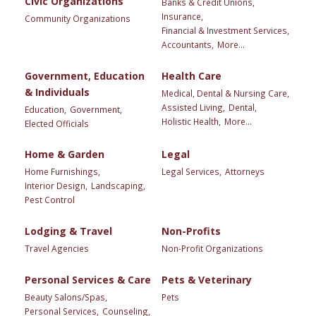
Civic Organizations
Banks & Credit Unions,
Insurance,
Community Organizations
Financial & Investment Services,
Accountants,
More...
Government, Education
Health Care
& Individuals
Medical, Dental & Nursing Care,
Assisted Living,
Dental,
Education,
Government,
Holistic Health,
More...
Elected Officials
Home & Garden
Legal
Home Furnishings,
Legal Services,
Attorneys
Interior Design,
Landscaping,
Pest Control
Lodging & Travel
Non-Profits
Travel Agencies
Non-Profit Organizations
Personal Services & Care
Pets & Veterinary
Beauty Salons/Spas,
Pets
Personal Services,
Counseling,