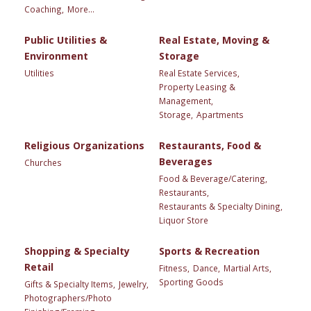
Coaching,
More...
Public Utilities &
Real Estate, Moving &
Environment
Storage
Utilities
Real Estate Services,
Property Leasing &
Management,
Storage,
Apartments
Religious Organizations
Restaurants, Food &
Beverages
Churches
Food & Beverage/Catering,
Restaurants,
Restaurants & Specialty Dining,
Liquor Store
Shopping & Specialty
Sports & Recreation
Retail
Fitness,
Dance,
Martial Arts,
Sporting Goods
Gifts & Specialty Items,
Jewelry,
Photographers/Photo