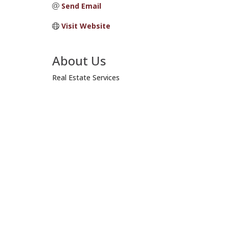
Send Email
Visit Website
About Us
Real Estate Services