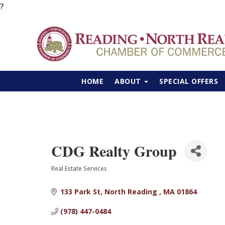
?
HOME
ABOUT
SPECIAL OFFERS
CDG Realty Group
Real Estate Services
Categories
133 Park St
North Reading 
MA
01864
(978) 447-0484