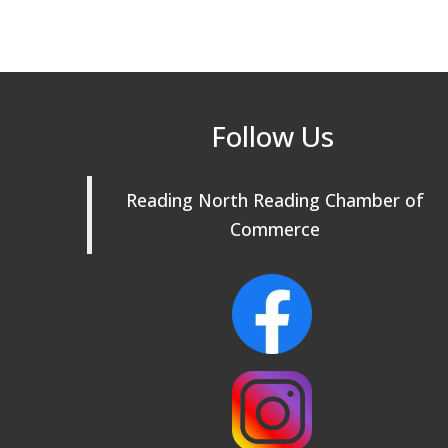
Follow Us
Reading North Reading Chamber of
Commerce