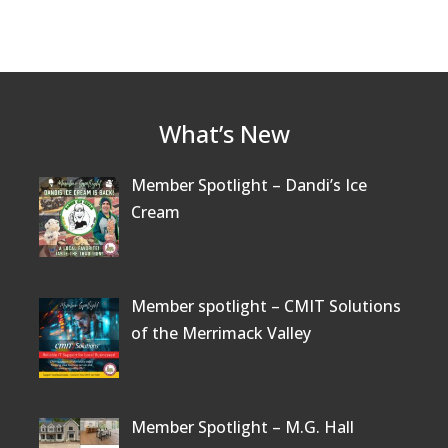
What’s New
Member Spotlight – Dandi’s Ice
Cream
Member spotlight – CMIT Solutions
of the Merrimack Valley
Member Spotlight – M.G. Hall