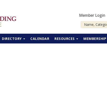
Member Login
DIRECTORY
CALENDAR
RESOURCES
MEMBERSHI