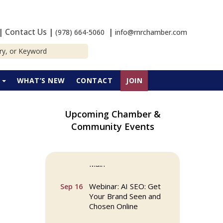
|
Contact Us
|
|
(978) 664-5060
info@rnrchamber.com
P
WHAT’S NEW
CONTACT
JOIN
Upcoming Chamber &
Community Events
Multi Chamber
Aug 6
Networking in
Burlington at Joss &
Main
Webinar: AI SEO: Get
Sep 16
Your Brand Seen and
Chosen Online