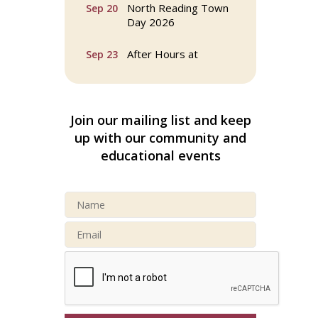
North Reading Town
Sep 20
Day 2026
After Hours at
Sep 23
Northern Bank
32nd Apple Festival in
Sep 26
North Reading
Join our mailing list and keep
up with our community and
Connected Reading:
Oct 13
educational events
An Open House for
Our Community
Beer Garden on
Oct 17
Reading Common
Buy a Bow Program
Jan 9
Multi Chamber
Aug 6
Networking in
Burlington at Joss &