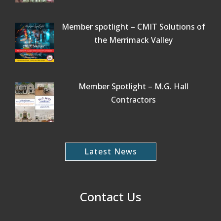
Member spotlight – CMIT Solutions of
the Merrimack Valley
Member Spotlight – M.G. Hall
Contractors
Latest News
Contact Us