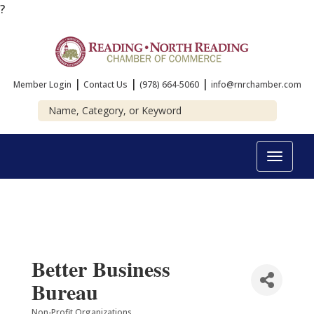
?
|
|
|
Member Login
Contact Us
(978) 664-5060
info@rnrchamber.com
Toggle
navigat
Better Business
Bureau
Non-Profit Organizations