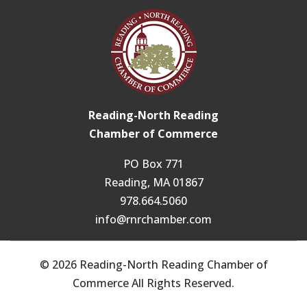
Reading-North Reading
Chamber of Commerce
PO Box 771
Reading, MA 01867
978.664.5060
info@rnrchamber.com
© 2026 Reading-North Reading Chamber of
Commerce All Rights Reserved.