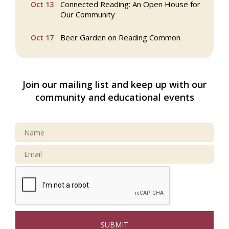
Connected Reading: An Open House for
Oct 13
Our Community
Beer Garden on Reading Common
Oct 17
Reading Tree Lighting Celebration
Nov 29
2025
Join our mailing list and keep up with our
North Reading Tree Lighting
Nov 29
community and educational events
Celebration 2026
Buy a Bow Program
Jan 9
Webinar: AI SEO: Get Your Brand Seen
Sep 16
and Chosen Online
North Reading Town Day 2026
Sep 20
After Hours at Northern Bank
Sep 23
32nd Apple Festival in North Reading
Sep 26