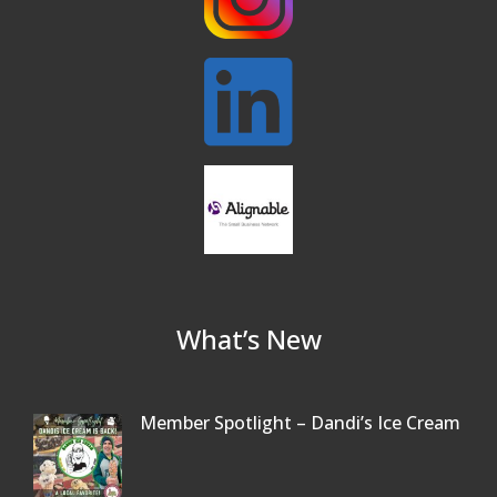
What’s New
Member Spotlight – Dandi’s Ice Cream