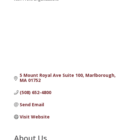
Categories
5 Mount Royal Ave Suite 100
Marlborough
MA
01752
(508) 652-4800
Send Email
Visit Website
About Us