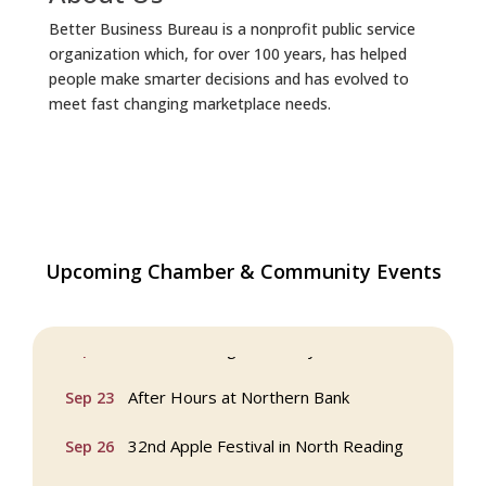
Better Business Bureau is a nonprofit public service
organization which, for over 100 years, has helped
people make smarter decisions and has evolved to
meet fast changing marketplace needs.
Upcoming Chamber & Community Events
Webinar: AI SEO: Get Your Brand Seen
Sep 16
and Chosen Online
North Reading Town Day 2026
Sep 20
After Hours at Northern Bank
Sep 23
32nd Apple Festival in North Reading
Sep 26