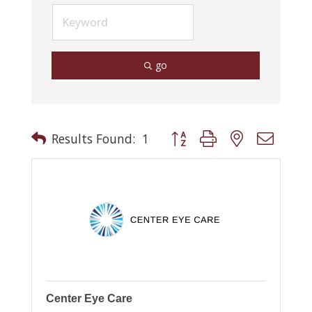
go
Button group with nested drop
Results Found:
1
Center Eye Care