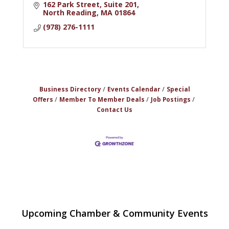
162 Park Street, Suite 201
North Reading
MA
01864
(978) 276-1111
Business Directory
Events Calendar
Special
Offers
Member To Member Deals
Job Postings
Contact Us
Upcoming Chamber & Community Events
Multi Chamber Networking in Burlington
Aug 6
at Joss & Main