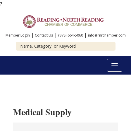
?
|
|
|
Member Login
Contact Us
(978) 664-5060
info@rnrchamber.com
Toggle
navigat
Medical Supply