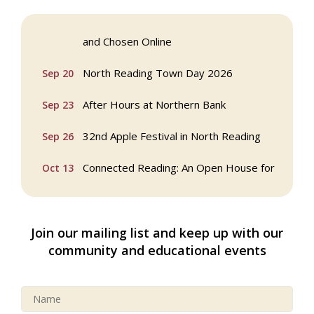
Webinar: AI SEO: Get Your Brand Seen
Sep 16
and Chosen Online
North Reading Town Day 2026
Sep 20
After Hours at Northern Bank
Sep 23
32nd Apple Festival in North Reading
Sep 26
Connected Reading: An Open House for
Oct 13
Our Community
Beer Garden on Reading Common
Oct 17
Join our mailing list and keep up with our
Buy a Bow Program
Jan 9
community and educational events
Multi Chamber Networking in Burlington
Aug 6
at Joss & Main