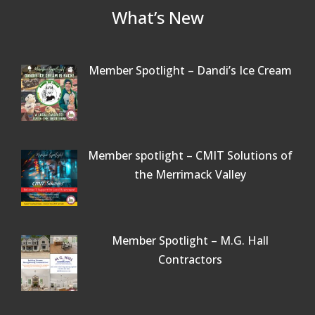
What’s New
Member Spotlight – Dandi’s Ice Cream
Member spotlight – CMIT Solutions of
the Merrimack Valley
Member Spotlight – M.G. Hall
Contractors