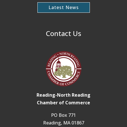
Latest News
Contact Us
Reading-North Reading
Chamber of Commerce
PO Box 771
Reading, MA 01867