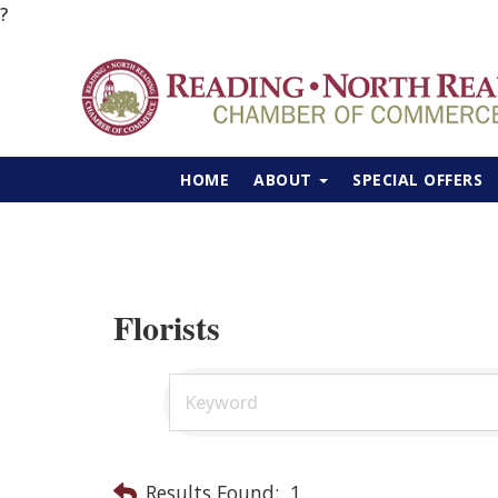
?
HOME
ABOUT
SPECIAL OFFERS
Florists
Results Found:
1