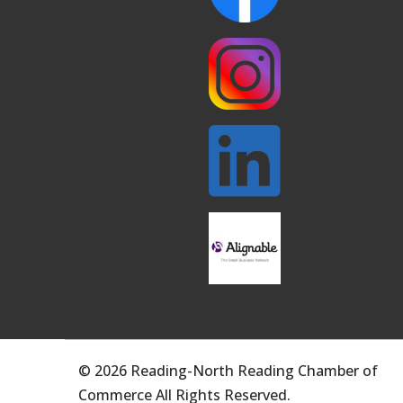
© 2026 Reading-North Reading Chamber of
Commerce All Rights Reserved.