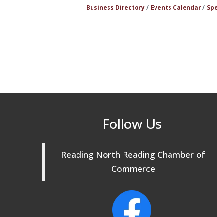
Business Directory
Events Calendar
Spe
Follow Us
Reading North Reading Chamber of
Commerce