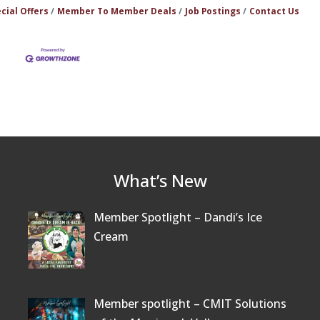
cial Offers
Member To Member Deals
Job Postings
Contact Us
What’s New
Member Spotlight – Dandi’s Ice
Cream
Member spotlight – CMIT Solutions