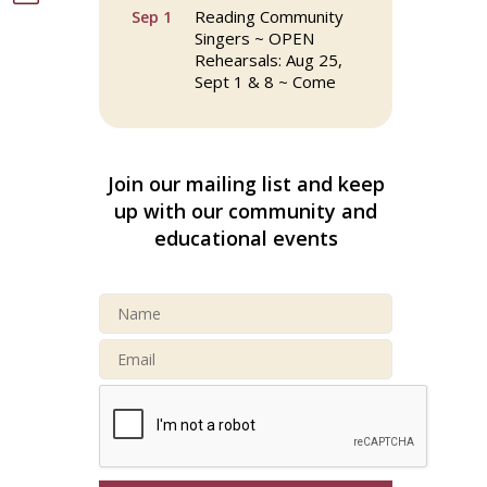
Reading Community
Sep 1
Singers ~ OPEN
Rehearsals: Aug 25,
Sept 1 & 8 ~ Come
Join Us!
Reading Community
Sep 8
Singers ~ OPEN
Join our mailing list and keep
Rehearsals: Aug 25,
up with our community and
Sept 1 & 8 ~ Come
Join Us!
educational events
Webinar: AI SEO: Get
Sep 16
Your Brand Seen and
Chosen Online
North Reading Town
Sep 20
Day 2026
After Hours at
Sep 23
Northern Bank