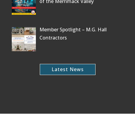
of the Merrimack Valley
Member Spotlight – M.G. Hall
Contractors
Latest News