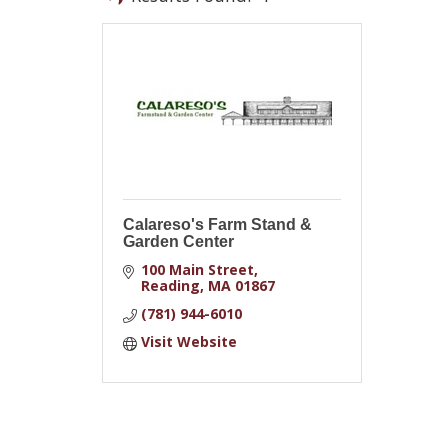
Calareso's Farm Stand &
Garden Center
100 Main Street
Reading
MA
01867
(781) 944-6010
Visit Website