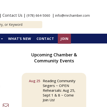
|
Contact Us
|
|
(978) 664-5060
info@rnrchamber.com
P
WHAT’S NEW
CONTACT
JOIN
Upcoming Chamber &
The Princess Bride
Aug 13
Community Events
Movie on Reading
Town Common
Reading Community
Aug 25
Singers ~ OPEN
Rehearsals: Aug 25,
Sept 1 & 8 ~ Come
Join Us!
d dropdown