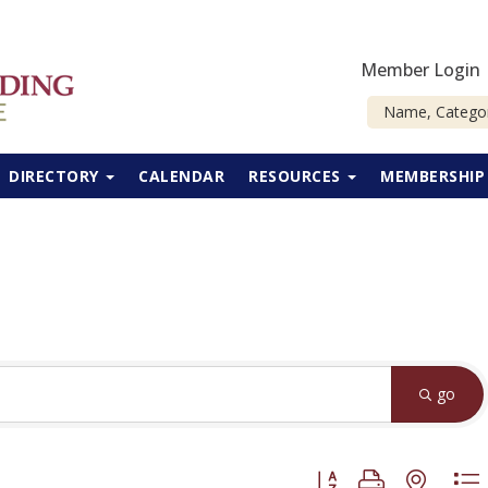
Member Login
DIRECTORY
CALENDAR
RESOURCES
MEMBERSHI
go
Button group with neste