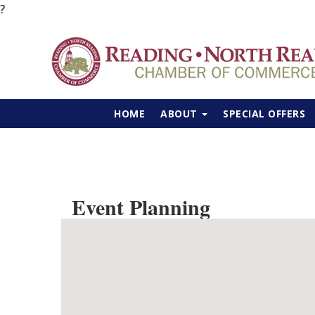
?
HOME
ABOUT
SPECIAL OFFERS
Event Planning