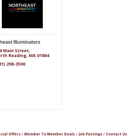
heast Illuminators
4 Main Street
rth Reading
MA
01864
81) 208-3500
cial Offers
Member To Member Deals
Job Postings
Contact Us