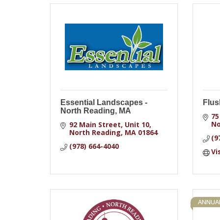
Essential Landscapes -
Flus
North Reading, MA
75
No
92 Main Street, Unit 10
North Reading
MA
01864
(9
(978) 664-4040
Vi
ANNUAL