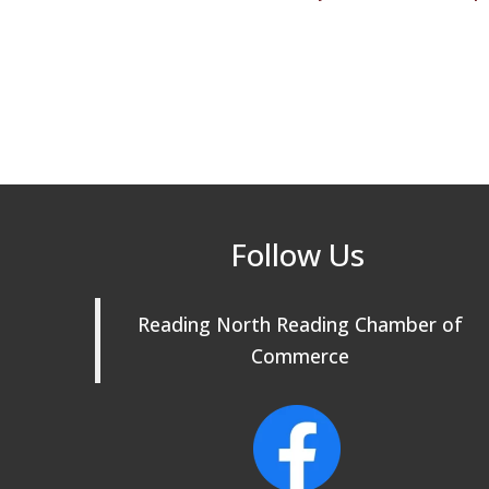
Follow Us
Reading North Reading Chamber of
Commerce