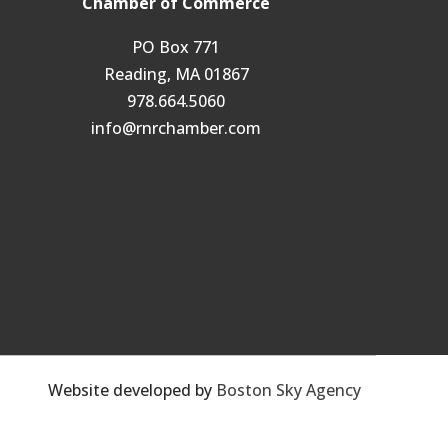
Chamber of Commerce
PO Box 771
Reading, MA 01867
978.664.5060
info@rnrchamber.com
Website developed by
Boston Sky Agency