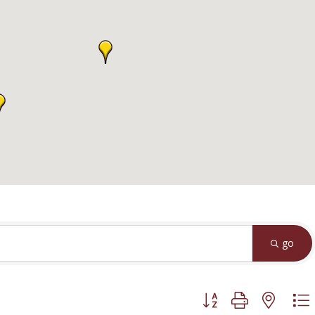
go
Button group with neste