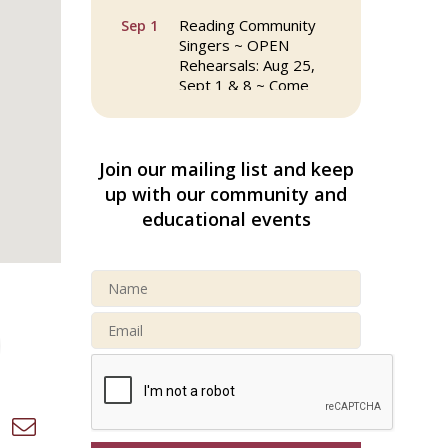
Reading Community
Sep 1
Singers ~ OPEN
Rehearsals: Aug 25,
Sept 1 & 8 ~ Come
Join Us!
Reading Community
Sep 8
Singers ~ OPEN
Join our mailing list and keep
Rehearsals: Aug 25,
up with our community and
Sept 1 & 8 ~ Come
educational events
Join Us!
Webinar: AI SEO: Get
Sep 16
Your Brand Seen and
Chosen Online
North Reading Town
Sep 20
Day 2026
d dropdown
After Hours at
Sep 23
Northern Bank