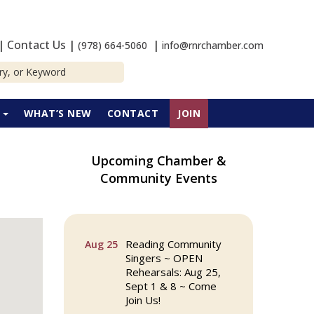
|
Contact Us
|
|
(978) 664-5060
info@rnrchamber.com
P
WHAT’S NEW
CONTACT
JOIN
Upcoming Chamber &
Community Events
The Princess Bride
Aug 13
Movie on Reading
Town Common
Reading Community
Aug 25
Singers ~ OPEN
Rehearsals: Aug 25,
Sept 1 & 8 ~ Come
Join Us!