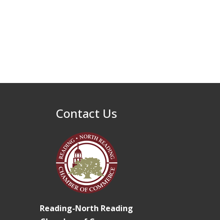
32nd Apple Festival in
Sep 26
North Reading
Connected Reading:
Oct 13
An Open House for
Our Community
Beer Garden on
Oct 17
Reading Common
Contact Us
Reading-North Reading