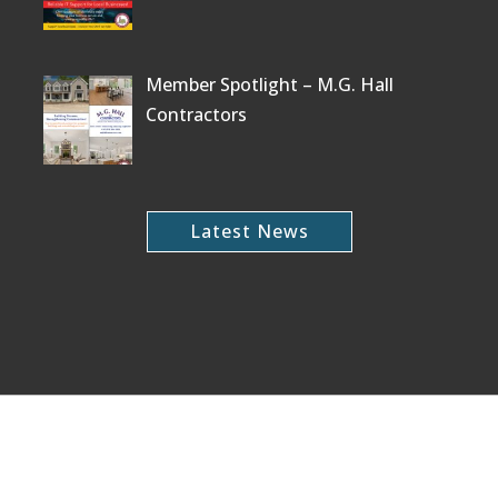
Member Spotlight – M.G. Hall
Contractors
Latest News