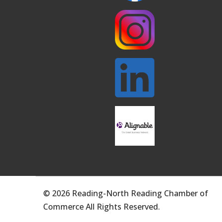
© 2026 Reading-North Reading Chamber of
Commerce All Rights Reserved.