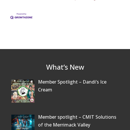
What’s New
Member Spotlight – Dandi’s Ice
Cream
Member spotlight – CMIT Solutions
of the Merrimack Valley