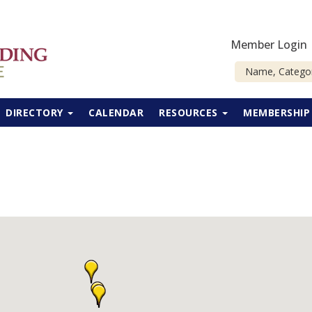
Member Login
DIRECTORY
CALENDAR
RESOURCES
MEMBERSHI