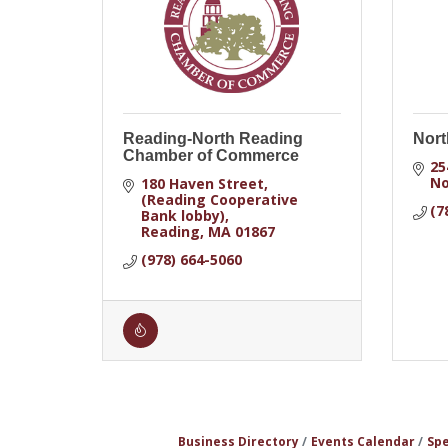
Reading-North Reading
Nort
Chamber of Commerce
25
No
180 Haven Street
(Reading Cooperative 
(7
Bank lobby)
Reading
MA
01867
(978) 664-5060
Business Directory
Events Calendar
Spe