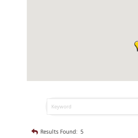
Results Found:
5