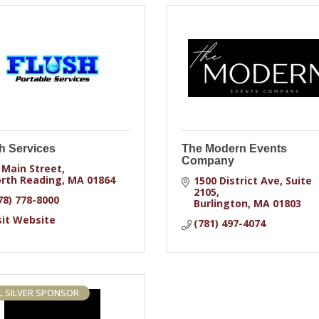
h Services
The Modern Events
Company
 Main Street
rth Reading
MA
01864
1500 District Ave
Suite 
2105
78) 778-8000
Burlington
MA
01803
sit Website
(781) 497-4074
 SILVER SPONSOR