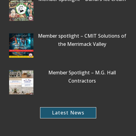
Member spotlight – CMIT Solutions of
the Merrimack Valley
Member Spotlight – M.G. Hall
Contractors
Latest News