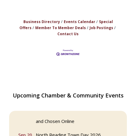
Business Directory
Events Calendar
Special
Offers
Member To Member Deals
Job Postings
Contact Us
Multi Chamber Networking in Burlington
Aug 6
Upcoming Chamber & Community Events
at Joss & Main
Webinar: AI SEO: Get Your Brand Seen
Sep 16
and Chosen Online
North Reading Town Day 2026
Sep 20