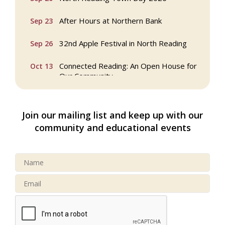
After Hours at Northern Bank
Sep 23
32nd Apple Festival in North Reading
Sep 26
Connected Reading: An Open House for
Oct 13
Our Community
Beer Garden on Reading Common
Oct 17
Join our mailing list and keep up with our
Reading Tree Lighting Celebration
Nov 29
community and educational events
2025
North Reading Tree Lighting
Nov 29
Celebration 2026
Buy a Bow Program
Jan 9
Multi Chamber Networking in Burlington
Aug 6
at Joss & Main