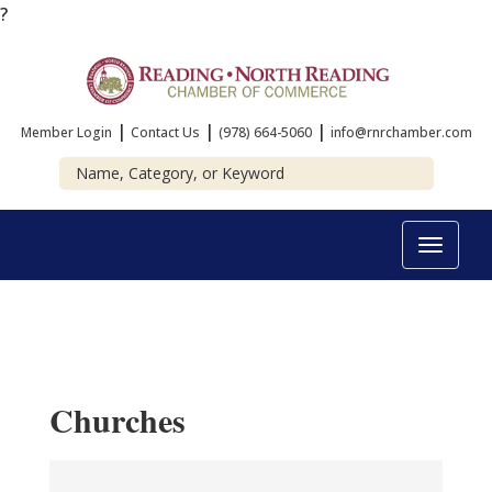
?
|
|
|
Member Login
Contact Us
(978) 664-5060
info@rnrchamber.com
Toggle
navigat
Churches