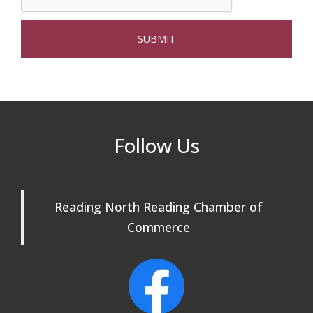
Webinar: AI SEO: Get Your Brand Seen
Sep 16
and Chosen Online
North Reading Town Day 2026
Sep 20
After Hours at Northern Bank
Sep 23
32nd Apple Festival in North Reading
Sep 26
Follow Us
Connected Reading: An Open House for
Oct 13
Our Community
Reading North Reading Chamber of
Beer Garden on Reading Common
Oct 17
Commerce
Reading Tree Lighting Celebration
Nov 29
2025
North Reading Tree Lighting
Nov 29
Celebration 2026