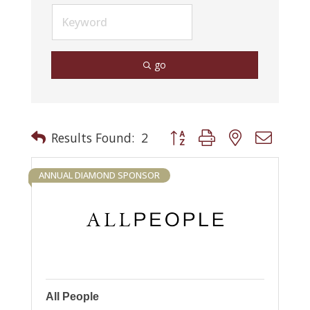
go
Button group with nested drop
Results Found:
2
ANNUAL DIAMOND SPONSOR
All People