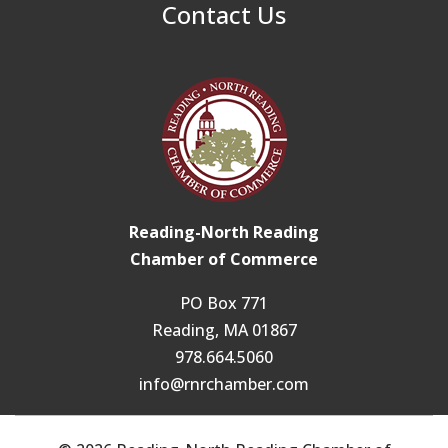
Contact Us
Reading-North Reading
Chamber of Commerce
PO Box 771
Reading, MA 01867
978.664.5060
info@rnrchamber.com