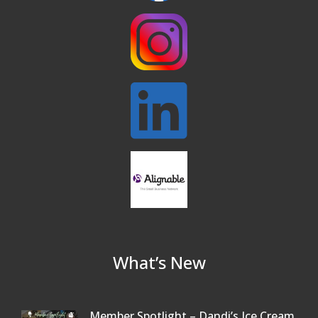
Buy a Bow Program
Jan 9
What’s New
Member Spotlight – Dandi’s Ice Cream