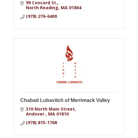
99 Concord St.
North Reading
MA
01864
(978) 276-6400
Chabad Lubavitch of Merrimack Valley
310 North Main Street
Andover 
MA
01810
(978) 815-1768