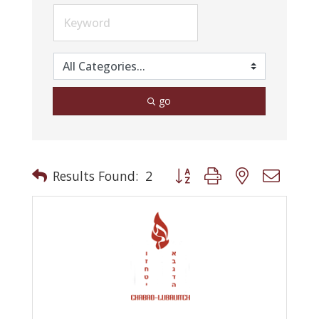
go
Button group with nested drop
Results Found:
2