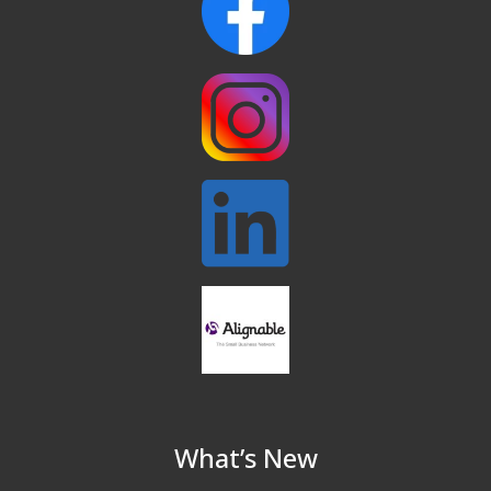
North Reading Tree Lighting
Nov 29
Celebration 2026
Buy a Bow Program
Jan 9
What’s New