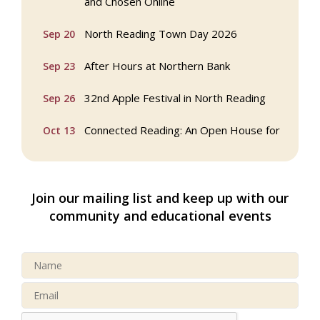
and Chosen Online
North Reading Town Day 2026
Sep 20
After Hours at Northern Bank
Sep 23
32nd Apple Festival in North Reading
Sep 26
Connected Reading: An Open House for
Oct 13
Our Community
Beer Garden on Reading Common
Oct 17
Join our mailing list and keep up with our
Reading Tree Lighting Celebration
Nov 29
community and educational events
2025
North Reading Tree Lighting
Nov 29
Celebration 2026
Buy a Bow Program
Jan 9