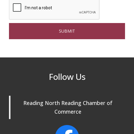
Multi Chamber Networking in Burlington
Aug 6
at Joss & Main
Webinar: AI SEO: Get Your Brand Seen
Sep 16
and Chosen Online
North Reading Town Day 2026
Sep 20
After Hours at Northern Bank
Sep 23
32nd Apple Festival in North Reading
Sep 26
Follow Us
Connected Reading: An Open House for
Oct 13
Our Community
Reading North Reading Chamber of
Beer Garden on Reading Common
Oct 17
Commerce
Reading Tree Lighting Celebration
Nov 29
2025