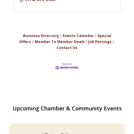
Business Directory
Events Calendar
Special
Offers
Member To Member Deals
Job Postings
Contact Us
Upcoming Chamber & Community Events
Multi Chamber Networking in Burlington
Aug 6
at Joss & Main
Webinar: AI SEO: Get Your Brand Seen
Sep 16