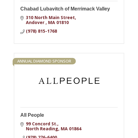
Chabad Lubavitch of Merrimack Valley
310 North Main Street
Andover 
MA
01810
(978) 815-1768
ANNUAL DIAMOND SPONSOR
All People
99 Concord St.
North Reading
MA
01864
(978) 276-6400