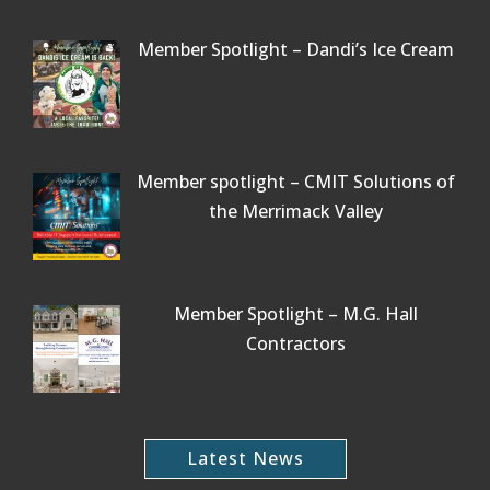
Member Spotlight – Dandi’s Ice Cream
Member spotlight – CMIT Solutions of
the Merrimack Valley
Member Spotlight – M.G. Hall
Contractors
Latest News