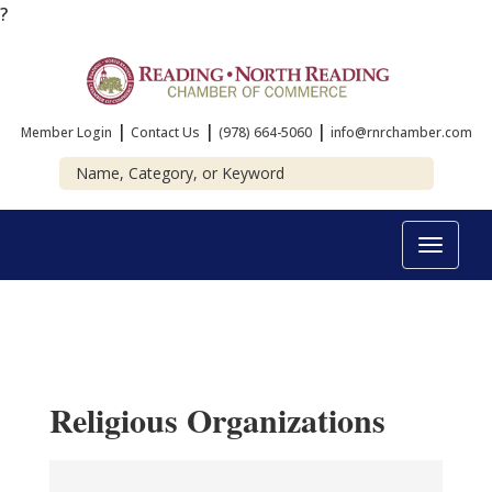
?
|
|
|
Member Login
Contact Us
(978) 664-5060
info@rnrchamber.com
Toggle
navigat
Religious Organizations