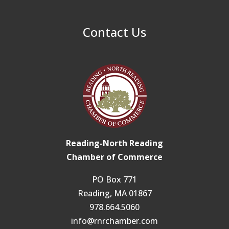
Contact Us
Reading-North Reading
Chamber of Commerce
PO Box 771
Reading, MA 01867
978.664.5060
info@rnrchamber.com