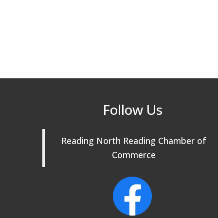
Follow Us
Reading North Reading Chamber of
Commerce