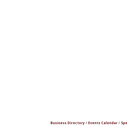
Business Directory
Events Calendar
Spe