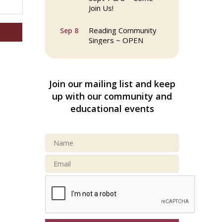
Join Us!
Reading Community
Sep 8
Singers ~ OPEN
Rehearsals: Aug 25,
Sept 1 & 8 ~ Come
Join Us!
Join our mailing list and keep
Webinar: AI SEO: Get
Sep 16
up with our community and
Your Brand Seen and
educational events
Chosen Online
North Reading Town
Sep 20
Day 2026
After Hours at
Sep 23
Northern Bank
32nd Apple Festival in
Sep 26
North Reading