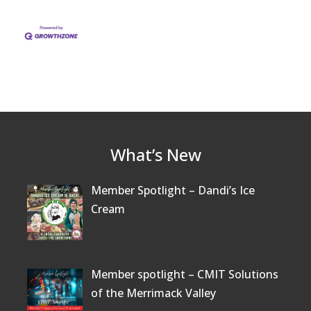
What’s New
Member Spotlight – Dandi’s Ice
Cream
Member spotlight – CMIT Solutions
of the Merrimack Valley