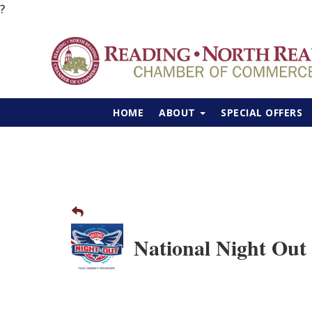
?
HOME
ABOUT
SPECIAL OFFERS
National Night Out