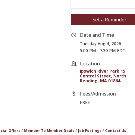
Set a Reminder
Date and Time
Tuesday Aug 4, 2026
5:00 PM - 7:30 PM EDT
Location
Ipswich River Park 15 
Central Street
North 
Reading
MA
01864
Fees/Admission
FREE
cial Offers
Member To Member Deals
Job Postings
Contact Us