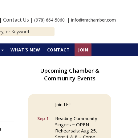
|
Contact Us
|
|
(978) 664-5060
info@rnrchamber.com
P
WHAT’S NEW
CONTACT
JOIN
Upcoming Chamber &
Community Events
Reading Community
Aug 25
Singers ~ OPEN
Rehearsals: Aug 25,
Sept 1 & 8 ~ Come
Join Us!
Reading Community
Sep 1
Singers ~ OPEN
n
Rehearsals: Aug 25,
Sept 1 & 8 ~ Come