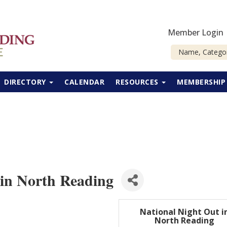
Member Login
DIRECTORY
CALENDAR
RESOURCES
MEMBERSHI
 in North Reading
National Night Out i
North Reading