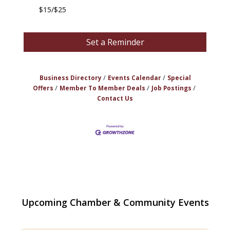
$15/$25
Set a Reminder
Business Directory
Events Calendar
Special
Offers
Member To Member Deals
Job Postings
Contact Us
Multi Chamber Networking in Burlington
Aug 6
Upcoming Chamber & Community Events
at Joss & Main