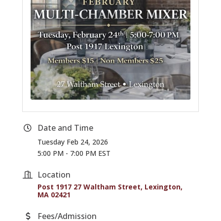
Date and Time
Tuesday Feb 24, 2026
5:00 PM - 7:00 PM EST
Location
Post 1917 27 Waltham Street
Lexington
MA
02421
Fees/Admission