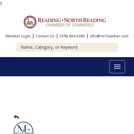
?
|
|
|
Member Login
Contact Us
(978) 664-5060
info@rnrchamber.com
Toggle
navigat