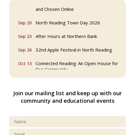
Webinar: AI SEO: Get Your Brand Seen
Sep 16
and Chosen Online
North Reading Town Day 2026
Sep 20
After Hours at Northern Bank
Sep 23
32nd Apple Festival in North Reading
Sep 26
Connected Reading: An Open House for
Oct 13
Our Community
Beer Garden on Reading Common
Oct 17
Join our mailing list and keep up with our
Buy a Bow Program
Jan 9
community and educational events
Multi Chamber Networking in Burlington
Aug 6
at Joss & Main
Webinar: AI SEO: Get Your Brand Seen
Sep 16
and Chosen Online