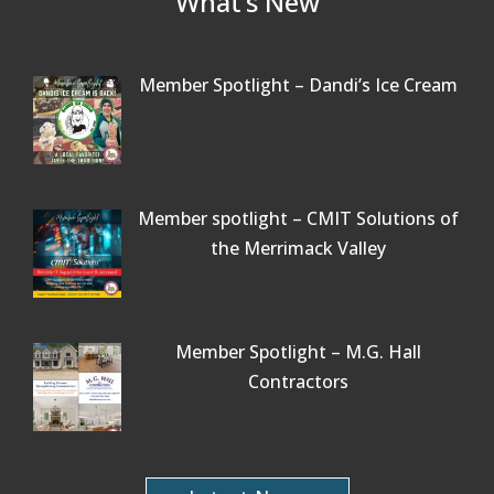
What’s New
Member Spotlight – Dandi’s Ice Cream
Member spotlight – CMIT Solutions of
the Merrimack Valley
Member Spotlight – M.G. Hall
Contractors