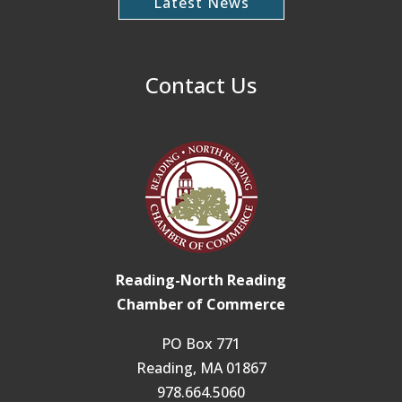
Latest News
Contact Us
Reading-North Reading
Chamber of Commerce
PO Box 771
Reading, MA 01867
978.664.5060