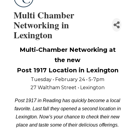
Multi Chamber
Networking in
Lexington
Multi-Chamber Networking at
the new
Post 1917 Location in Lexington
Tuesday • February 24 • 5-7pm
27 Waltham Street • Lexington
Post 1917 in Reading has quickly become a local
favorite. Last fall they opened a second location in
Lexington. Now's your chance to check their new
place and taste some of their delicious offerings.