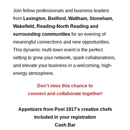
Join fellow professionals and business leaders
from
Lexington, Bedford, Waltham, Stoneham,
Wakefield, Reading-North Reading and
surrounding communities
for an evening of
meaningful connections and new opportunities.
This dynamic multi-town event is the perfect
setting to grow your network, spark collaborations,
and elevate your business in a welcoming, high-
energy atmosphere.
Don’t miss this chance to
connect and collaborate together!
Appetizers from Post 1917's creative chefs
included in your registration
Cash Bar