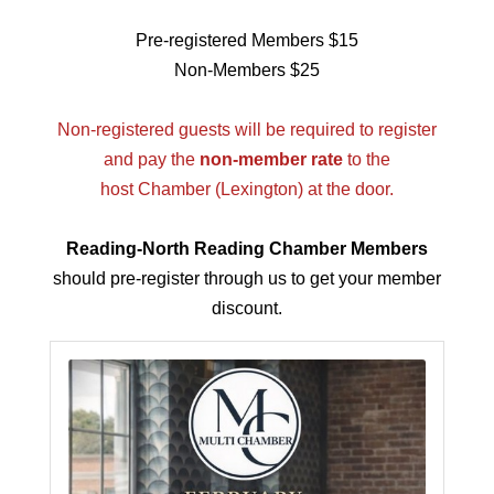
Pre-registered Members $15
Non-Members $25
Non-registered guests will be required to register
and pay the
non-member rate
to the
host Chamber (Lexington) at the door.
Reading-North Reading Chamber Members
should pre-register through us to get your member
discount.