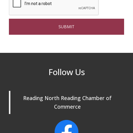
Beer Garden on Reading Common
Oct 17
The Princess Bride Movie on Reading
Aug 13
Town Common
Reading Community Singers ~ OPEN
Aug 25
Rehearsals: Aug 25, Sept 1 & 8 ~ Come
Join Us!
Reading Community Singers ~ OPEN
Sep 1
Follow Us
Rehearsals: Aug 25, Sept 1 & 8 ~ Come
Join Us!
Reading Community Singers ~ OPEN
Sep 8
Reading North Reading Chamber of
Rehearsals: Aug 25, Sept 1 & 8 ~ Come
Join Us!
Commerce
Webinar: AI SEO: Get Your Brand Seen
Sep 16
and Chosen Online