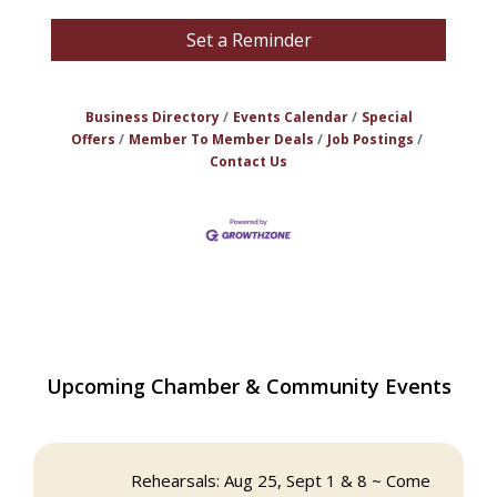
Set a Reminder
Business Directory
Events Calendar
Special
Offers
Member To Member Deals
Job Postings
Contact Us
The Princess Bride Movie on Reading
Aug 13
Upcoming Chamber & Community Events
Town Common
Reading Community Singers ~ OPEN
Aug 25
Rehearsals: Aug 25, Sept 1 & 8 ~ Come