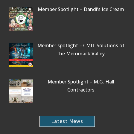
Member Spotlight – Dandi’s Ice Cream
Member spotlight – CMIT Solutions of
the Merrimack Valley
Member Spotlight – M.G. Hall
Contractors
Latest News