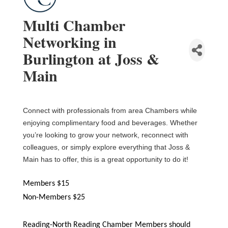
Multi Chamber
Networking in
Burlington at Joss &
Main
Connect with professionals from area Chambers while
enjoying complimentary food and beverages.
Whether
you’re looking to grow your network, reconnect with
colleagues, or simply explore everything that Joss &
Main has to offer, this is a great opportunity to do it!
Members $15
Non-Members $25
Reading-North Reading Chamber Members should