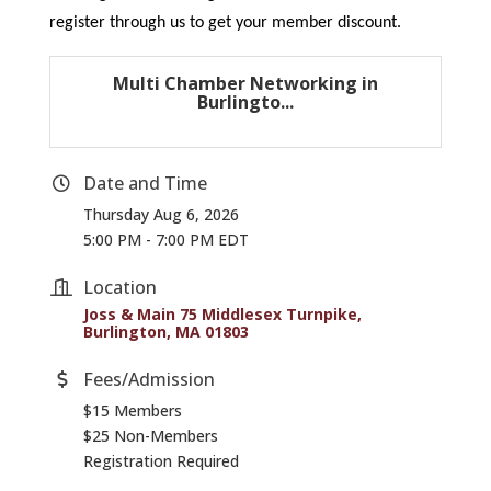
register through us to get your member discount.
Multi Chamber Networking in
Burlingto...
Date and Time
Thursday Aug 6, 2026
5:00 PM - 7:00 PM EDT
Location
Joss & Main 75 Middlesex Turnpike
Burlington
MA
01803
Fees/Admission
$15 Members
$25 Non-Members
Registration Required