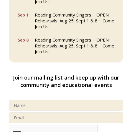
Join Us!
Reading Community Singers ~ OPEN
Sep 1
Rehearsals: Aug 25, Sept 1 & 8 ~ Come
Join Us!
Reading Community Singers ~ OPEN
Sep 8
Rehearsals: Aug 25, Sept 1 & 8 ~ Come
Join Us!
Webinar: AI SEO: Get Your Brand Seen
Sep 16
and Chosen Online
Join our mailing list and keep up with our
North Reading Town Day 2026
Sep 20
community and educational events
After Hours at Northern Bank
Sep 23
32nd Apple Festival in North Reading
Sep 26
Connected Reading: An Open House for
Oct 13
Our Community