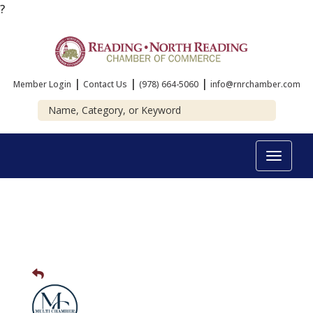
?
|
|
|
Member Login
Contact Us
(978) 664-5060
info@rnrchamber.com
Toggle
navigat