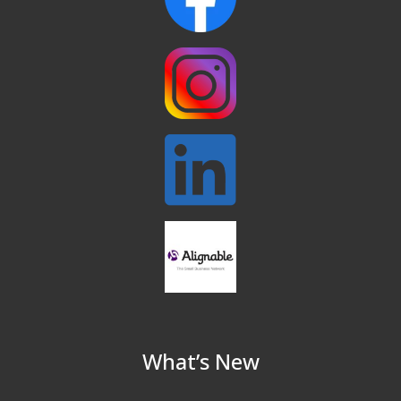
North Reading Town Day 2026
Sep 20
After Hours at Northern Bank
Sep 23
32nd Apple Festival in North Reading
Sep 26
Connected Reading: An Open House for
Oct 13
Our Community
Beer Garden on Reading Common
Oct 17
What’s New