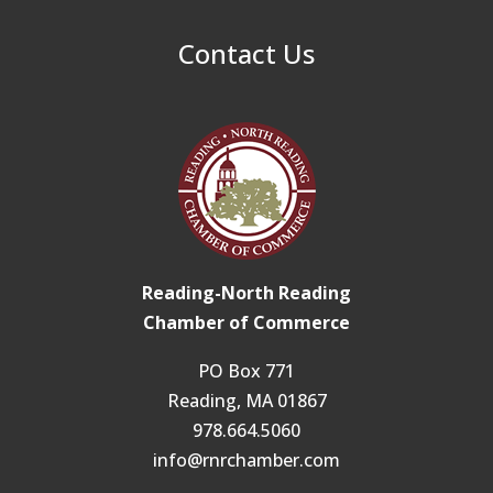
Contact Us
Reading-North Reading
Chamber of Commerce
PO Box 771
Reading, MA 01867
978.664.5060
info@rnrchamber.com